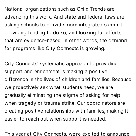
National organizations such as Child Trends are
advancing this work. And state and federal laws are
asking schools to provide more integrated support,
providing funding to do so, and looking for efforts
that are evidence-based. In other words, the demand
for programs like City Connects is growing.
City Connects’ systematic approach to providing
support and enrichment is making a positive
difference in the lives of children and families.
Because
we proactively ask what students need, we are
gradually eliminating the stigma of asking for help
when tragedy or trauma strike. Our coordinators are
creating positive relationships with families, making it
easier to reach out when support is needed.
This year at City Connects, we’re excited to announce