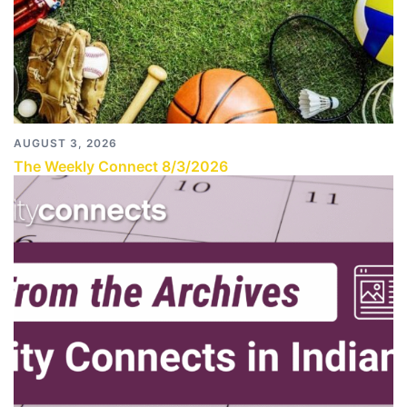
AUGUST 3, 2026
The Weekly Connect 8/3/2026