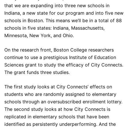
that we are expanding into three new schools in
Indiana, a new state for our program and into five new
schools in Boston. This means we’ll be in a total of 88
schools in five states: Indiana, Massachusetts,
Minnesota, New York, and Ohio.
On the research front, Boston College researchers
continue to use a prestigious Institute of Education
Sciences grant to study the efficacy of City Connects.
The grant funds three studies.
The first study looks at City Connects’ effects on
students who are randomly assigned to elementary
schools through an oversubscribed enrollment lottery.
The second study looks at how City Connects is
replicated in elementary schools that have been
identified as persistently underperforming. And the