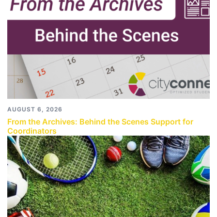
AUGUST 6, 2026
From the Archives: Behind the Scenes Support for
Coordinators