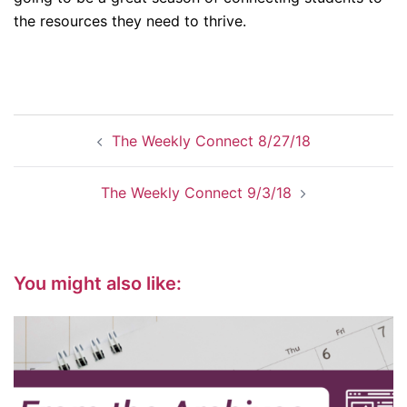
the resources they need to thrive.
Post
The Weekly Connect 8/27/18
navigation
The Weekly Connect 9/3/18
You might also like: