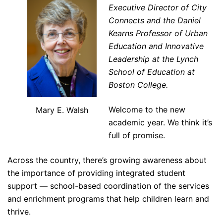
Executive Director of City
Connects and the Daniel
Kearns Professor of Urban
Education and Innovative
Leadership at the Lynch
School of Education at
Boston College.
Welcome to the new
Mary E. Walsh
academic year. We think it’s
full of promise.
Across the country, there’s growing awareness about
the importance of providing integrated student
support — school-based coordination of the services
and enrichment programs that help children learn and
thrive.