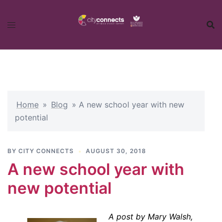
Skip
to
content
Home
»
Blog
»
A new school year with new
potential
BY
CITY CONNECTS
AUGUST 30, 2018
A new school year with
new potential
A post by Mary Walsh,