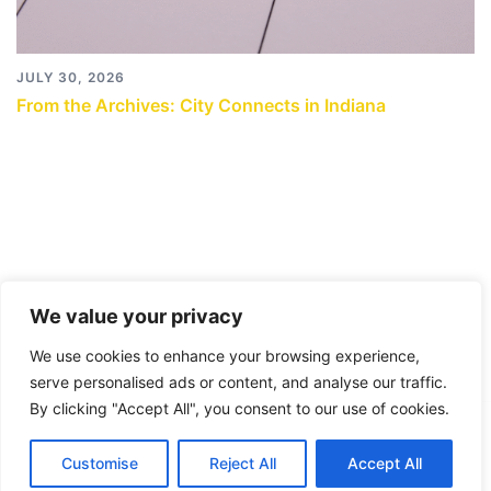
JULY 30, 2026
From the Archives: City Connects in Indiana
We value your privacy
We use cookies to enhance your browsing experience,
serve personalised ads or content, and analyse our traffic.
By clicking "Accept All", you consent to our use of cookies.
© 2026 City Connects Blog 2.0. Proudly powered by
Customise
Reject All
Accept All
Sydney