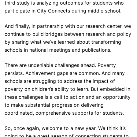
third study is analyzing outcomes for students who
participate in City Connects during middle school.
And finally, in partnership with our research center, we
continue to build bridges between research and policy
by sharing what we’ve learned about transforming
schools in national meetings and publications.
There are undeniable challenges ahead. Poverty
persists. Achievement gaps are common. And many
schools are struggling to address the impact of
poverty on children’s ability to learn. But embedded in
these challenges is a call to action and an opportunity
to make substantial progress on delivering
coordinated, comprehensive supports for students.
So, once again, welcome to a new year. We think it’s
going to be a great season of connecting students to