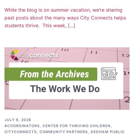
While the blog is on summer vacation, we’re sharing
past posts about the many ways City Connects helps
students thrive. This week, […]
JULY 9, 2026
#COORDINATORS
,
CENTER FOR THRIVING CHILDREN
,
CITYCONNECTS
,
COMMUNITY PARTNERS
,
DEDHAM PUBLIC