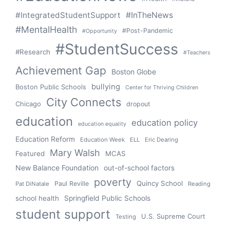
#IntegratedStudentSupport
#InTheNews
#MentalHealth
#Post-Pandemic
#Opportunity
#StudentSuccess
#Research
#Teachers
Achievement Gap
Boston Globe
bullying
Boston Public Schools
Center for Thriving Children
City Connects
Chicago
dropout
education
education policy
education equality
Education Reform
Education Week
ELL
Eric Dearing
Mary Walsh
Featured
MCAS
New Balance Foundation
out-of-school factors
poverty
Quincy School
Paul Reville
Pat DiNatale
Reading
school health
Springfield Public Schools
student support
U.S. Supreme Court
Testing