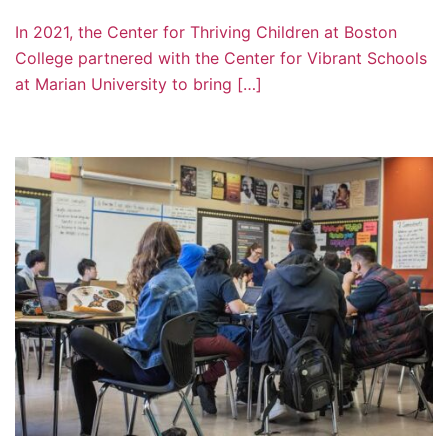
In 2021, the Center for Thriving Children at Boston
College partnered with the Center for Vibrant Schools
at Marian University to bring […]