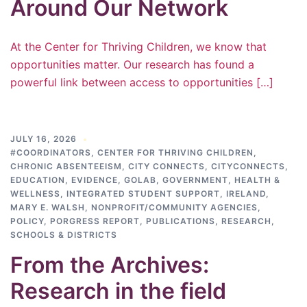
Around Our Network
At the Center for Thriving Children, we know that
opportunities matter. Our research has found a
powerful link between access to opportunities […]
JULY 16, 2026
#COORDINATORS
,
CENTER FOR THRIVING CHILDREN
,
CHRONIC ABSENTEEISM
,
CITY CONNECTS
,
CITYCONNECTS
,
EDUCATION
,
EVIDENCE
,
GOLAB
,
GOVERNMENT
,
HEALTH &
WELLNESS
,
INTEGRATED STUDENT SUPPORT
,
IRELAND
,
MARY E. WALSH
,
NONPROFIT/COMMUNITY AGENCIES
,
POLICY
,
PORGRESS REPORT
,
PUBLICATIONS
,
RESEARCH
,
SCHOOLS & DISTRICTS
From the Archives:
Research in the field