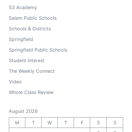
S3 Academy
Salem Public Schools
Schools & Districts
Springfield
Springfield Public Schools
Student Interest
The Weekly Connect
Video
Whole Class Review
August 2026
M
T
W
T
F
S
S