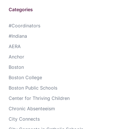
Categories
#Coordinators
#Indiana
AERA
Anchor
Boston
Boston College
Boston Public Schools
Center for Thriving Children
Chronic Absenteeism
City Connects