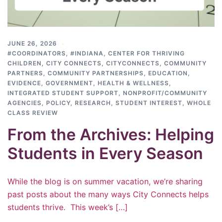
JUNE 26, 2026
#COORDINATORS
,
#INDIANA
,
CENTER FOR THRIVING
CHILDREN
,
CITY CONNECTS
,
CITYCONNECTS
,
COMMUNITY
PARTNERS
,
COMMUNITY PARTNERSHIPS
,
EDUCATION
,
EVIDENCE
,
GOVERNMENT
,
HEALTH & WELLNESS
,
INTEGRATED STUDENT SUPPORT
,
NONPROFIT/COMMUNITY
AGENCIES
,
POLICY
,
RESEARCH
,
STUDENT INTEREST
,
WHOLE
CLASS REVIEW
From the Archives: Helping
Students in Every Season
While the blog is on summer vacation, we’re sharing
past posts about the many ways City Connects helps
students thrive. This week’s […]