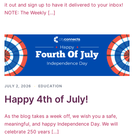
it out and sign up to have it delivered to your inbox!
NOTE: The Weekly […]
JULY 2, 2026
EDUCATION
Happy 4th of July!
As the blog takes a week off, we wish you a safe,
meaningful, and happy Independence Day. We will
celebrate 250 years […]