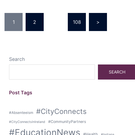
Posts
1
2
…
108
>
pagination
Search
SEARCH
Post Tags
#CityConnects
#Absenteeism
#CommunityPartners
#CityConnectsInIreland
#EducationNews
#Health
#Indiana