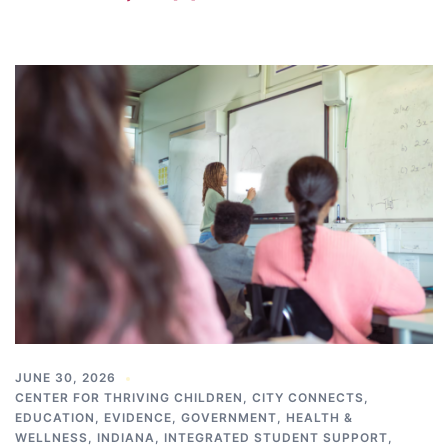
JUNE 30, 2026
CENTER FOR THRIVING CHILDREN
,
CITY CONNECTS
,
EDUCATION
,
EVIDENCE
,
GOVERNMENT
,
HEALTH &
WELLNESS
,
INDIANA
,
INTEGRATED STUDENT SUPPORT
,