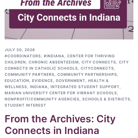
JULY 30, 2026
#COORDINATORS
,
#INDIANA
,
CENTER FOR THRIVING
CHILDREN
,
CHRONIC ABSENTEEISM
,
CITY CONNECTS
,
CITY
CONNECTS IN CATHOLIC SCHOOLS
,
CITYCONNECTS
,
COMMUNITY PARTNERS
,
COMMUNITY PARTNERSHIPS
,
EDUCATION
,
EVIDENCE
,
GOVERNMENT
,
HEALTH &
WELLNESS
,
INDIANA
,
INTEGRATED STUDENT SUPPORT
,
MARIAN UNIVERSITY CENTER FOR VIBRANT SCHOOLS
,
NONPROFIT/COMMUNITY AGENCIES
,
SCHOOLS & DISTRICTS
,
STUDENT INTEREST
From the Archives: City
Connects in Indiana