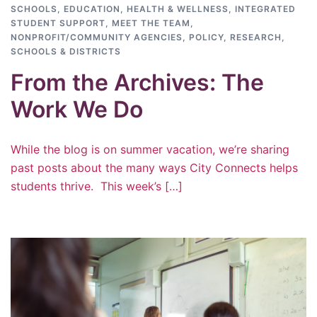
SCHOOLS
,
EDUCATION
,
HEALTH & WELLNESS
,
INTEGRATED
STUDENT SUPPORT
,
MEET THE TEAM
,
NONPROFIT/COMMUNITY AGENCIES
,
POLICY
,
RESEARCH
,
SCHOOLS & DISTRICTS
From the Archives: The
Work We Do
While the blog is on summer vacation, we’re sharing
past posts about the many ways City Connects helps
students thrive. This week’s […]