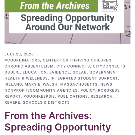
JULY 23, 2026
#COORDINATORS
,
CENTER FOR THRIVING CHILDREN
,
CHRONIC ABSENTEEISM
,
CITY CONNECTS
,
CITYCONNECTS
,
DUBLIC
,
EDUCATION
,
EVIDENCE
,
GOLAB
,
GOVERNMENT
,
HEALTH & WELLNESS
,
INTEGRATED STUDENT SUPPORT
,
IRELAND
,
MARY E. WALSH
,
MASSACHUSETTS
,
NEWS
,
NONPROFIT/COMMUNITY AGENCIES
,
POLICY
,
PORGRESS
REPORT
,
POUGHKEEPSIE
,
PUBLICATIONS
,
RESEARCH
,
REVERE
,
SCHOOLS & DISTRICTS
From the Archives:
Spreading Opportunity