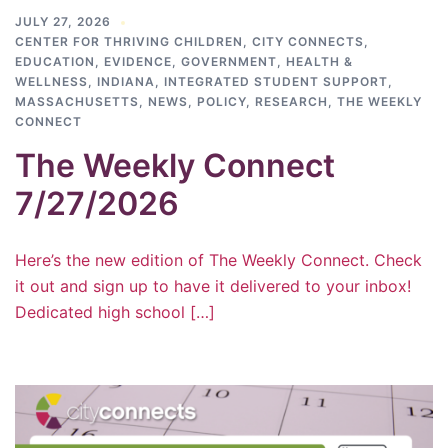
JULY 27, 2026
CENTER FOR THRIVING CHILDREN
,
CITY CONNECTS
,
EDUCATION
,
EVIDENCE
,
GOVERNMENT
,
HEALTH &
WELLNESS
,
INDIANA
,
INTEGRATED STUDENT SUPPORT
,
MASSACHUSETTS
,
NEWS
,
POLICY
,
RESEARCH
,
THE WEEKLY
CONNECT
The Weekly Connect
7/27/2026
Here’s the new edition of The Weekly Connect. Check
it out and sign up to have it delivered to your inbox!
Dedicated high school […]