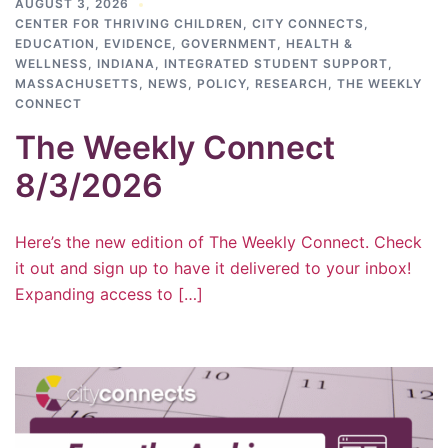
AUGUST 3, 2026
CENTER FOR THRIVING CHILDREN
,
CITY CONNECTS
,
EDUCATION
,
EVIDENCE
,
GOVERNMENT
,
HEALTH &
WELLNESS
,
INDIANA
,
INTEGRATED STUDENT SUPPORT
,
MASSACHUSETTS
,
NEWS
,
POLICY
,
RESEARCH
,
THE WEEKLY
CONNECT
The Weekly Connect
8/3/2026
Here’s the new edition of The Weekly Connect. Check
it out and sign up to have it delivered to your inbox!
Expanding access to […]