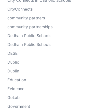
City Connects in Catholic Schools
CityConnects
community partners
community partnerships
Dedham Public Schools
Dedham Public Schools
DESE
Dublic
Dublin
Education
Evidence
GoLab
Government