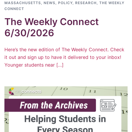
MASSACHUSETTS
,
NEWS
,
POLICY
,
RESEARCH
,
THE WEEKLY
CONNECT
The Weekly Connect
6/30/2026
Here’s the new edition of The Weekly Connect. Check
it out and sign up to have it delivered to your inbox!
Younger students near […]