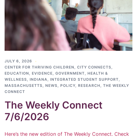
JULY 6, 2026
CENTER FOR THRIVING CHILDREN
,
CITY CONNECTS
,
EDUCATION
,
EVIDENCE
,
GOVERNMENT
,
HEALTH &
WELLNESS
,
INDIANA
,
INTEGRATED STUDENT SUPPORT
,
MASSACHUSETTS
,
NEWS
,
POLICY
,
RESEARCH
,
THE WEEKLY
CONNECT
The Weekly Connect
7/6/2026
Here’s the new edition of The Weekly Connect. Check