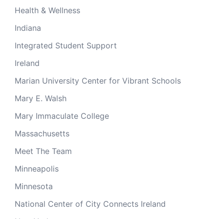
Health & Wellness
Indiana
Integrated Student Support
Ireland
Marian University Center for Vibrant Schools
Mary E. Walsh
Mary Immaculate College
Massachusetts
Meet The Team
Minneapolis
Minnesota
National Center of City Connects Ireland