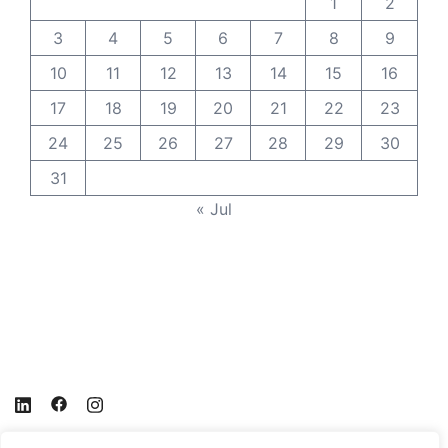
1
2
3
4
5
6
7
8
9
10
11
12
13
14
15
16
17
18
19
20
21
22
23
24
25
26
27
28
29
30
31
« Jul