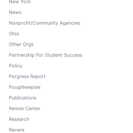
New York
News
Nonprofit/Community Agencies
Ohio
Other Orgs
Partnership For Student Success
Policy
Porgress Report
Poughkeepsie
Publications
Rennie Center
Research
Revere