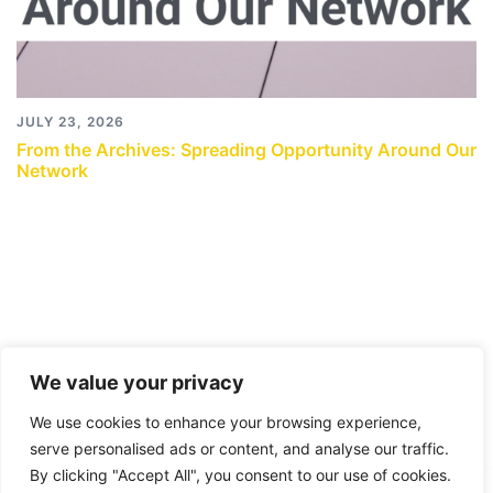
JULY 23, 2026
From the Archives: Spreading Opportunity Around Our
Network
We value your privacy
We use cookies to enhance your browsing experience,
serve personalised ads or content, and analyse our traffic.
By clicking "Accept All", you consent to our use of cookies.