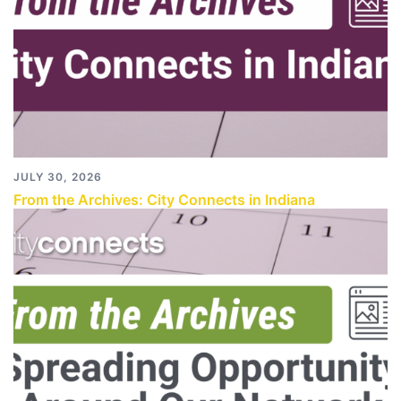
JULY 30, 2026
From the Archives: City Connects in Indiana