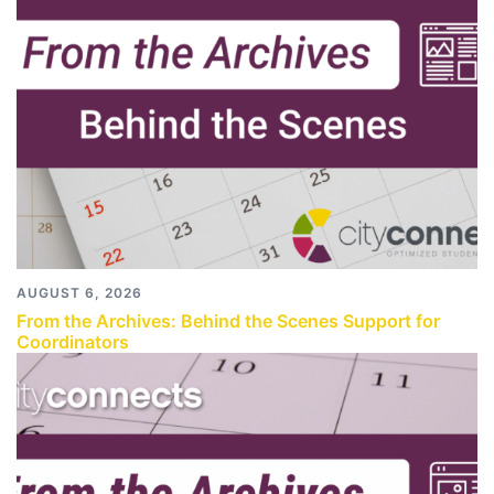
AUGUST 6, 2026
From the Archives: Behind the Scenes Support for
Coordinators