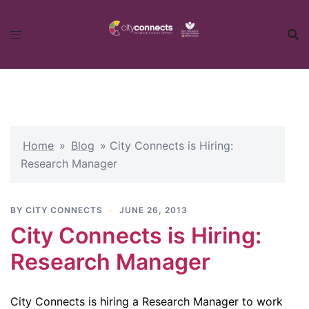
Skip
to
content
Home
»
Blog
»
City Connects is Hiring:
Research Manager
BY
CITY CONNECTS
JUNE 26, 2013
City Connects is Hiring:
Research Manager
City Connects is hiring a Research Manager to work