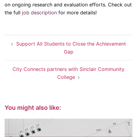
on ongoing research and evaluation efforts. Check out
the full
job description
for more details!
Post
Support All Students to Close the Achievement
navigation
Gap
City Connects partners with Sinclair Community
College
You might also like: