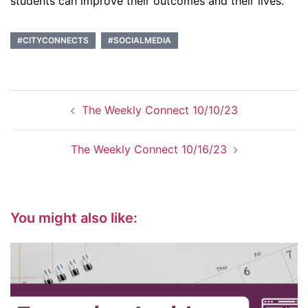
students can improve their outcomes and their lives.
#CITYCONNECTS
#SOCIALMEDIA
Post
The Weekly Connect 10/10/23
navigation
The Weekly Connect 10/16/23
You might also like: