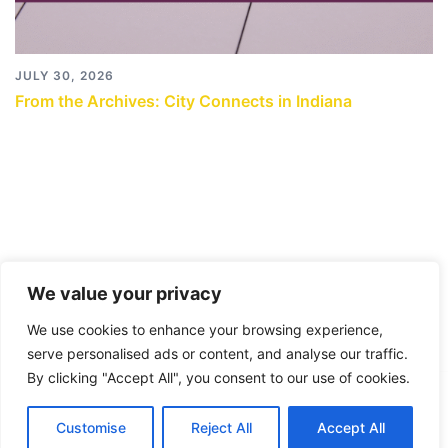
JULY 30, 2026
From the Archives: City Connects in Indiana
We value your privacy
We use cookies to enhance your browsing experience,
serve personalised ads or content, and analyse our traffic.
By clicking "Accept All", you consent to our use of cookies.
© 2026 City Connects Blog 2.0. Proudly powered by
Customise
Reject All
Accept All
Sydney