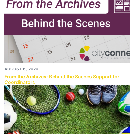
AUGUST 6, 2026
From the Archives: Behind the Scenes Support for
Coordinators