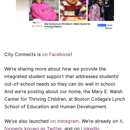
City Connects is
on Facebook
!
We’re sharing more about how we provide the
integrated student support that addresses students’
out-of-school needs so they can do well in school.
And we’re posting about our home, the Mary E. Walsh
Center for Thriving Children, at Boston College’s Lynch
School of Education and Human Development.
We’ve also launched
on Instagram
. We’re already on
X,
formerly known as Twitter
, and on
LinkedIn