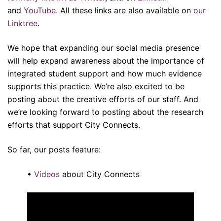
and
YouTube
. All these links are also available on
our
Linktree
.
We hope that expanding our social media presence
will help expand awareness about the importance of
integrated student support and how much evidence
supports this practice. We’re also excited to be
posting about the creative efforts of our staff. And
we’re looking forward to posting about the research
efforts that support City Connects.
So far, our posts feature:
•
Videos
about City Connects