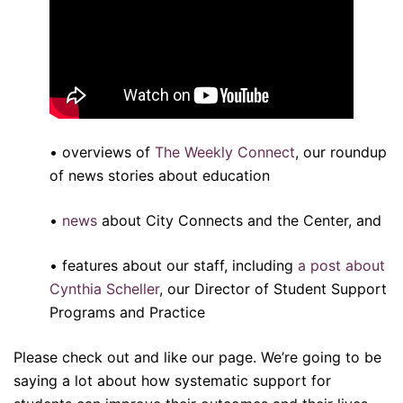
• overviews of
The Weekly Connect
, our roundup
of news stories about education
•
news
about City Connects and the Center, and
• features about our staff, including
a post about
Cynthia Scheller
, our Director of Student Support
Programs and Practice
Please check out and like our page. We’re going to be
saying a lot about how systematic support for