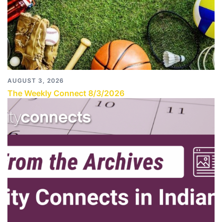
AUGUST 3, 2026
The Weekly Connect 8/3/2026