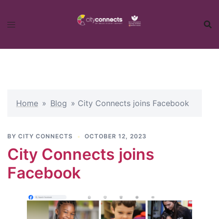
Skip
to
content
Home
»
Blog
»
City Connects joins Facebook
BY
CITY CONNECTS
OCTOBER 12, 2023
City Connects joins
Facebook