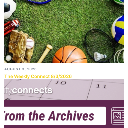
AUGUST 3, 2026
The Weekly Connect 8/3/2026