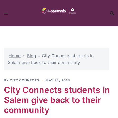
Skip
to
content
Home
»
Blog
»
City Connects students in
Salem give back to their community
BY
CITY CONNECTS
MAY 24, 2018
City Connects students in
Salem give back to their
community