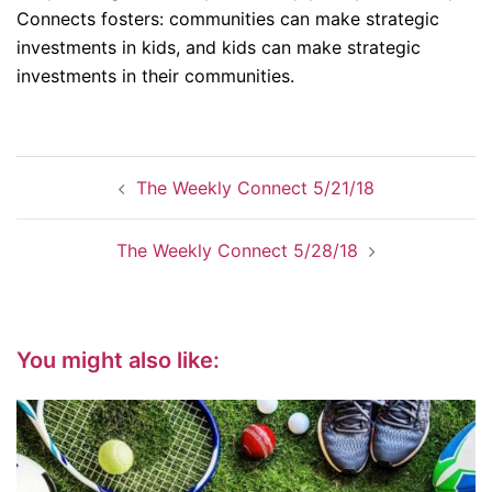
Connects fosters: communities can make strategic
investments in kids, and kids can make strategic
investments in their communities.
Post
The Weekly Connect 5/21/18
navigation
The Weekly Connect 5/28/18
You might also like: