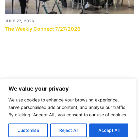
JULY 27, 2026
The Weekly Connect 7/27/2026
We value your privacy
We use cookies to enhance your browsing experience,
serve personalised ads or content, and analyse our traffic.
By clicking "Accept All", you consent to our use of cookies.
© 2026 City Connects Blog 2.0. Proudly powered by
Customise
Reject All
Accept All
Sydney