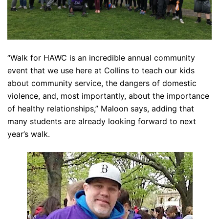
“Walk for HAWC is an incredible annual community
event that we use here at Collins to teach our kids
about community service, the dangers of domestic
violence, and, most importantly, about the importance
of healthy relationships,” Maloon says, adding that
many students are already looking forward to next
year’s walk.