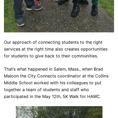
Our approach of connecting students to the right
services at the right time also creates opportunities
for students to give back to their communities.
That’s what happened in Salem, Mass., when Brad
Maloon the City Connects coordinator at the Collins
Middle School worked with his colleagues to put
together a team of students and staff who
participated in the May 12th, 5K Walk for HAWC.