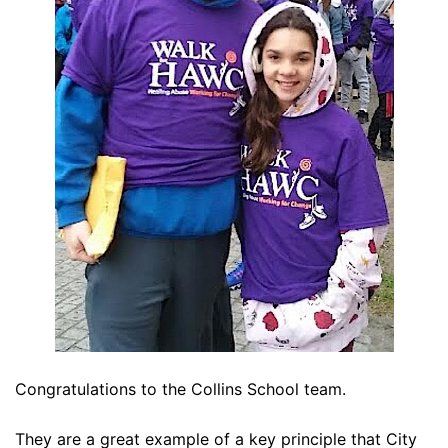
Congratulations to the Collins School team.
They are a great example of a key principle that City