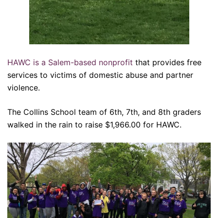
HAWC is a Salem-based nonprofit
that provides free
services to victims of domestic abuse and partner
violence.
The Collins School team of 6th, 7th, and 8th graders
walked in the rain to raise $1,966.00 for HAWC.