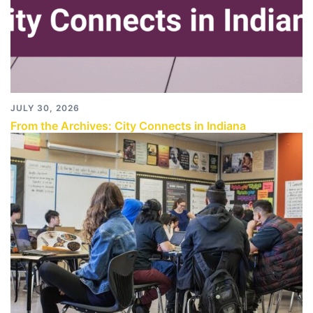
JULY 30, 2026
From the Archives: City Connects in Indiana