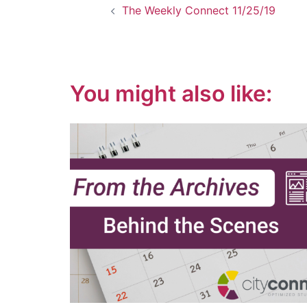
The Weekly Connect 11/25/19
navigation
You might also like: