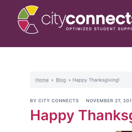
Skip
to
content
Home
»
Blog
»
Happy Thanksgiving!
BY
CITY CONNECTS
NOVEMBER 27, 20
Happy Thanksg