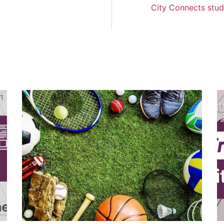
City Connects stud