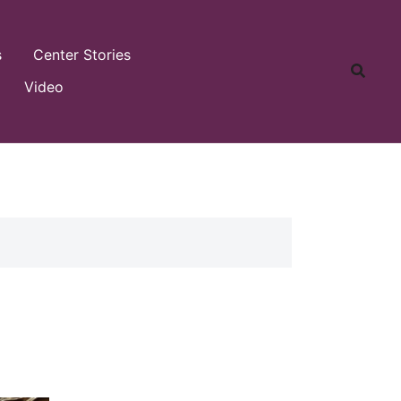
s
Center Stories
Video