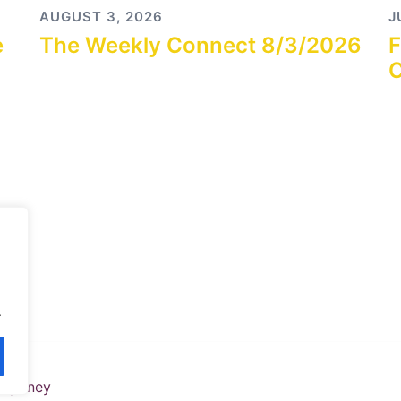
AUGUST 3, 2026
J
e
The Weekly Connect 8/3/2026
F
C
.
y
Sydney