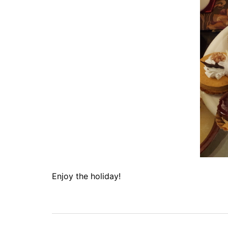
Enjoy the holiday!
Post