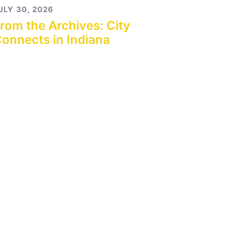
ULY 30, 2026
rom the Archives: City
onnects in Indiana