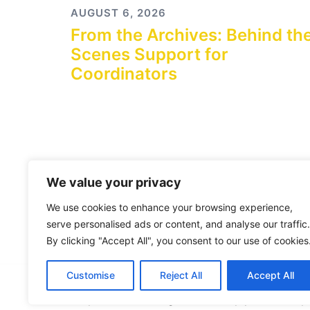
AUGUST 6, 2026
From the Archives: Behind th
Scenes Support for
Coordinators
We value your privacy
We use cookies to enhance your browsing experience,
serve personalised ads or content, and analyse our traffic.
By clicking "Accept All", you consent to our use of cookies
Customise
Reject All
Accept All
© 2026 City Connects Blog 2.0. Proudly powered b