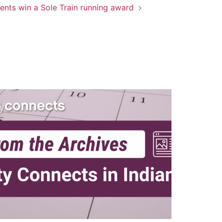
ents win a Sole Train running award