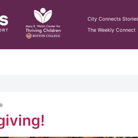
City Connects Storie
The Weekly Connect
19
iving!