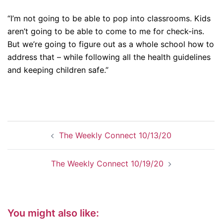
“I’m not going to be able to pop into classrooms. Kids
aren’t going to be able to come to me for check-ins.
But we’re going to figure out as a whole school how to
address that – while following all the health guidelines
and keeping children safe.”
Post
The Weekly Connect 10/13/20
navigation
The Weekly Connect 10/19/20
You might also like: