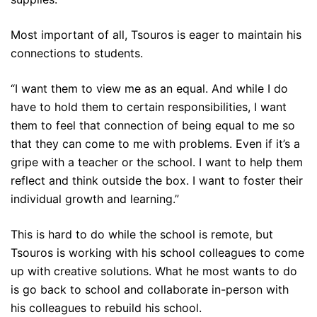
Most important of all, Tsouros is eager to maintain his
connections to students.
“I want them to view me as an equal. And while I do
have to hold them to certain responsibilities, I want
them to feel that connection of being equal to me so
that they can come to me with problems. Even if it’s a
gripe with a teacher or the school. I want to help them
reflect and think outside the box. I want to foster their
individual growth and learning.”
This is hard to do while the school is remote, but
Tsouros is working with his school colleagues to come
up with creative solutions. What he most wants to do
is go back to school and collaborate in-person with
his colleagues to rebuild his school.