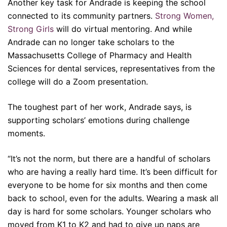
Another key task for Andrade is keeping the school
connected to its community partners.
Strong Women,
Strong Girls
will do virtual mentoring. And while
Andrade can no longer take scholars to the
Massachusetts College of Pharmacy and Health
Sciences for dental services, representatives from the
college will do a Zoom presentation.
The toughest part of her work, Andrade says, is
supporting scholars’ emotions during challenge
moments.
“It’s not the norm, but there are a handful of scholars
who are having a really hard time. It’s been difficult for
everyone to be home for six months and then come
back to school, even for the adults. Wearing a mask all
day is hard for some scholars. Younger scholars who
moved from K1 to K2 and had to give up naps are