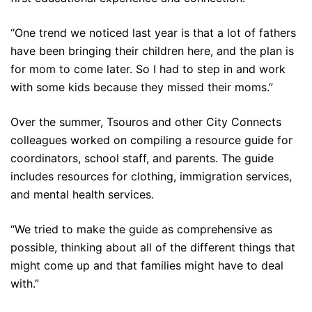
“One trend we noticed last year is that a lot of fathers
have been bringing their children here, and the plan is
for mom to come later. So I had to step in and work
with some kids because they missed their moms.”
Over the summer, Tsouros and other City Connects
colleagues worked on compiling a resource guide for
coordinators, school staff, and parents. The guide
includes resources for clothing, immigration services,
and mental health services.
“We tried to make the guide as comprehensive as
possible, thinking about all of the different things that
might come up and that families might have to deal
with.”