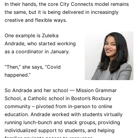
In their hands, the core City Connects model remains
the same, but it is being delivered in increasingly
creative and flexible ways.
One example is Zuleika
Andrade, who started working
as a coordinator in January.
“Then,” she says, “Covid
happened.”
So Andrade and her school — Mission Grammar
School, a Catholic school in Boston’s Roxbury
community – pivoted from in-person to online
education. Andrade worked with students virtually
running lunch-bunch and snack groups, providing
individualized support to students, and helping