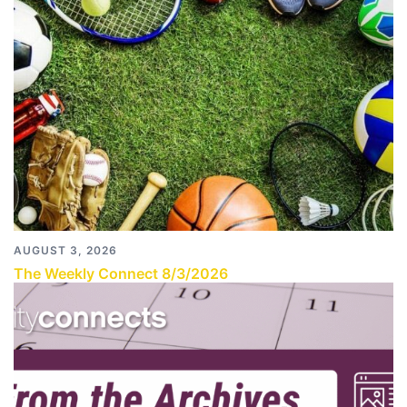
AUGUST 3, 2026
The Weekly Connect 8/3/2026