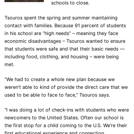
schools to close.
Tsouros spent the spring and summer maintaining
contact with families. Because 91 percent of students
in his school are “high needs” – meaning they face
economic disadvantages – Tsouros wanted to ensure
that students were safe and that their basic needs —
including food, clothing, and housing – were being
met.
“We had to create a whole new plan because we
weren’t able to kind of provide the direct care that we
used to be able to face to face,” Tsouros says.
“I was doing a lot of check-ins with students who were
newcomers to the United States. Often our school is
the first stop for a child coming to the U.S. We’re their
first educational experience and connection.