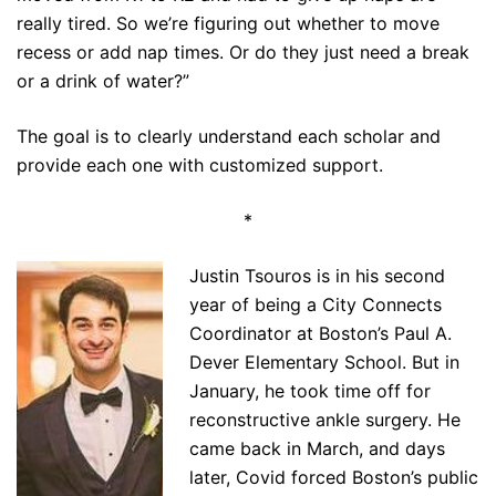
really tired. So we’re figuring out whether to move
recess or add nap times. Or do they just need a break
or a drink of water?”
The goal is to clearly understand each scholar and
provide each one with customized support.
*
Justin Tsouros is in his second
year of being a City Connects
Coordinator at Boston’s Paul A.
Dever Elementary School. But in
January, he took time off for
reconstructive ankle surgery. He
came back in March, and days
later, Covid forced Boston’s public