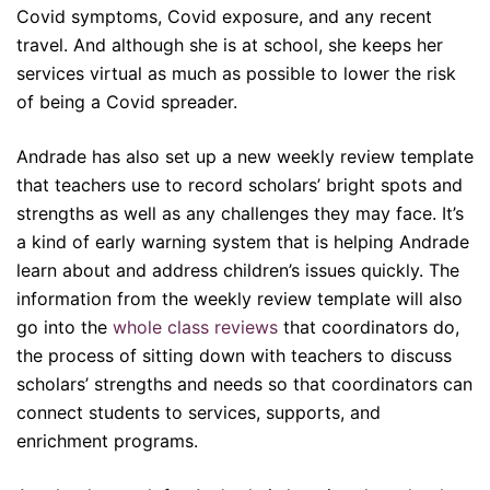
Covid symptoms, Covid exposure, and any recent
travel. And although she is at school, she keeps her
services virtual as much as possible to lower the risk
of being a Covid spreader.
Andrade has also set up a new weekly review template
that teachers use to record scholars’ bright spots and
strengths as well as any challenges they may face. It’s
a kind of early warning system that is helping Andrade
learn about and address children’s issues quickly. The
information from the weekly review template will also
go into the
whole class reviews
that coordinators do,
the process of
sitting down with teachers to discuss
scholars’ strengths and needs so that coordinators can
connect students to services, supports, and
enrichment programs.