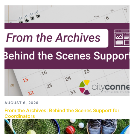
AUGUST 6, 2026
From the Archives: Behind the Scenes Support for
Coordinators