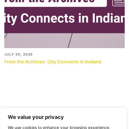
JULY 30, 2026
From the Archives: City Connects in Indiana
We value your privacy
We use cookies to enhance your browsing experience,