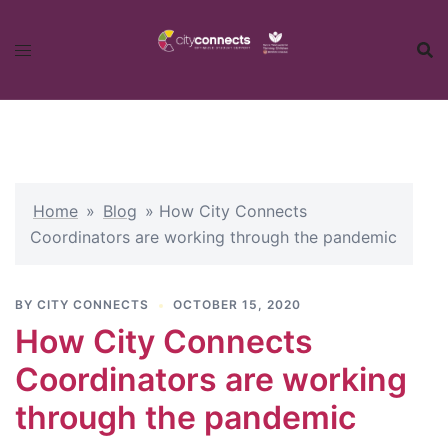
Skip
to
content
Home
»
Blog
»
How City Connects
Coordinators are working through the pandemic
BY
CITY CONNECTS
OCTOBER 15, 2020
How City Connects
Coordinators are working
through the pandemic