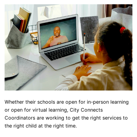
Whether their schools are open for in-person learning
or open for virtual learning, City Connects
Coordinators are working to get the right services to
the right child at the right time.