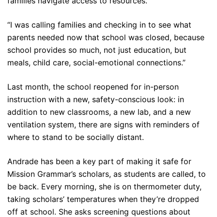
families navigate access to resources.
“I was calling families and checking in to see what
parents needed now that school was closed, because
school provides so much, not just education, but
meals, child care, social-emotional connections.”
Last month, the school reopened for in-person
instruction with a new, safety-conscious look: in
addition to new classrooms, a new lab, and a new
ventilation system, there are signs with reminders of
where to stand to be socially distant.
Andrade has been a key part of making it safe for
Mission Grammar’s scholars, as students are called, to
be back. Every morning, she is on thermometer duty,
taking scholars’ temperatures when they’re dropped
off at school. She asks screening questions about