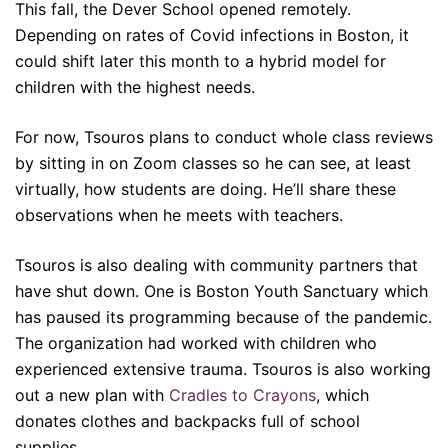
This fall, the Dever School opened remotely.
Depending on rates of Covid infections in Boston, it
could shift later this month to a hybrid model for
children with the highest needs.
For now, Tsouros plans to conduct whole class reviews
by sitting in on Zoom classes so he can see, at least
virtually, how students are doing. He’ll share these
observations when he meets with teachers.
Tsouros is also dealing with community partners that
have shut down. One is Boston Youth Sanctuary which
has paused its programming because of the pandemic.
The organization had worked with children who
experienced extensive trauma. Tsouros is also working
out a new plan with
Cradles to Crayons
, which
donates clothes and backpacks full of school
supplies.