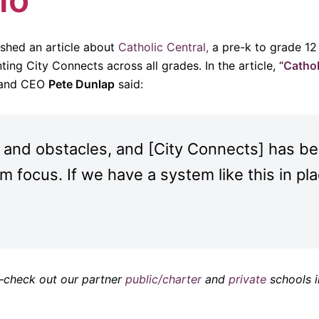
ished an article about
Catholic Central,
a pre-k to grade 12
ing City Connects across all grades. In the article, “
Cathol
l and CEO
Pete Dunlap
said:
 and obstacles, and [City Connects] has bee
m focus. If we have a system like this in pl
o–check out our partner
public/charter
and
private
schools i