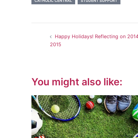
CATHOLIC CENTRAL
STUDENT SUPPORT
Post
Happy Holidays! Reflecting on 2014
navigation
2015
You might also like: