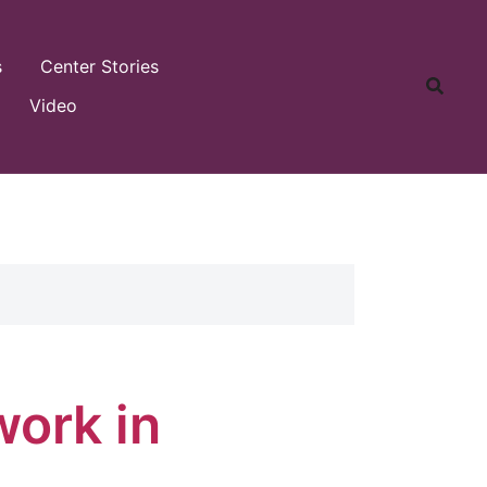
s
Center Stories
Video
work in