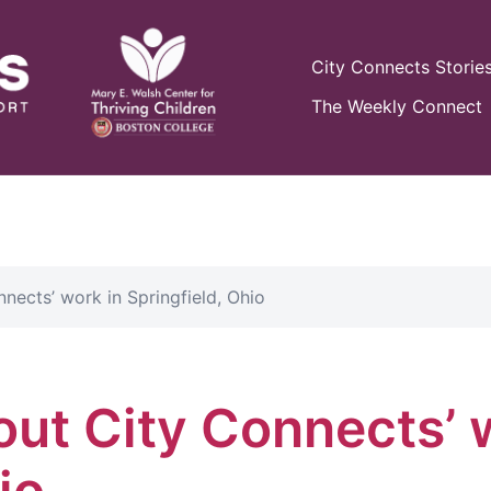
City Connects Storie
The Weekly Connect
nects’ work in Springfield, Ohio
out City Connects’ 
io