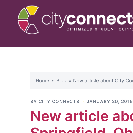
Skip
to
content
Home
»
Blog
»
New article about City Con
BY
CITY CONNECTS
JANUARY 20, 2015
New article ab
Springfield, Oh