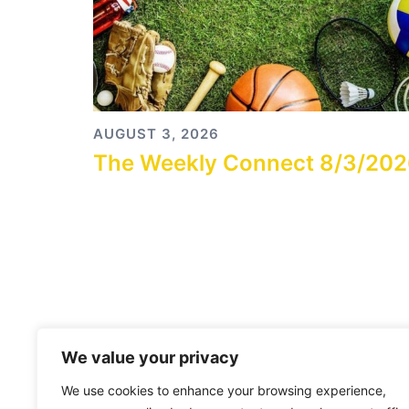
AUGUST 3, 2026
The Weekly Connect 8/3/20
We value your privacy
We use cookies to enhance your browsing experience,