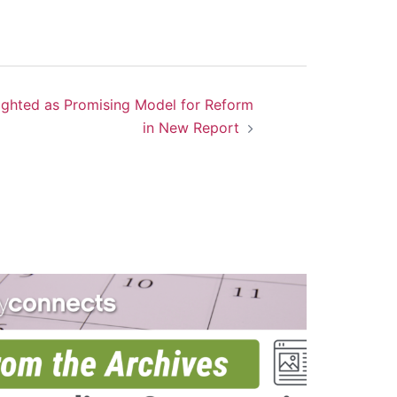
ighted as Promising Model for Reform
in New Report