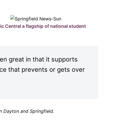
ic Central a flagship of national student
n great in that it supports
ace that prevents or gets over
n Dayton and Springfield.