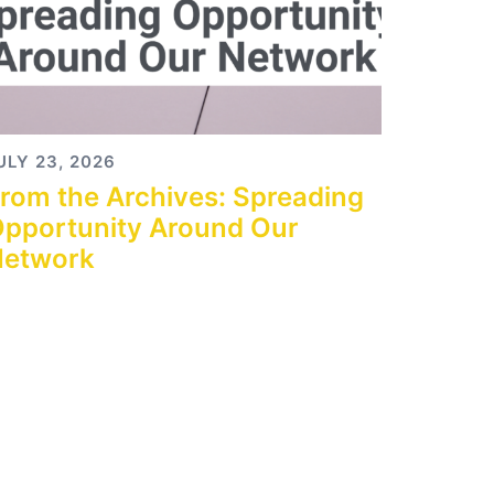
ULY 23, 2026
rom the Archives: Spreading
pportunity Around Our
Network