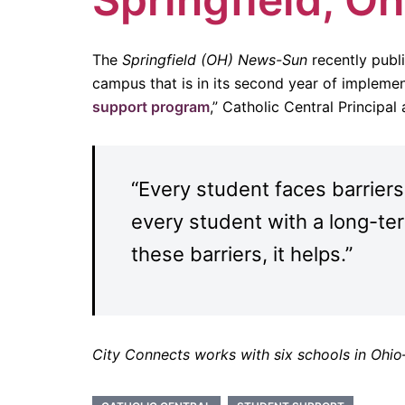
The
Springfield (OH) News-Sun
recently publ
campus that is in its second year of implement
support program
,” Catholic Central Principa
“Every student faces barriers
every student with a long-ter
these barriers, it helps.”
City Connects works with six schools in Ohi