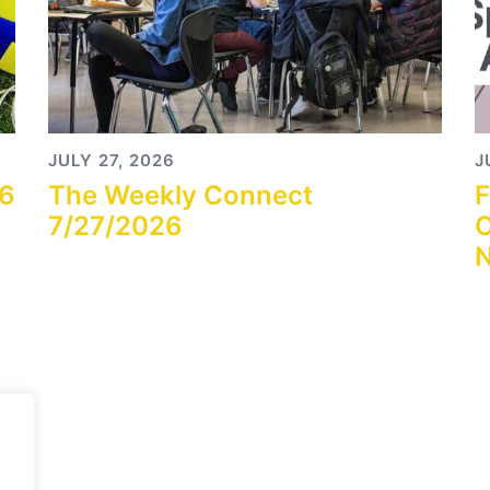
JULY 27, 2026
J
26
The Weekly Connect
F
7/27/2026
O