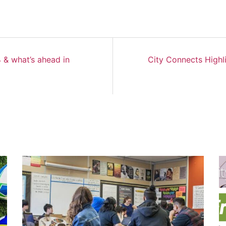
 & what’s ahead in
City Connects Highl