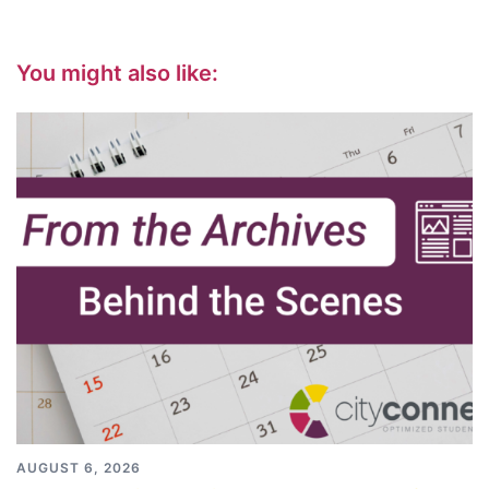
You might also like:
AUGUST 6, 2026