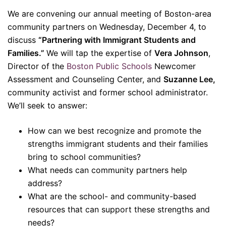
We are convening our annual meeting of Boston-area
community partners on Wednesday, December 4, to
discuss
“Partnering with Immigrant Students and
Families.”
We will tap the expertise of
Vera Johnson
,
Director of the
Boston Public Schools
Newcomer
Assessment and Counseling Center, and
Suzanne Lee,
community activist and former school administrator.
We’ll seek to answer:
How can we best recognize and promote the
strengths immigrant students and their families
bring to school communities?
What needs can community partners help
address?
What are the school- and community-based
resources that can support these strengths and
needs?