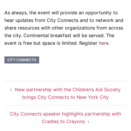
As always, the event will provide an opportunity to
hear updates from City Connects and to network and
share resources with other organizations from across
the city. Continental breakfast will be served. The
event is free but space is limited. Register
here
.
CITY CONNECTS
Post
New partnership with the Children’s Aid Society
navigation
brings City Connects to New York City
City Connects speaker highlights partnership with
Cradles to Crayons