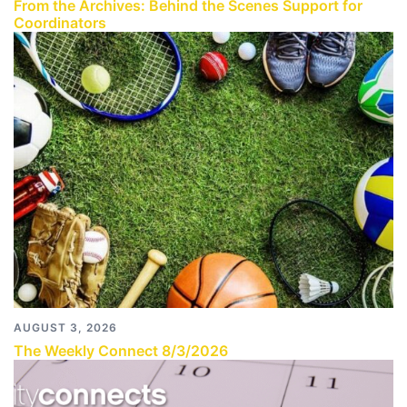
From the Archives: Behind the Scenes Support for
Coordinators
AUGUST 3, 2026
The Weekly Connect 8/3/2026