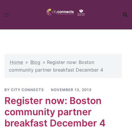
Skip
to
content
Home
»
Blog
»
Register now: Boston
community partner breakfast December 4
BY
CITY CONNECTS
NOVEMBER 13, 2013
Register now: Boston
community partner
breakfast December 4