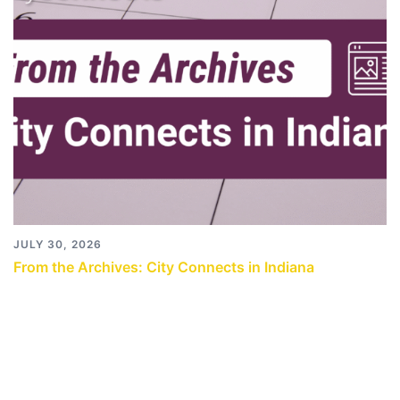
JULY 30, 2026
From the Archives: City Connects in Indiana