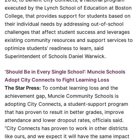
executed by the Lynch School of Education at Boston
College, that provides support for students based on
their individual needs by addressing out-of-school
challenges that affect student success and leverages
existing community resources and support services to
optimize students’ readiness to learn, said
Superintendent of Schools Daniel Warwick.
‘Should Be in Every Single School’: Muncie Schools
Adopt City Connects to Fight Learning Loss
The Star Press:
To combat learning loss and the
achievement gap, Muncie Community Schools is
adopting City Connects, a student-support program
that has proven to result in better grades, improve
attendance and lower dropout rates, officials said.
“City Connects has proven to work in other districts
like ours, and we expect it will have the same impact