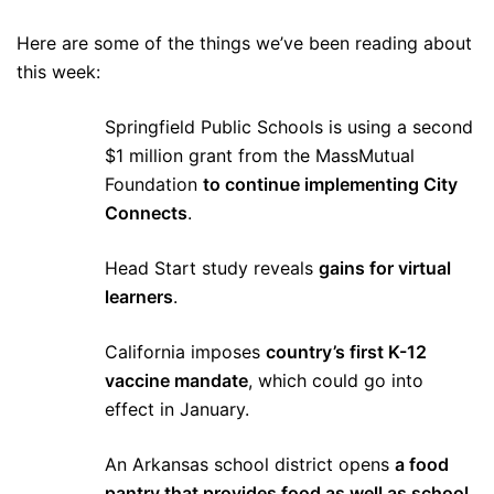
Here are some of the things we’ve been reading about
this week:
Springfield Public Schools is using a second
$1 million grant from the MassMutual
Foundation
to continue implementing City
Connects
.
Head Start study reveals
gains for virtual
learners
.
California imposes
country’s first K-12
vaccine mandate
, which could go into
effect in January.
An Arkansas school district opens
a food
pantry that provides food as well as school