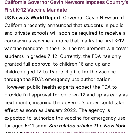
California Governor Gavin Newsom Imposes Country’s
First K-12 Vaccine Mandate
US News & World Report
: Governor Gavin Newson of
California recently announced that students in public
and private schools will soon be required to receive a
coronavirus vaccine–a move that marks the first K-12
vaccine mandate in the U.S. The requirement will cover
students in grades 7-12. Currently, the FDA has only
granted full approval to children 16 and up and
children aged 12 to 15 are eligible for the vaccine
through the FDA’s emergency use authorization.
However, public health experts expect the FDA to
provide full approval for children 12 and up as early as
next month, meaning the governor’s order could take
effect as soon as January 2022. The agency is
expected to authorize the vaccine for emergency use
for ages 5-11 soon.
See related article: The New York