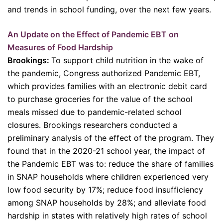
and trends in school funding, over the next few years.
An Update on the Effect of Pandemic EBT on
Measures of Food Hardship
Brookings:
To support child nutrition in the wake of
the pandemic, Congress authorized Pandemic EBT,
which provides families with an electronic debit card
to purchase groceries for the value of the school
meals missed due to pandemic-related school
closures. Brookings researchers conducted a
preliminary analysis of the effect of the program. They
found that in the 2020-21 school year, the impact of
the Pandemic EBT was to: reduce the share of families
in SNAP households where children experienced very
low food security by 17%; reduce food insufficiency
among SNAP households by 28%; and alleviate food
hardship in states with relatively high rates of school