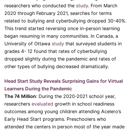
researchers who conducted the
study
. From March
2020 through February 2021, searches for terms
related to bullying and cyberbullying dropped 30-40%.
This trend started reversing once in-person learning
began resuming in many communities. In Canada, a
University of Ottawa
study
that surveyed students in
grades 4- 12 found that rates of cyberbullying
dropped slightly during the pandemic and rates of
other types of bullying decreased dramatically.
Head Start Study Reveals Surprising Gains for Virtual
Learners During the Pandemic
The 74 Million
: During the 2020-2021 school year,
researchers
evaluated
growth in school readiness
outcomes among young children attending Acelero’s
Early Head Start programs. Preschoolers who
attended the centers in person most of the year made