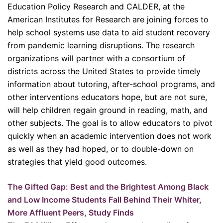
Education Policy Research and CALDER, at the
American Institutes for Research are joining forces to
help school systems use data to aid student recovery
from pandemic learning disruptions. The research
organizations will partner with a consortium of
districts across the United States to provide timely
information about tutoring, after-school programs, and
other interventions educators hope, but are not sure,
will help children regain ground in reading, math, and
other subjects. The goal is to allow educators to pivot
quickly when an academic intervention does not work
as well as they had hoped, or to double-down on
strategies that yield good outcomes.
The Gifted Gap: Best and the Brightest Among Black
and Low Income Students Fall Behind Their Whiter,
More Affluent Peers, Study Finds