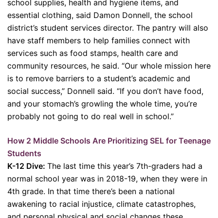
school supplies, health and hygiene items, and
essential clothing, said Damon Donnell, the school
district’s student services director. The pantry will also
have staff members to help families connect with
services such as food stamps, health care and
community resources, he said. “Our whole mission here
is to remove barriers to a student’s academic and
social success,” Donnell said. “If you don’t have food,
and your stomach’s growling the whole time, you’re
probably not going to do real well in school.”
How 2 Middle Schools Are Prioritizing SEL for Teenage
Students
K-12 Dive:
The last time this year’s 7th-graders had a
normal school year was in 2018-19, when they were in
4th grade. In that time there’s been a national
awakening to racial injustice, climate catastrophes,
and personal physical and social changes these