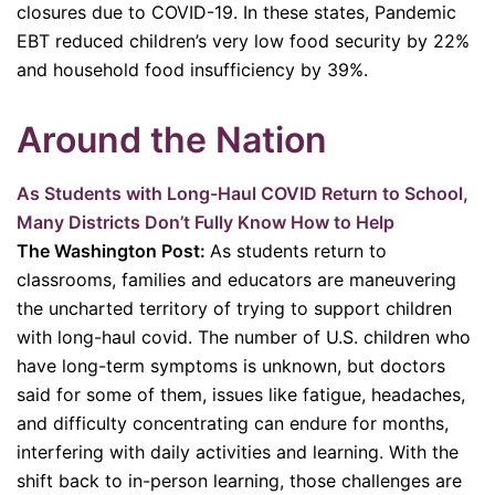
closures due to COVID-19. In these states, Pandemic
EBT reduced children’s very low food security by 22%
and household food insufficiency by 39%.
Around the Nation
As Students with Long-Haul COVID Return to School,
Many Districts Don’t Fully Know How to Help
The Washington Post:
As students return to
classrooms, families and educators are maneuvering
the uncharted territory of trying to support children
with long-haul covid. The number of U.S. children who
have long-term symptoms is unknown, but doctors
said for some of them, issues like fatigue, headaches,
and difficulty concentrating can endure for months,
interfering with daily activities and learning. With the
shift back to in-person learning, those challenges are