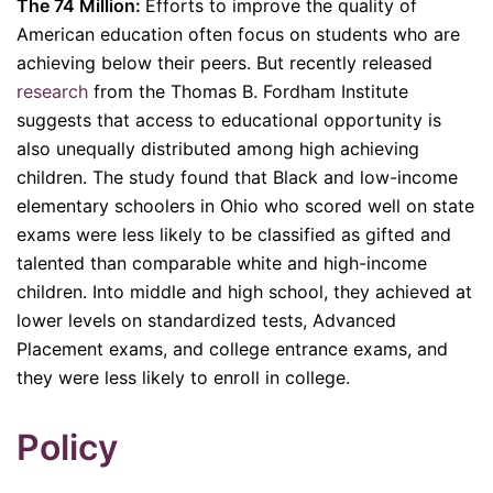
The 74 Million:
Efforts to improve the quality of
American education often focus on students who are
achieving below their peers. But recently released
research
from the Thomas B. Fordham Institute
suggests that access to educational opportunity is
also unequally distributed among high achieving
children. The study found that Black and low-income
elementary schoolers in Ohio who scored well on state
exams were less likely to be classified as gifted and
talented than comparable white and high-income
children. Into middle and high school, they achieved at
lower levels on standardized tests, Advanced
Placement exams, and college entrance exams, and
they were less likely to enroll in college.
Policy