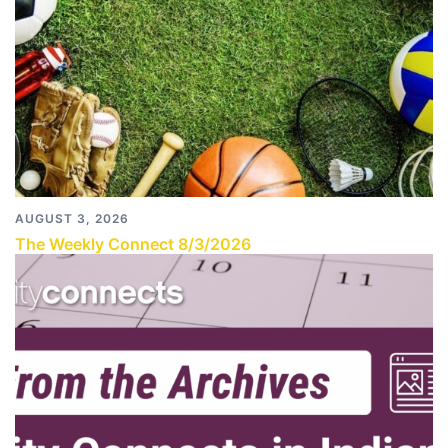
AUGUST 3, 2026
The Weekly Connect 8/3/2026