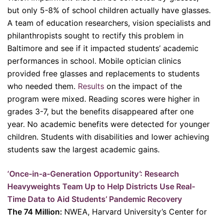
but only 5-8% of school children actually have glasses.
A team of education researchers, vision specialists and
philanthropists sought to rectify this problem in
Baltimore and see if it impacted students’ academic
performances in school. Mobile optician clinics
provided free glasses and replacements to students
who needed them.
Results
on the impact of the
program were mixed. Reading scores were higher in
grades 3-7, but the benefits disappeared after one
year. No academic benefits were detected for younger
children. Students with disabilities and lower achieving
students saw the largest academic gains.
‘Once-in-a-Generation Opportunity’: Research
Heavyweights Team Up to Help Districts Use Real-
Time Data to Aid Students’ Pandemic Recovery
The 74 Million:
NWEA, Harvard University’s Center for