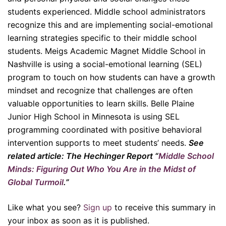
students experienced. Middle school administrators
recognize this and are implementing social-emotional
learning strategies specific to their middle school
students. Meigs Academic Magnet Middle School in
Nashville is using a social-emotional learning (SEL)
program to touch on how students can have a growth
mindset and recognize that challenges are often
valuable opportunities to learn skills. Belle Plaine
Junior High School in Minnesota is using SEL
programming coordinated with positive behavioral
intervention supports to meet students’ needs.
See
related article: The Hechinger Report “
Middle School
Minds: Figuring Out Who You Are in the Midst of
Global Turmoil
.”
Like what you see?
Sign up
to receive this summary in
your inbox as soon as it is published.