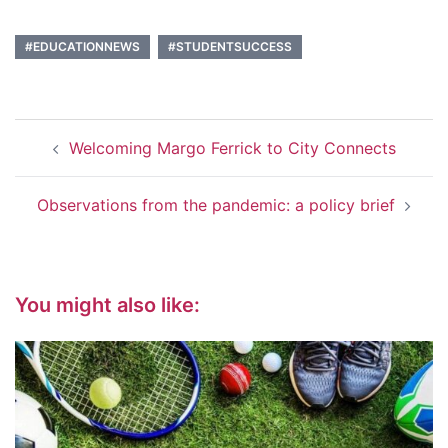
#EDUCATIONNEWS
#STUDENTSUCCESS
Post
Welcoming Margo Ferrick to City Connects
navigation
Observations from the pandemic: a policy brief
You might also like: