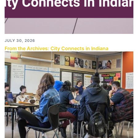
JULY 30, 2026
From the Archives: City Connects in Indiana