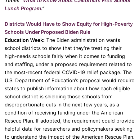
Times “
What to Know About California’s Free School
Lunch Program
.”
Districts Would Have to Show Equity for High-Poverty
Schools Under Proposed Biden Rule
Education Week:
The Biden administration wants
school districts to show that they’re treating their
high-needs schools fairly when it comes to funding
and staffing, under a proposed requirement related to
the most-recent federal COVID-19 relief package. The
U.S. Department of Education’s proposal would require
states to publish information about how each eligible
school district is shielding those schools from
disproportionate cuts in the next few years, as a
condition of receiving funding under the American
Rescue Plan. If adopted, the requirement could provide
helpful data for researchers and policymakers seeking
to understand the impact of the American Rescue Plan,