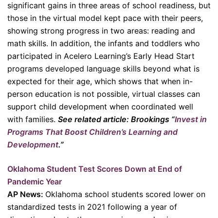
significant gains in three areas of school readiness, but
those in the virtual model kept pace with their peers,
showing strong progress in two areas: reading and
math skills. In addition, the infants and toddlers who
participated in Acelero Learning’s Early Head Start
programs developed language skills beyond what is
expected for their age, which shows that when in-
person education is not possible, virtual classes can
support child development when coordinated well
with families.
See related article: Brookings “
Invest in
Programs That Boost Children’s Learning and
Development
.”
Oklahoma Student Test Scores Down at End of
Pandemic Year
AP News:
Oklahoma school students scored lower on
standardized tests in 2021 following a year of