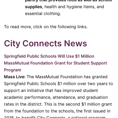
supplies
, health and hygiene items, and
essential clothing.
To read more, click on the following links.
City Connects News
Springfield Public Schools Will Use $1 Million
MassMutual Foundation Grant for Student Support
Program
Mass Live:
The MassMutual Foundation has granted
Springfield Public Schools $1 million over two years to
support an initiative that has improved student
academic performance, attendance, and graduation
rates in the district. This is the second $1 million grant
from the foundation to the schools, the first issued in
2018, to benefit City Connects, a national program