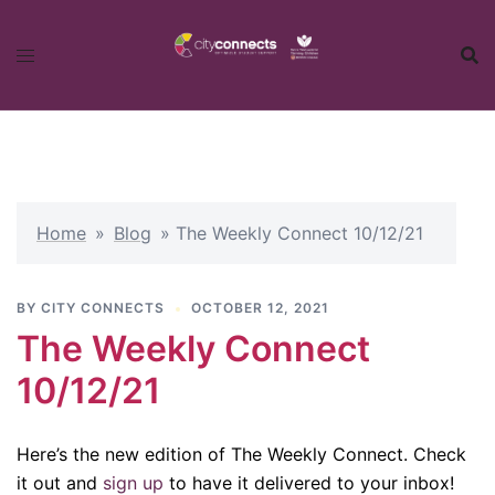
Skip
to
content
Home
»
Blog
»
The Weekly Connect 10/12/21
BY
CITY CONNECTS
OCTOBER 12, 2021
The Weekly Connect
10/12/21
Here’s the new edition of The Weekly Connect. Check
it out and
sign up
to have it delivered to your inbox!