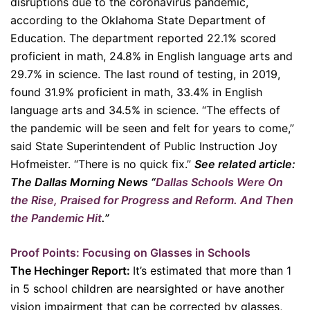
disruptions due to the coronavirus pandemic,
according to the Oklahoma State Department of
Education. The department reported 22.1% scored
proficient in math, 24.8% in English language arts and
29.7% in science. The last round of testing, in 2019,
found 31.9% proficient in math, 33.4% in English
language arts and 34.5% in science. “The effects of
the pandemic will be seen and felt for years to come,”
said State Superintendent of Public Instruction Joy
Hofmeister. “There is no quick fix.”
See related article:
The Dallas Morning News “
Dallas Schools Were On
the Rise, Praised for Progress and Reform. And Then
the Pandemic Hit
.”
Proof Points: Focusing on Glasses in Schools
The Hechinger Report:
It’s estimated that more than 1
in 5 school children are nearsighted or have another
vision impairment that can be corrected by glasses,