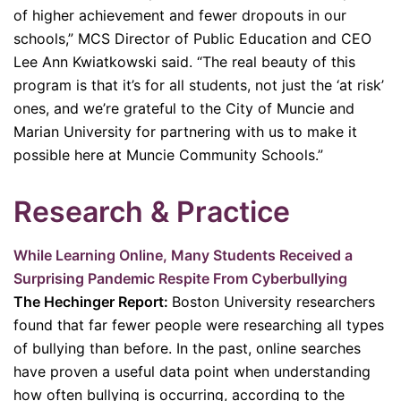
of higher achievement and fewer dropouts in our
schools,” MCS Director of Public Education and CEO
Lee Ann Kwiatkowski said. “The real beauty of this
program is that it’s for all students, not just the ‘at risk’
ones, and we’re grateful to the City of Muncie and
Marian University for partnering with us to make it
possible here at Muncie Community Schools.”
R
esearch & Practice
While Learning Online, Many Students Received a
Surprising Pandemic Respite From Cyberbullying
The Hechinger Report:
Boston University researchers
found that far fewer people were researching all types
of bullying than before. In the past, online searches
have proven a useful data point when understanding
how often bullying is occurring, according to the