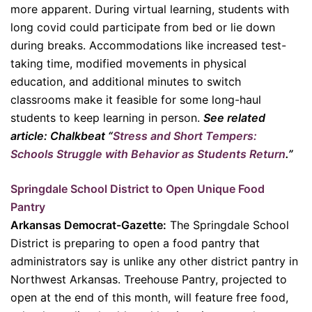
more apparent. During virtual learning, students with
long covid could participate from bed or lie down
during breaks. Accommodations like increased test-
taking time, modified movements in physical
education, and additional minutes to switch
classrooms make it feasible for some long-haul
students to keep learning in person.
See related
article: Chalkbeat “
Stress and Short Tempers:
Schools Struggle with Behavior as Students Return
.”
Springdale School District to Open Unique Food
Pantry
Arkansas Democrat-Gazette:
The Springdale School
District is preparing to open a food pantry that
administrators say is unlike any other district pantry in
Northwest Arkansas. Treehouse Pantry, projected to
open at the end of this month, will feature free food,