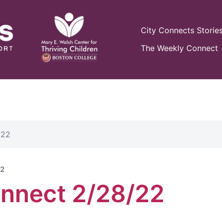
City Connects Storie
The Weekly Connect
/22
22
nnect 2/28/22