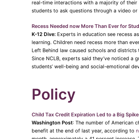
real-time interactions with a majority of thei
students to ask questions through a video or
Recess Needed now More Than Ever for Stud
K-12 Dive:
Experts in education see recess as
learning. Children need recess more than ev
Left Behind law caused schools and districts
Since NCLB, experts said they’ve noticed a g
students’ well-being and social-emotional d
Policy
Child Tax Credit Expiration Led to a Big Spik
Washington Post
: The number of American chi
benefit at the end of last year, according to
n
month, approximately a 41 percent increase. T