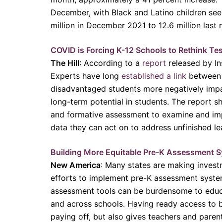
December, with Black and Latino children see
million in December 2021 to 12.6 million last
COVID is Forcing K-12 Schools to Rethink Te
The Hill
: According to a
report
released by In
Experts have long
established a link
between s
disadvantaged students more negatively impac
long-term potential in students. The report sh
and formative assessment to examine and imp
data they can act on to address unfinished le
Building More Equitable Pre-K Assessment S
New America
: Many states are making investm
efforts to implement pre-K assessment systems
assessment tools can be burdensome to educat
and across schools. Having ready access to 
paying off, but also gives teachers and paren