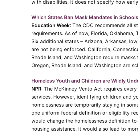
with disabilities, it does not specify how early
Which States Ban Mask Mandates in Schools
Education Week
: The CDC recommends all stu
requirements. As of now, Florida, Oklahoma, T
Six additional states – Arizona, Arkansas, Io
are not being enforced. California, Connecti
Rhode Island, and Washington require masks 
Oregon, Rhode Island, and Washington are sc
Homeless Youth and Children are Wildly Und
NPR
: The McKinney-Vento Act requires every s
services. However, identifying children and
homelessness are temporarily staying in someo
one uniform federal definition or eligibility
would change the homelessness definition to a
housing assistance. It would also lead to mor