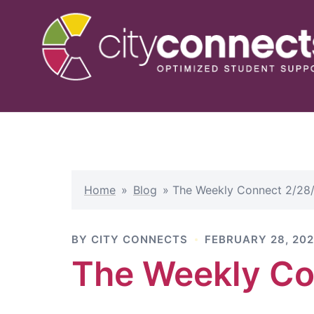
Skip
to
content
Home
»
Blog
»
The Weekly Connect 2/28
BY
CITY CONNECTS
FEBRUARY 28, 20
The Weekly Co