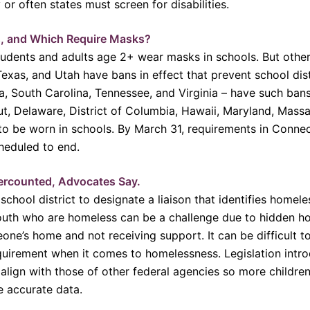
 or often states must screen for disabilities.
, and Which Require Masks?
dents and adults age 2+ wear masks in schools. But others
exas, and Utah have bans in effect that prevent school dis
wa, South Carolina, Tennessee, and Virginia – have such ba
cut, Delaware, District of Columbia, Hawaii, Maryland, Mas
to be worn in schools. By March 31, requirements in Conne
heduled to end.
ercounted, Advocates Say.
chool district to designate a liaison that identifies home
 youth who are homeless can be a challenge due to hidden 
ne’s home and not receiving support. It can be difficult to
 requirement when it comes to homelessness. Legislation int
lign with those of other federal agencies so more children
e accurate data.