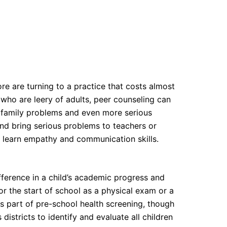
e are turning to a practice that costs almost
s who are leery of adults, peer counseling can
s, family problems and even more serious
and bring serious problems to teachers or
d learn empathy and communication skills.
fference in a child’s academic progress and
or the start of school as a physical exam or a
as part of pre-school health screening, though
istricts to identify and evaluate all children