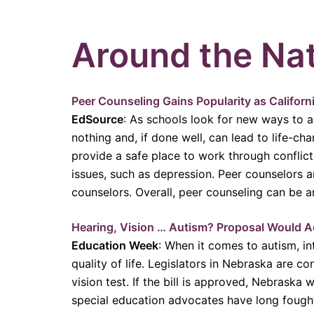
Around the Na
Peer Counseling Gains Popularity as Califor
EdSource
: As schools look for new ways to 
nothing and, if done well, can lead to life-ch
provide a safe place to work through conflict
issues, such as depression. Peer counselors a
counselors. Overall, peer counseling can be 
Hearing, Vision … Autism? Proposal Would A
Education Week
: When it comes to autism, in
quality of life. Legislators in Nebraska are 
vision test. If the bill is approved, Nebrask
special education advocates have long fought f