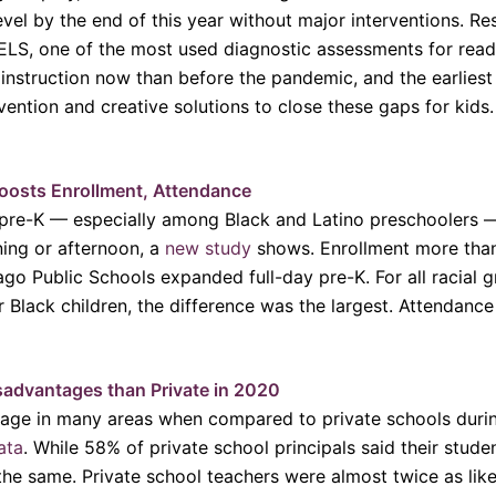
level by the end of this year without major interventions. 
S, one of the most used diagnostic assessments for read
 instruction now than before the pandemic, and the earlies
vention and creative solutions to close these gaps for kids
oosts Enrollment, Attendance
 pre-K — especially among Black and Latino preschoolers 
ning or afternoon, a
new study
shows. Enrollment more tha
go Public Schools expanded full-day pre-K. For all racial
r Black children, the difference was the largest. Attendanc
sadvantages than Private in 2020
tage in many areas when compared to private schools durin
ata
. While 58% of private school principals said their stude
the same. Private school teachers were almost twice as like