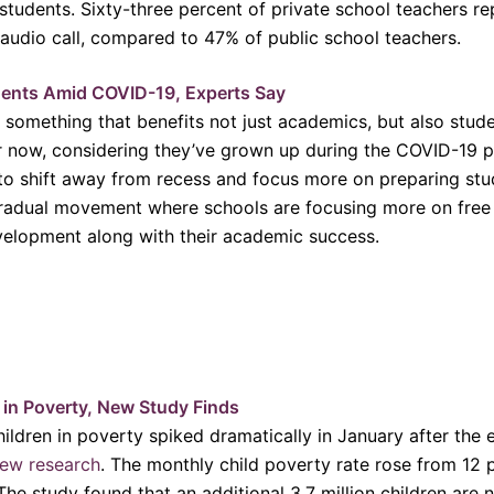
r students. Sixty-three percent of private school teachers r
 audio call, compared to 47% of public school teachers.
ents Amid COVID-19, Experts Say
 something that benefits not just academics, but also stud
er now, considering they’ve grown up during the COVID-19 
 to shift away from recess and focus more on preparing stu
radual movement where schools are focusing more on free p
evelopment along with their academic success.
e in Poverty, New Study Finds
ldren in poverty spiked dramatically in January after the 
ew research
. The monthly child poverty rate rose from 12 
he study found that an additional 3.7 million children are n