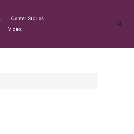
s
Center Stories
Video