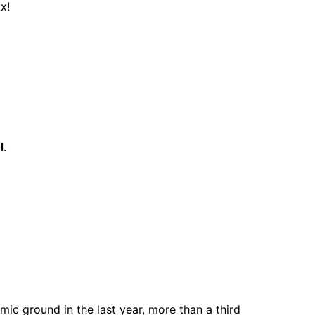
x!
l
.
ic ground in the last year, more than a third