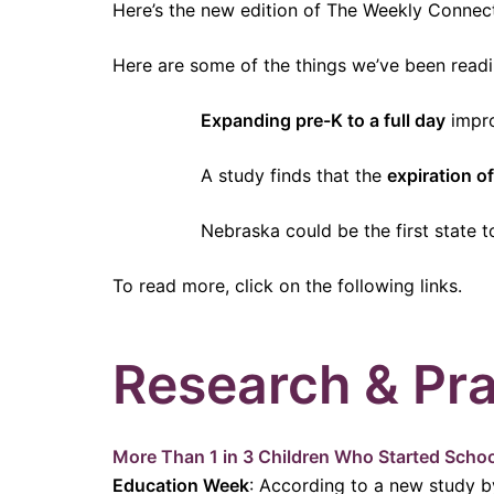
Here’s the new edition of The Weekly Connec
Here are some of the things we’ve been readi
Expanding pre-K to a full day
impro
A study finds that the
expiration of
Nebraska could be the first state 
To read more, click on the following links.
Research & Pra
More Than 1 in 3 Children Who Started Schoo
Education Week
: According to a new study b