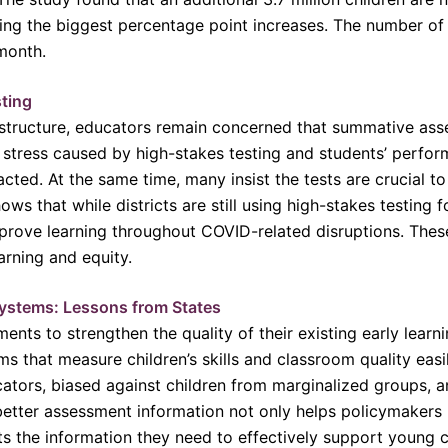
ing the biggest percentage point increases. The number of 
 month.
sting
structure, educators remain concerned that summative ass
tress caused by high-stakes testing and students’ perfor
ted. At the same time, many insist the tests are crucial t
ows that while districts are still using high-stakes testing 
rove learning throughout COVID-related disruptions. These
arning and equity.
ystems: Lessons from States
ents to strengthen the quality of their existing early learn
 that measure children’s skills and classroom quality easily
ors, biased against children from marginalized groups, an
better assessment information not only helps policymakers
ts the information they need to effectively support young ch