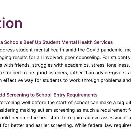
tion
nia Schools Beef Up Student Mental Health Services
address student mental health amid the Covid pandemic, mor
anging results for all involved: peer counseling. For student
s with friends, struggles with academics, stress, lonelines
re trained to be good listeners, rather than advice-givers, 
an effective way for students to work through problems an
dd Screening to School-Entry Requirements
tervening well before the start of school can make a big di
considering making autism screening as much a requirement f
a would become the first state to require autism assessment 
or better and earlier screening. While federal law requires d