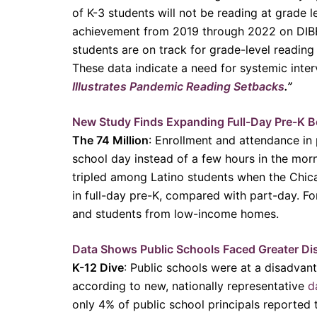
of K-3 students will not be reading at grade 
achievement from 2019 through 2022 on DIBEL
students are on track for grade-level reading
These data indicate a need for systemic inter
Illustrates Pandemic Reading Setbacks
.”
New Study Finds Expanding Full-Day Pre-K B
The 74 Million
: Enrollment and attendance in
school day instead of a few hours in the mor
tripled among Latino students when the Chica
in full-day pre-K, compared with part-day. Fo
and students from low-income homes.
Data Shows Public Schools Faced Greater Di
K-12 Dive
: Public schools were at a disadvan
according to new, nationally representative
d
only 4% of public school principals reported 