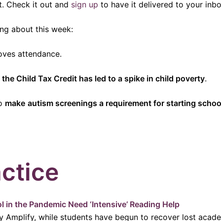
t. Check it out and
sign up
to have it delivered to your inbo
ng about this week:
ves attendance.
 the Child Tax Credit has led to a spike in child poverty
.
to
make
autism screenings a requirement for starting schoo
ctice
l in the Pandemic Need ‘Intensive’ Reading Help
y Amplify, while students have begun to recover lost academ