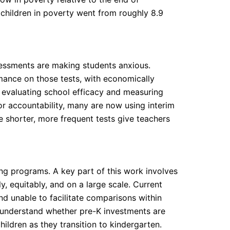
children in poverty went from roughly 8.9
essments are making students anxious.
mance on those tests, with economically
o evaluating school efficacy and measuring
for accountability, many are now using interim
 shorter, more frequent tests give teachers
ing programs. A key part of this work involves
, equitably, and on a large scale. Current
d unable to facilitate comparisons within
 understand whether pre-K investments are
ildren as they transition to kindergarten.