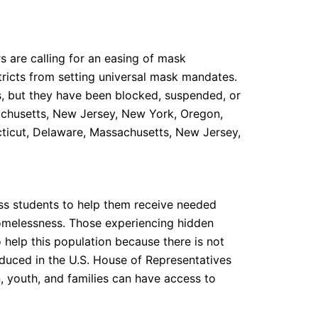
 are calling for an easing of mask
tricts from setting universal mask mandates.
ns, but they have been blocked, suspended, or
sachusetts, New Jersey, New York, Oregon,
cticut, Delaware, Massachusetts, New Jersey,
less students to help them receive needed
homelessness. Those experiencing hidden
 help this population because there is not
roduced in the U.S. House of Representatives
, youth, and families can have access to