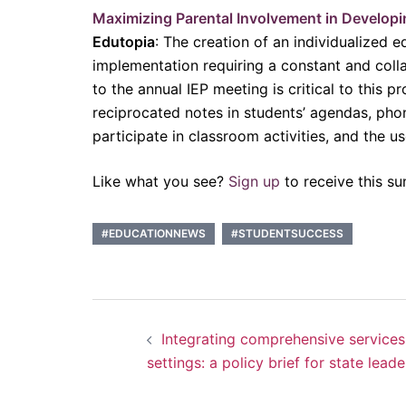
Maximizing Parental Involvement in Developi
Edutopia
: The creation of an individualized 
implementation requiring a constant and colla
to the annual IEP meeting is critical to this 
reciprocated notes in students’ agendas, phone
participate in classroom activities, and the 
Like what you see?
Sign up
to receive this su
#EDUCATIONNEWS
#STUDENTSUCCESS
Post
Integrating comprehensive services
navigation
settings: a policy brief for state leade