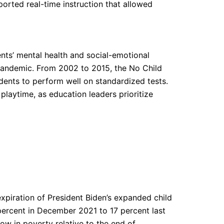
eported real-time instruction that allowed
ents’ mental health and social-emotional
pandemic. From 2002 to 2015, the No Child
dents to perform well on standardized tests.
laytime, as education leaders prioritize
expiration of President Biden’s expanded child
percent in December 2021 to 17 percent last
ow in poverty relative to the end of