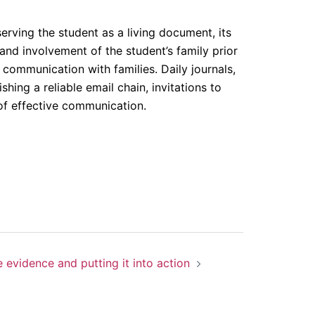
erving the student as a living document, its
and involvement of the student’s family prior
f communication with families. Daily journals,
hing a reliable email chain, invitations to
 of effective communication.
 evidence and putting it into action