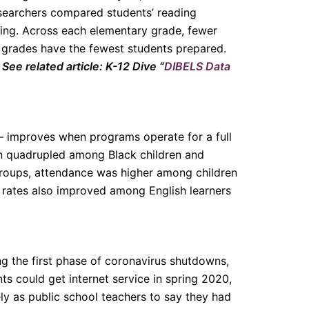
Researchers compared students’ reading
ing. Across each elementary grade, fewer
t grades have the fewest students prepared.
.
See related article: K-12 Dive “
DIBELS Data
— improves when programs operate for a full
n quadrupled among Black children and
 groups, attendance was higher among children
e rates also improved among English learners
g the first phase of coronavirus shutdowns,
nts could get internet service in spring 2020,
ly as public school teachers to say they had