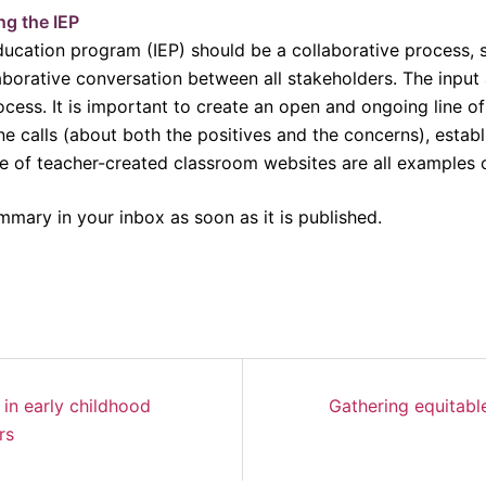
ng the IEP
education program (IEP) should be a collaborative process, s
borative conversation between all stakeholders. The input 
process. It is important to create an open and ongoing line o
 calls (about both the positives and the concerns), establis
use of teacher-created classroom websites are all examples
mmary in your inbox as soon as it is published.
 in early childhood
Gathering equitable
rs