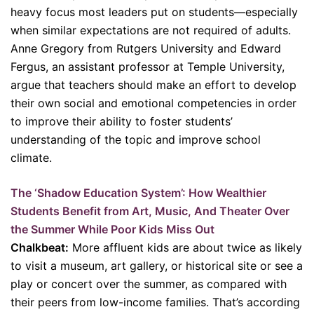
heavy focus most leaders put on students—especially
when similar expectations are not required of adults.
Anne Gregory from Rutgers University and Edward
Fergus, an assistant professor at Temple University,
argue that teachers should make an effort to develop
their own social and emotional competencies in order
to improve their ability to foster students’
understanding of the topic and improve school
climate.
The ‘Shadow Education System’: How Wealthier
Students Benefit from Art, Music, And Theater Over
the Summer While Poor Kids Miss Out
Chalkbeat:
More affluent kids are about twice as likely
to visit a museum, art gallery, or historical site or see a
play or concert over the summer, as compared with
their peers from low-income families. That’s according