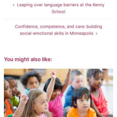
Post
Leaping over language barriers at the Kenny
navigation
School
Confidence, competence, and care: building
social-emotional skills in Minneapolis
You might also like: