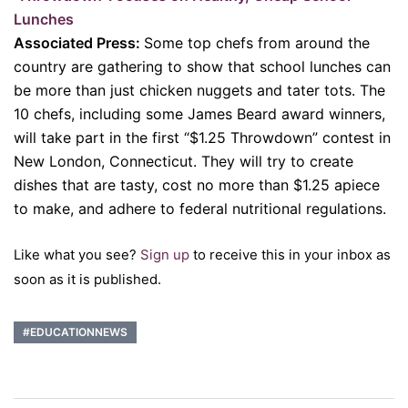
Lunches
Associated Press:
Some top chefs from around the
country are gathering to show that school lunches can
be more than just chicken nuggets and tater tots. The
10 chefs, including some James Beard award winners,
will take part in the first “$1.25 Throwdown” contest in
New London, Connecticut. They will try to create
dishes that are tasty, cost no more than $1.25 apiece
to make, and adhere to federal nutritional regulations.
Like what you see?
Sign up
to receive this in your inbox as
soon as it is published.
#EDUCATIONNEWS