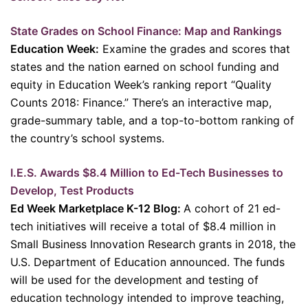
State Grades on School Finance: Map and Rankings
Education Week:
Examine the grades and scores that
states and the nation earned on school funding and
equity in Education Week’s ranking report “Quality
Counts 2018: Finance.” There’s an interactive map,
grade-summary table, and a top-to-bottom ranking of
the country’s school systems.
I.E.S. Awards $8.4 Million to Ed-Tech Businesses to
Develop, Test Products
Ed Week Marketplace K-12 Blog:
A cohort of 21 ed-
tech initiatives will receive a total of $8.4 million in
Small Business Innovation Research grants in 2018, the
U.S. Department of Education announced. The funds
will be used for the development and testing of
education technology intended to improve teaching,