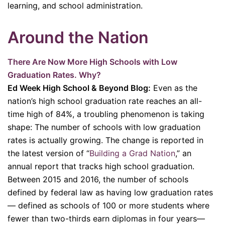
learning, and school administration.
Around the Nation
There Are Now More High Schools with Low
Graduation Rates. Why?
Ed Week High School & Beyond Blog:
Even as the
nation’s high school graduation rate reaches an all-
time high of 84%, a troubling phenomenon is taking
shape: The number of schools with low graduation
rates is actually growing. The change is reported in
the latest version of “
Building a Grad Nation
,” an
annual report that tracks high school graduation.
Between 2015 and 2016, the number of schools
defined by federal law as having low graduation rates
— defined as schools of 100 or more students where
fewer than two-thirds earn diplomas in four years—