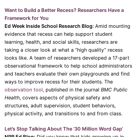
Want to Build a Better Recess? Researchers Have a
Framework for You
Ed Week Inside School Research Blog:
Amid mounting
evidence that recess can help support student
learning, health, and social skills, researchers are
taking a closer look at what a “high quality” recess
looks like. A team of researchers developed a 17-part
observational framework to help school administrators
and teachers evaluate their own playgrounds and find
ways to improve recess for their students. The
observation tool
, published in the journal
BMC Public
Health
, covers aspects of physical safety and
structures, adult supervision, student behaviors,
physical activity, and transitions to and from class.
Let’s Stop Talking About The ’30 Million Word Gap’
NPR Ed Blog:
Did you know that kids growing up in