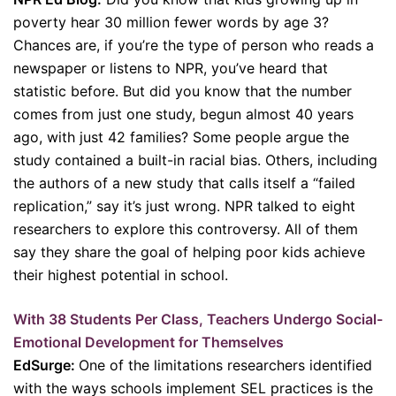
poverty hear 30 million fewer words by age 3?
Chances are, if you’re the type of person who reads a
newspaper or listens to NPR, you’ve heard that
statistic before. But did you know that the number
comes from just one study, begun almost 40 years
ago, with just 42 families? Some people argue the
study contained a built-in racial bias. Others, including
the authors of a new study that calls itself a “failed
replication,” say it’s just wrong. NPR talked to eight
researchers to explore this controversy. All of them
say they share the goal of helping poor kids achieve
their highest potential in school.
With 38 Students Per Class, Teachers Undergo Social-
Emotional Development for Themselves
EdSurge:
One of the limitations researchers identified
with the ways schools implement SEL practices is the