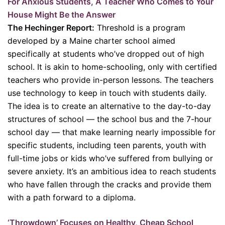
For Anxious Students, A Teacher Who Comes to Your
House Might Be the Answer
The Hechinger Report:
Threshold is a program
developed by a Maine charter school aimed
specifically at students who’ve dropped out of high
school. It is akin to home-schooling, only with certified
teachers who provide in-person lessons. The teachers
use technology to keep in touch with students daily.
The idea is to create an alternative to the day-to-day
structures of school — the school bus and the 7-hour
school day — that make learning nearly impossible for
specific students, including teen parents, youth with
full-time jobs or kids who’ve suffered from bullying or
severe anxiety. It’s an ambitious idea to reach students
who have fallen through the cracks and provide them
with a path forward to a diploma.
‘Throwdown’ Focuses on Healthy, Cheap School