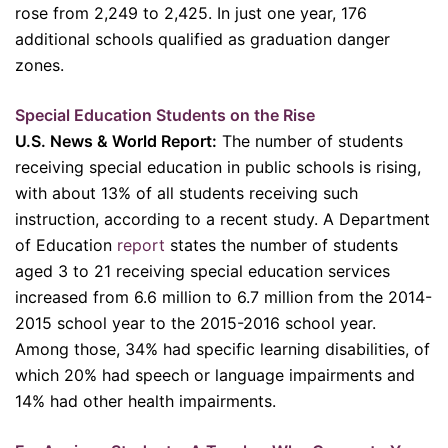
rose from 2,249 to 2,425. In just one year, 176
additional schools qualified as graduation danger
zones.
Special Education Students on the Rise
U.S. News & World Report:
The number of students
receiving special education in public schools is rising,
with about 13% of all students receiving such
instruction, according to a recent study. A Department
of Education
report
states the number of students
aged 3 to 21 receiving special education services
increased from 6.6 million to 6.7 million from the 2014-
2015 school year to the 2015-2016 school year.
Among those, 34% had specific learning disabilities, of
which 20% had speech or language impairments and
14% had other health impairments.