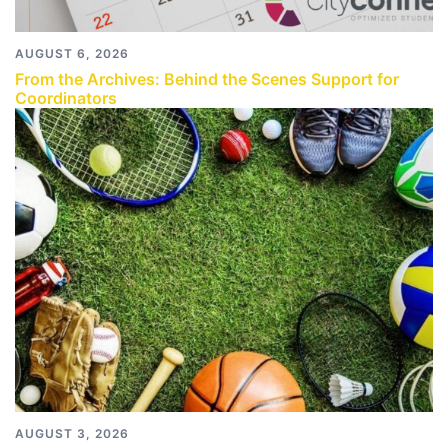
AUGUST 6, 2026
From the Archives: Behind the Scenes Support for
Coordinators
AUGUST 3, 2026