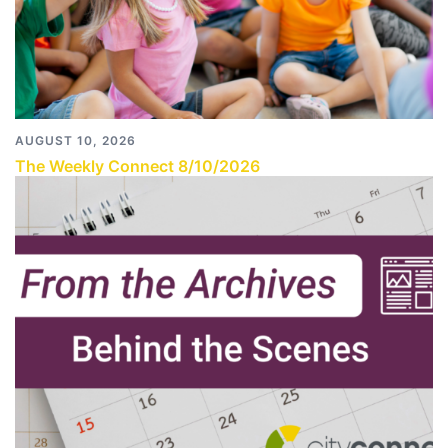
AUGUST 10, 2026
The Weekly Connect 8/10/2026