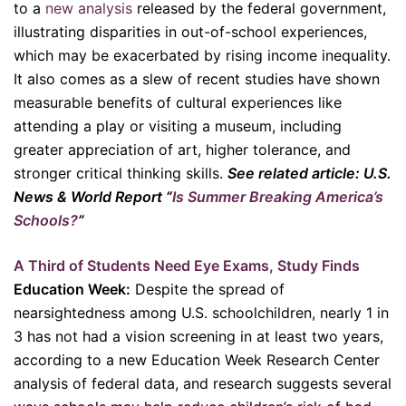
to a
new analysis
released by the federal government,
illustrating disparities in out-of-school experiences,
which may be exacerbated by rising income inequality.
It also comes as a slew of recent studies have shown
measurable benefits of cultural experiences like
attending a play or visiting a museum, including
greater appreciation of art, higher tolerance, and
stronger critical thinking skills.
See related article: U.S.
News & World Report “
Is Summer Breaking America’s
Schools?
”
A Third of Students Need Eye Exams, Study Finds
Education Week:
Despite the spread of
nearsightedness among U.S. schoolchildren, nearly 1 in
3 has not had a vision screening in at least two years,
according to a new Education Week Research Center
analysis of federal data, and research suggests several