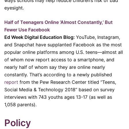
ways schools may help reduce children’s risk of bad
eyesight.
Half of Teenagers Online ‘Almost Constantly,’ But
Fewer Use Facebook
Ed Week Digital Education Blog:
YouTube, Instagram,
and Snapchat have supplanted Facebook as the most
popular online platforms among U.S. teens—almost all
of whom now report access to a smartphone, and
nearly half of whom say they are online nearly
constantly. That’s according to a newly published
report
from the Pew Research Center titled “Teens,
Social Media & Technology 2018” based on survey
interviews with 743 youths ages 13-17 (as well as
1,058 parents).
P
olicy