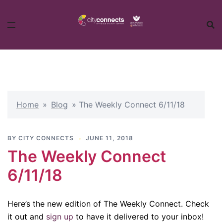
Skip
to
content
Home
»
Blog
»
The Weekly Connect 6/11/18
BY
CITY CONNECTS
JUNE 11, 2018
The Weekly Connect
6/11/18
Here’s the new edition of The Weekly Connect. Check
it out and
sign up
to have it delivered to your inbox!