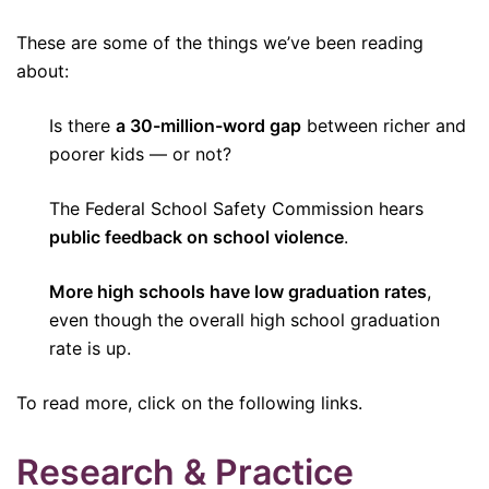
These are some of the things we’ve been reading
about:
Is there
a 30-million-word gap
between richer and
poorer kids — or not?
The Federal School Safety Commission hears
public feedback on school violence
.
More high schools have low graduation rates
,
even though the overall high school graduation
rate is up.
To read more, click on the following links.
Research & Practice