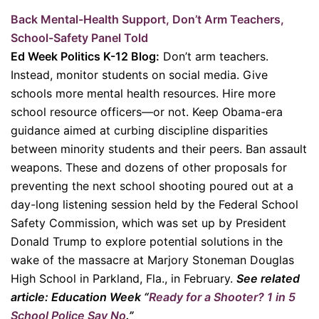
Back Mental-Health Support, Don’t Arm Teachers,
School-Safety Panel Told
Ed Week Politics K-12 Blog:
Don’t arm teachers.
Instead, monitor students on social media. Give
schools more mental health resources. Hire more
school resource officers—or not. Keep Obama-era
guidance aimed at curbing discipline disparities
between minority students and their peers. Ban assault
weapons. These and dozens of other proposals for
preventing the next school shooting poured out at a
day-long listening session held by the Federal School
Safety Commission, which was set up by President
Donald Trump to explore potential solutions in the
wake of the massacre at Marjory Stoneman Douglas
High School in Parkland, Fla., in February.
See related
article: Education Week “
Ready for a Shooter? 1 in 5
School Police Say No
.”