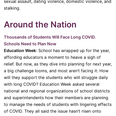
sexual assault, dating violence, domestic violence, and
stalking.
Around the Nation
Thousands of Students Will Face Long COVID.
Schools Need to Plan Now
Education Week
: School has wrapped up for the year,
affording educators a moment to heave a sigh of
relief. But now, as they dive into planning for next year,
a big challenge looms, and most aren’t facing it: How
will they support the students who will struggle daily
with long COVID? Education Week asked several
national and regional organizations of school districts
and superintendents how their members are planning
to manage the needs of students with lingering effects
of COVID. They all said the issue hasn’t risen onto