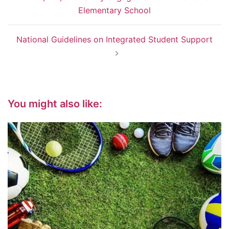
navigation
Elementary School
National Guidelines on Integrated Student Support
You might also like: