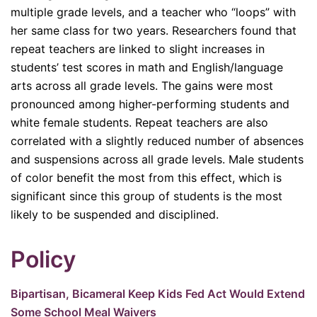
multiple grade levels, and a teacher who “loops” with
her same class for two years. Researchers found that
repeat teachers are linked to slight increases in
students’ test scores in math and English/language
arts across all grade levels. The gains were most
pronounced among higher-performing students and
white female students. Repeat teachers are also
correlated with a slightly reduced number of absences
and suspensions across all grade levels. Male students
of color benefit the most from this effect, which is
significant since this group of students is the most
likely to be suspended and disciplined.
Policy
Bipartisan, Bicameral Keep Kids Fed Act Would Extend
Some School Meal Waivers