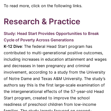
To read more, click on the following links.
Research & Practice
Study: Head Start Provides Opportunities to Break
Cycle of Poverty Across Generations
K-12 Dive
: The federal Head Start program has
contributed to multi-generational positive outcomes,
including increases in education attainment and wages
and decreases in teen pregnancy and criminal
involvement, according to a study from the University
of Notre Dame and Texas A&M University. The study’s
authors say this is the first large-scale examination of
the intergenerational effects of the 57-year-old Head
Start program, created to improve the school
readiness of preschool children from low-income
families. The study largely focused on second-