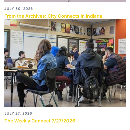
JULY 30, 2026
From the Archives: City Connects in Indiana
JULY 27, 2026
The Weekly Connect 7/27/2026