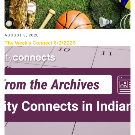
AUGUST 3, 2026
The Weekly Connect 8/3/2026