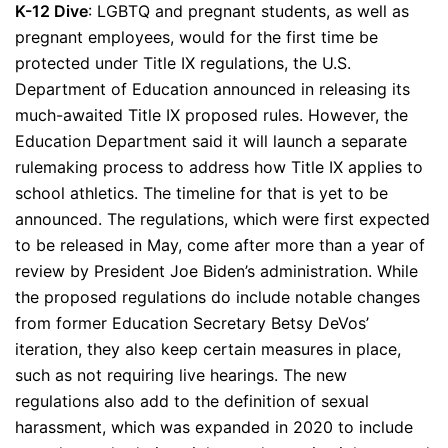
K-12 Dive
: LGBTQ and pregnant students, as well as
pregnant employees, would for the first time be
protected under Title IX regulations, the U.S.
Department of Education announced in releasing its
much-awaited Title IX proposed rules. However, the
Education Department said it will launch a separate
rulemaking process to address how Title IX applies to
school athletics. The timeline for that is yet to be
announced. The regulations, which were first expected
to be released in May, come after more than a year of
review by President Joe Biden’s administration. While
the proposed regulations do include notable changes
from former Education Secretary Betsy DeVos’
iteration, they also keep certain measures in place,
such as not requiring live hearings. The new
regulations also add to the definition of sexual
harassment, which was expanded in 2020 to include