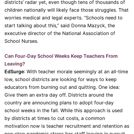
districts’ radar yet, even though tens of thousands of
children nationally will likely face those struggles. That
worries medical and legal experts. “Schools need to
start talking about this,” said Donna Mazyck, the
executive director of the National Association of
School Nurses.
Can Four-Day School Weeks Keep Teachers From
Leaving?
EdSurge
: With teacher morale seemingly at an all-time
low, school districts are looking for ways to keep
educators from burning out and quitting. One idea:
Give them an extra day off. Districts around the
country are announcing plans to adopt four-day
school weeks in the fall. While this approach is used
by districts at times to cut costs, a common
motivation now is teacher recruitment and retention as
non-stop pandemic stress has staff leaving in pursuit