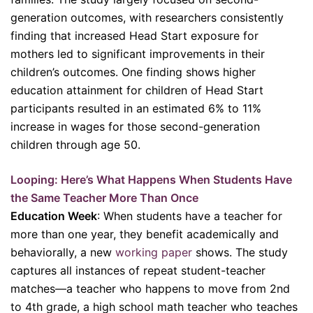
generation outcomes, with researchers consistently
finding that increased Head Start exposure for
mothers led to significant improvements in their
children’s outcomes. One finding shows higher
education attainment for children of Head Start
participants resulted in an estimated 6% to 11%
increase in wages for those second-generation
children through age 50.
Looping: Here’s What Happens When Students Have
the Same Teacher More Than Once
Education Week
: When students have a teacher for
more than one year, they benefit academically and
behaviorally, a new
working paper
shows. The study
captures all instances of repeat student-teacher
matches—a teacher who happens to move from 2nd
to 4th grade, a high school math teacher who teaches