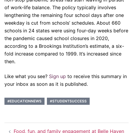
of work-life balance. The policy typically involves
lengthening the remaining four school days after one
weekday is cut from schools’ schedules. About 660
schools in 24 states were using four-day weeks before
the pandemic caused school closures in 2020,
according to a Brookings Institution’s estimate, a six-
fold increase compared to 1999. It’s increased since
then.
Like what you see?
Sign up
to receive this summary in
your inbox as soon as it is published.
#EDUCATIONNEWS
#STUDENTSUCCESS
Post
Food, fun, and family engagement at Belle Haven