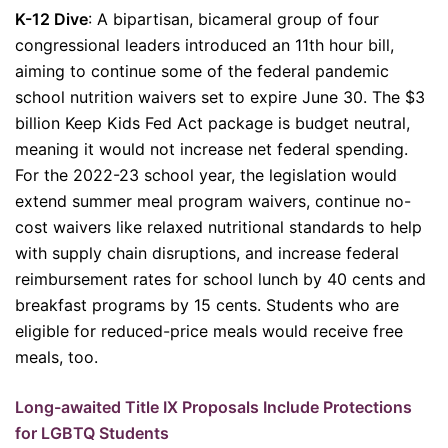
K-12 Dive
: A bipartisan, bicameral group of four
congressional leaders introduced an 11th hour bill,
aiming to continue some of the federal pandemic
school nutrition waivers set to expire June 30. The $3
billion Keep Kids Fed Act package is budget neutral,
meaning it would not increase net federal spending.
For the 2022-23 school year, the legislation would
extend summer meal program waivers, continue no-
cost waivers like relaxed nutritional standards to help
with supply chain disruptions, and increase federal
reimbursement rates for school lunch by 40 cents and
breakfast programs by 15 cents. Students who are
eligible for reduced-price meals would receive free
meals, too.
Long-awaited Title IX Proposals Include Protections
for LGBTQ Students