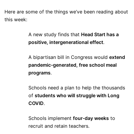
Here are some of the things we’ve been reading about
this week:
A new study finds that
Head Start has a
positive, intergenerational effect
.
A bipartisan bill in Congress would
extend
pandemic-generated, free school meal
programs
.
Schools need a plan to help the thousands
of
students who will struggle with Long
COVID
.
Schools implement
four-day weeks
to
recruit and retain teachers.