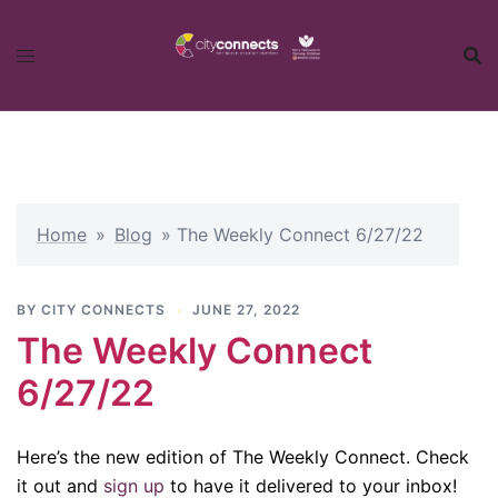
Skip
to
content
Home
»
Blog
»
The Weekly Connect 6/27/22
BY
CITY CONNECTS
JUNE 27, 2022
The Weekly Connect
6/27/22
Here’s the new edition of The Weekly Connect. Check
it out and
sign up
to have it delivered to your inbox!