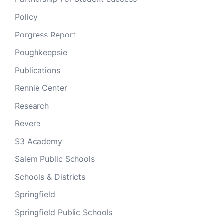
Policy
Porgress Report
Poughkeepsie
Publications
Rennie Center
Research
Revere
S3 Academy
Salem Public Schools
Schools & Districts
Springfield
Springfield Public Schools