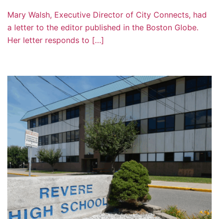
Mary Walsh, Executive Director of City Connects, had
a letter to the editor published in the Boston Globe.
Her letter responds to […]