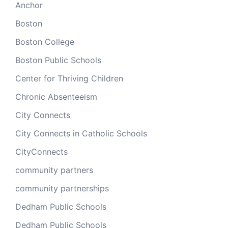
Anchor
Boston
Boston College
Boston Public Schools
Center for Thriving Children
Chronic Absenteeism
City Connects
City Connects in Catholic Schools
CityConnects
community partners
community partnerships
Dedham Public Schools
Dedham Public Schools