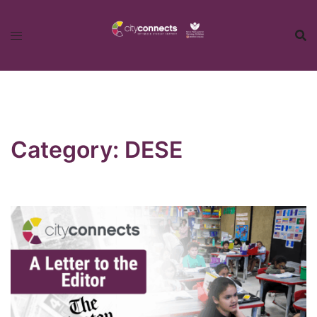
Skip
to
content
Category:
DESE