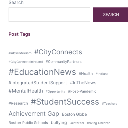
Search
SEARCH
Post Tags
#CityConnects
#Absenteeism
#CommunityPartners
#CityConnectsInIreland
#EducationNews
#Health
#Indiana
#IntegratedStudentSupport
#InTheNews
#MentalHealth
#Post-Pandemic
#Opportunity
#StudentSuccess
#Research
#Teachers
Achievement Gap
Boston Globe
bullying
Boston Public Schools
Center for Thriving Children