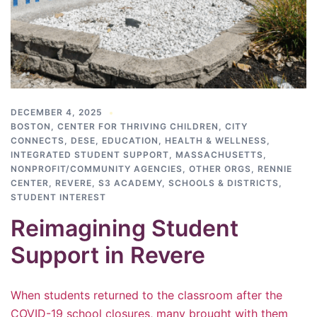
DECEMBER 4, 2025
BOSTON
,
CENTER FOR THRIVING CHILDREN
,
CITY
CONNECTS
,
DESE
,
EDUCATION
,
HEALTH & WELLNESS
,
INTEGRATED STUDENT SUPPORT
,
MASSACHUSETTS
,
NONPROFIT/COMMUNITY AGENCIES
,
OTHER ORGS
,
RENNIE
CENTER
,
REVERE
,
S3 ACADEMY
,
SCHOOLS & DISTRICTS
,
STUDENT INTEREST
Reimagining Student
Support in Revere
When students returned to the classroom after the
COVID-19 school closures, many brought with them