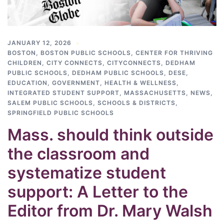
JANUARY 12, 2026
BOSTON
,
BOSTON PUBLIC SCHOOLS
,
CENTER FOR THRIVING
CHILDREN
,
CITY CONNECTS
,
CITYCONNECTS
,
DEDHAM
PUBLIC SCHOOLS
,
DEDHAM PUBLIC SCHOOLS
,
DESE
,
EDUCATION
,
GOVERNMENT
,
HEALTH & WELLNESS
,
INTEGRATED STUDENT SUPPORT
,
MASSACHUSETTS
,
NEWS
,
SALEM PUBLIC SCHOOLS
,
SCHOOLS & DISTRICTS
,
SPRINGFIELD PUBLIC SCHOOLS
Mass. should think outside
the classroom and
systematize student
support: A Letter to the
Editor from Dr. Mary Walsh