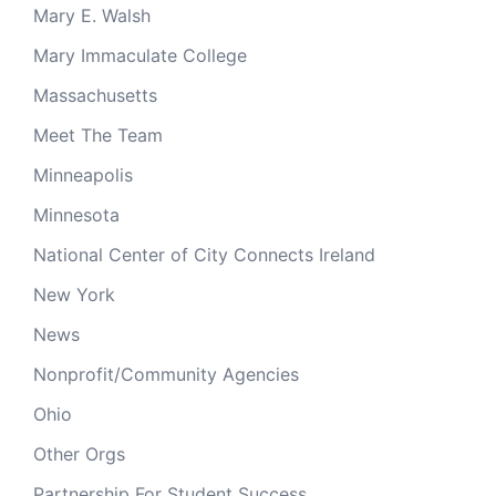
Mary E. Walsh
Mary Immaculate College
Massachusetts
Meet The Team
Minneapolis
Minnesota
National Center of City Connects Ireland
New York
News
Nonprofit/Community Agencies
Ohio
Other Orgs
Partnership For Student Success