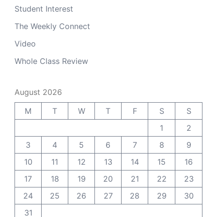
Student Interest
The Weekly Connect
Video
Whole Class Review
August 2026
M
T
W
T
F
S
S
1
2
3
4
5
6
7
8
9
10
11
12
13
14
15
16
17
18
19
20
21
22
23
24
25
26
27
28
29
30
31