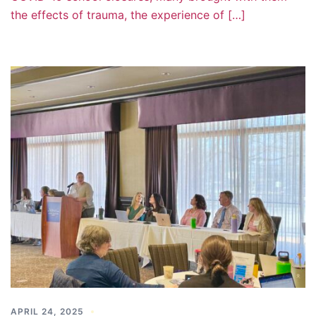
the effects of trauma, the experience of […]
APRIL 24, 2025