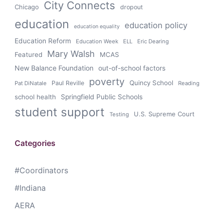
City Connects
Chicago
dropout
education
education policy
education equality
Education Reform
Education Week
ELL
Eric Dearing
Mary Walsh
Featured
MCAS
New Balance Foundation
out-of-school factors
poverty
Quincy School
Paul Reville
Pat DiNatale
Reading
school health
Springfield Public Schools
student support
U.S. Supreme Court
Testing
Categories
#Coordinators
#Indiana
AERA