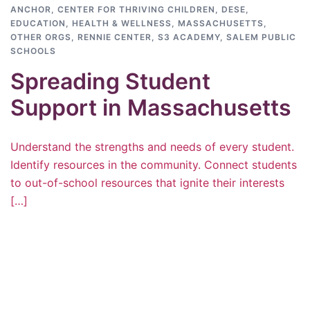
ANCHOR
,
CENTER FOR THRIVING CHILDREN
,
DESE
,
EDUCATION
,
HEALTH & WELLNESS
,
MASSACHUSETTS
,
OTHER ORGS
,
RENNIE CENTER
,
S3 ACADEMY
,
SALEM PUBLIC
SCHOOLS
Spreading Student
Support in Massachusetts
Understand the strengths and needs of every student.
Identify resources in the community. Connect students
to out-of-school resources that ignite their interests
[…]