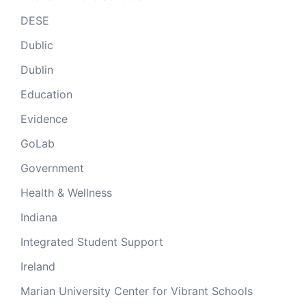
DESE
Dublic
Dublin
Education
Evidence
GoLab
Government
Health & Wellness
Indiana
Integrated Student Support
Ireland
Marian University Center for Vibrant Schools