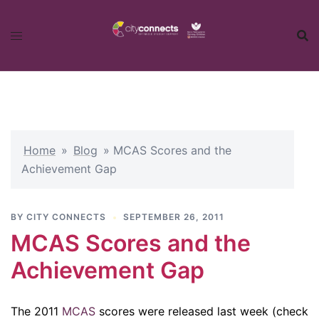
Skip
to
content
Home
»
Blog
»
MCAS Scores and the
Achievement Gap
BY
CITY CONNECTS
SEPTEMBER 26, 2011
MCAS Scores and the
Achievement Gap
The 2011
MCAS
scores were released last week (check