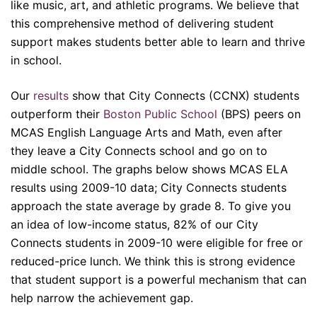
like music, art, and athletic programs. We believe that
this comprehensive method of delivering student
support makes students better able to learn and thrive
in school.
Our
results
show that City Connects (CCNX) students
outperform their
Boston Public School
(BPS) peers on
MCAS English Language Arts and Math, even after
they leave a City Connects school and go on to
middle school. The graphs below shows MCAS ELA
results using 2009-10 data; City Connects students
approach the state average by grade 8. To give you
an idea of low-income status, 82% of our City
Connects students in 2009-10 were eligible for free or
reduced-price lunch. We think this is strong evidence
that student support is a powerful mechanism that can
help narrow the achievement gap.