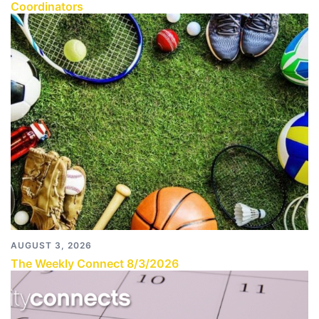
Coordinators
AUGUST 3, 2026
The Weekly Connect 8/3/2026