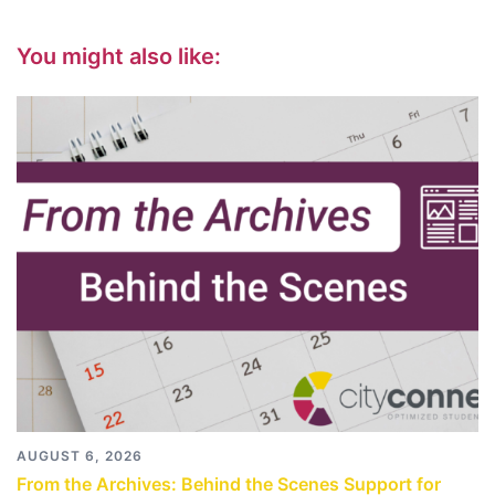
You might also like:
AUGUST 6, 2026
From the Archives: Behind the Scenes Support for