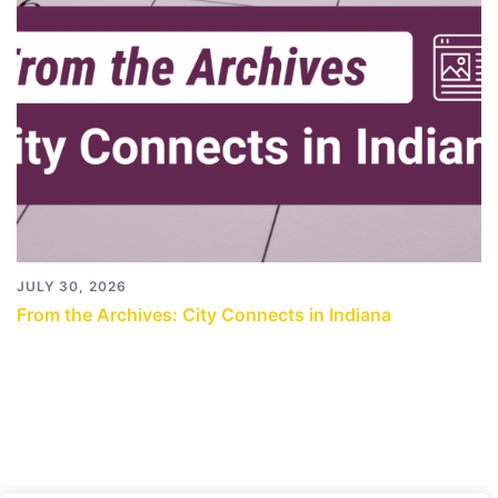
JULY 30, 2026
From the Archives: City Connects in Indiana