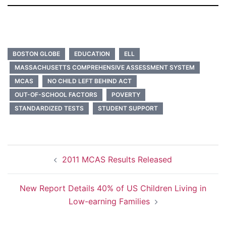
BOSTON GLOBE
EDUCATION
ELL
MASSACHUSETTS COMPREHENSIVE ASSESSMENT SYSTEM
MCAS
NO CHILD LEFT BEHIND ACT
OUT-OF-SCHOOL FACTORS
POVERTY
STANDARDIZED TESTS
STUDENT SUPPORT
Post
2011 MCAS Results Released
navigation
New Report Details 40% of US Children Living in
Low-earning Families