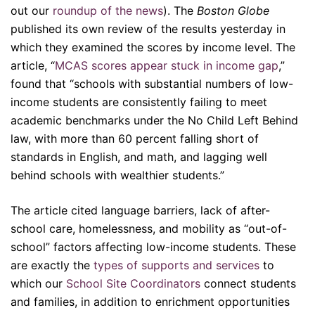
out our
roundup of the news
). The
Boston Globe
published its own review of the results yesterday in
which they examined the scores by income level. The
article, “
MCAS scores appear stuck in income gap
,”
found that “schools with substantial numbers of low-
income students are consistently failing to meet
academic benchmarks under the No Child Left Behind
law, with more than 60 percent falling short of
standards in English, and math, and lagging well
behind schools with wealthier students.”
The article cited language barriers, lack of after-
school care, homelessness, and mobility as “out-of-
school” factors affecting low-income students. These
are exactly the
types of supports and services
to
which our
School Site Coordinators
connect students
and families, in addition to enrichment opportunities