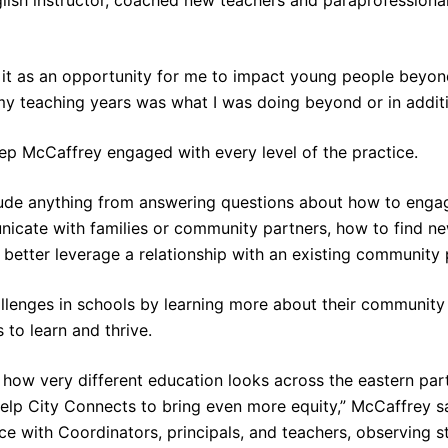
it as an opportunity for me to impact young people beyond 
y teaching years was what I was doing beyond or in additi
ep McCaffrey engaged with every level of the practice.
lude anything from answering questions about how to engag
icate with families or community partners, how to find ne
better leverage a relationship with an existing community
allenges in schools by learning more about their communit
 to learn and thrive.
e how very different education looks across the eastern pa
 help City Connects to bring even more equity,” McCaffrey said
ce with Coordinators, principals, and teachers, observing 