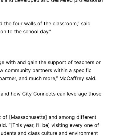
the four walls of the classroom,” said
on to the school day.”
e with and gain the support of teachers or
w community partners within a specific
 partner, and much more,” McCaffrey said.
y and how City Connects can leverage those
rt of [Massachusetts] and among different
. “[This year, I’ll be] visiting every one of
students and class culture and environment