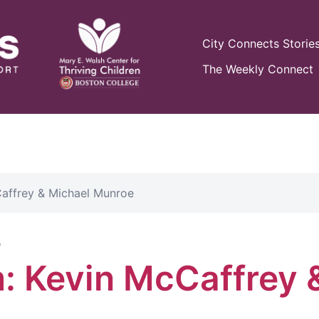
City Connects Storie
The Weekly Connect
affrey & Michael Munroe
5
: Kevin McCaffrey 