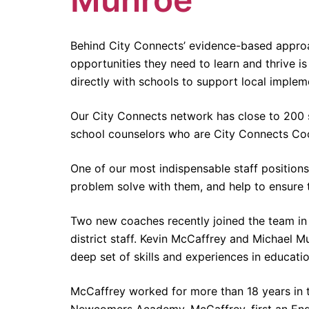
Behind City Connects’ evidence-based approa
opportunities they need to learn and thrive i
directly with schools to support local implem
Our City Connects network has close to 200 sc
school counselors who are City Connects Co
One of our most indispensable staff position
problem solve with them, and help to ensure th
Two new coaches recently joined the team in 
district staff. Kevin McCaffrey and Michael 
deep set of skills and experiences in educatio
McCaffrey worked for more than 18 years in t
Newcomers Academy, McCaffrey, first an Engl