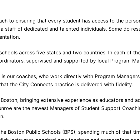
ch to ensuring that every student has access to the perso
s a staff of dedicated and talented individuals. Some do r
entation.
hools across five states and two countries. In each of the
ordinators, supervised and supported by local Program M
s is our coaches, who work directly with Program Managers 
at the City Connects practice is delivered with fidelity.
Boston, bringing extensive experience as educators and ad
Munroe are the newest Managers of Student Support Coachin
n.
he Boston Public Schools (BPS), spending much of that time
ish instructor, coached new teachers and paraprofessiona