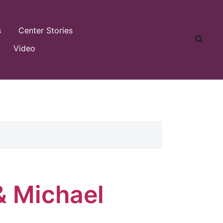
s
Center Stories
Video
& Michael