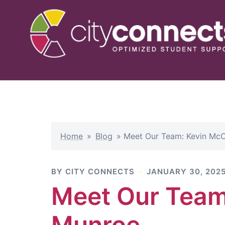
Skip
to
content
Home
»
Blog
»
Meet Our Team: Kevin McC
BY
CITY CONNECTS
JANUARY 30, 202
Meet Our Team
Munroe