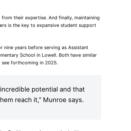
from their expertise. And finally, maintaining
rs is the key to expansive student support
r nine years before serving as Assistant
ementary School in Lowell. Both have similar
y see forthcoming in 2025.
incredible potential and that
 them reach it,” Munroe says.