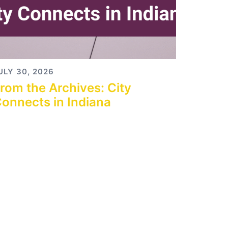
ULY 30, 2026
rom the Archives: City
onnects in Indiana