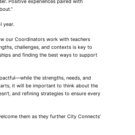
er. Positive experiences paired with
bout.”
l year.
how our Coordinators work with teachers
gths, challenges, and contexts is key to
rships and finding the best ways to support
pactful—while the strengths, needs, and
arts, it will be important to think about the
n’t, and refining strategies to ensure every
 welcome them as they further City Connects’