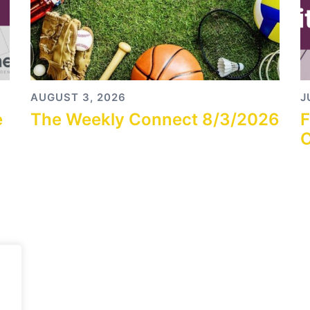
AUGUST 3, 2026
J
e
The Weekly Connect 8/3/2026
F
C