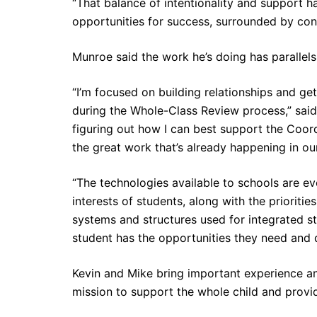
“That balance of intentionality and support 
opportunities for success, surrounded by con
Munroe said the work he’s doing has parallel
“I’m focused on building relationships and g
during the Whole-Class Review process,” said
figuring out how I can best support the Coord
the great work that’s already happening in ou
“The technologies available to schools are e
interests of students, along with the prioriti
systems and structures used for integrated s
student has the opportunities they need and d
Kevin and Mike bring important experience an
mission to support the whole child and provid