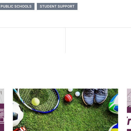
 PUBLIC SCHOOLS
STUDENT SUPPORT