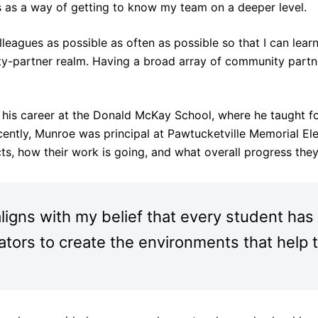
 as a way of getting to know my team on a deeper level.
eagues as possible as often as possible so that I can learn 
-partner realm. Having a broad array of community partne
 his career at the Donald McKay School, where he taught fo
cently, Munroe was principal at Pawtucketville Memorial El
s, how their work is going, and what overall progress the
igns with my belief that every student has 
ucators to create the environments that help