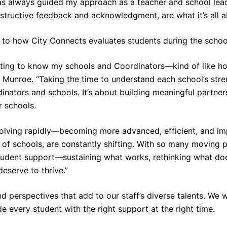
has always guided my approach as a teacher and school lead
structive feedback and acknowledgment, are what it’s all a
s to how City Connects evaluates students during the schoo
etting to know my schools and Coordinators—kind of like 
 Munroe. “Taking the time to understand each school’s stren
inators and schools. It’s about building meaningful partne
r schools.
volving rapidly—becoming more advanced, efficient, and im
es of schools, are constantly shifting. With so many moving p
tudent support—sustaining what works, rethinking what does
eserve to thrive.”
d perspectives that add to our staff’s diverse talents. We
e every student with the right support at the right time.