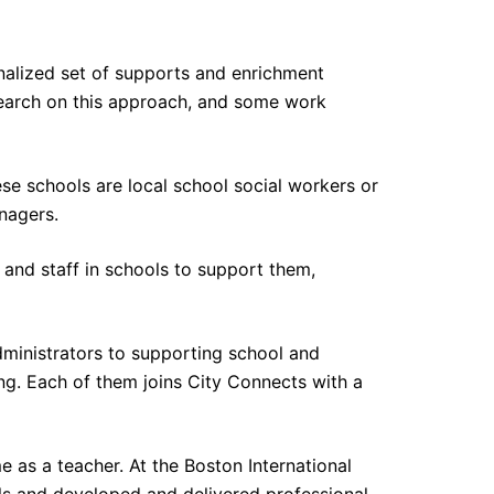
nalized set of supports and enrichment
esearch on this approach, and some work
se schools are local school social workers or
anagers.
and staff in schools to support them,
ministrators to supporting school and
g. Each of them joins City Connects with a
 as a teacher. At the Boston International
ls and developed and delivered professional