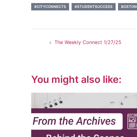
#CITYCONNECTS
#STUDENTSUCCESS
BOSTON
Post
The Weekly Connect 1/27/25
navigation
You might also like: