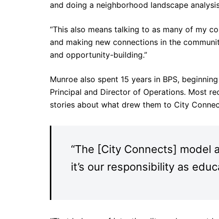
and doing a neighborhood landscape analysis
“This also means talking to as many of my coll
and making new connections in the community
and opportunity-building.”
Munroe also spent 15 years in BPS, beginning
Principal and Director of Operations. Most re
stories about what drew them to City Connect
“The [City Connects] model al
it’s our responsibility as ed