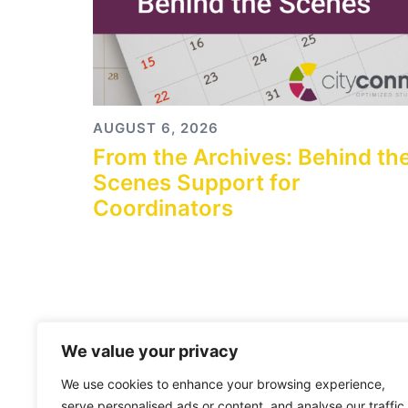
AUGUST 6, 2026
From the Archives: Behind th
Scenes Support for
Coordinators
We value your privacy
We use cookies to enhance your browsing experience,
serve personalised ads or content, and analyse our traffic.