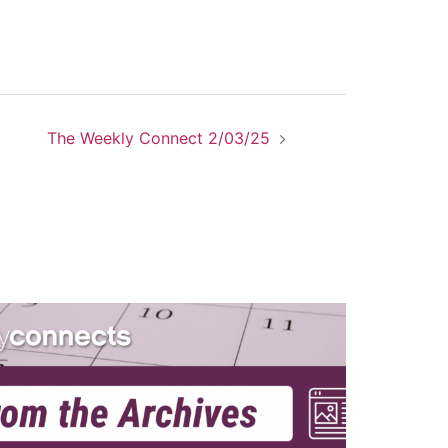
The Weekly Connect 2/03/25