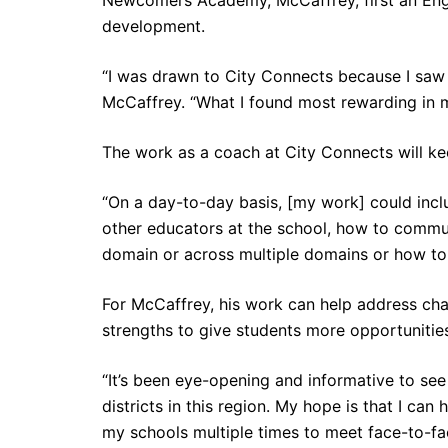
development.
“I was drawn to City Connects because I saw 
McCaffrey. “What I found most rewarding in m
The work as a coach at City Connects will ke
“On a day-to-day basis, [my work] could inc
other educators at the school, how to commun
domain or across multiple domains or how to 
For McCaffrey, his work can help address ch
strengths to give students more opportunities
“It’s been eye-opening and informative to se
districts in this region. My hope is that I can
my schools multiple times to meet face-to-fa