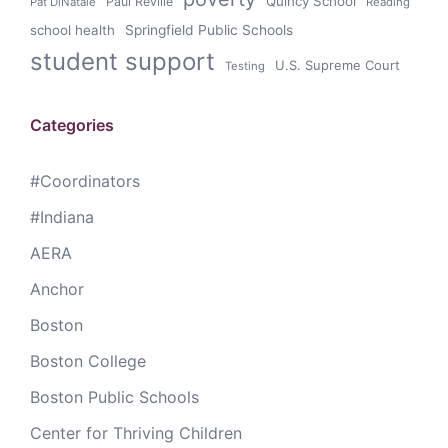
Quincy School
Paul Reville
Pat DiNatale
Reading
school health
Springfield Public Schools
student support
U.S. Supreme Court
Testing
Categories
#Coordinators
#Indiana
AERA
Anchor
Boston
Boston College
Boston Public Schools
Center for Thriving Children