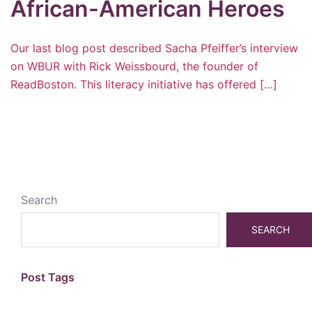
African-American Heroes
Our last blog post described Sacha Pfeiffer’s interview
on WBUR with Rick Weissbourd, the founder of
ReadBoston. This literacy initiative has offered […]
Search
SEARCH
Post Tags