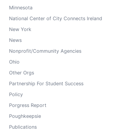
Minnesota
National Center of City Connects Ireland
New York
News
Nonprofit/Community Agencies
Ohio
Other Orgs
Partnership For Student Success
Policy
Porgress Report
Poughkeepsie
Publications