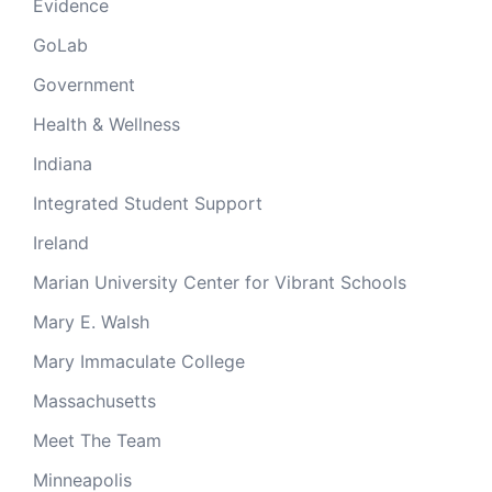
Evidence
GoLab
Government
Health & Wellness
Indiana
Integrated Student Support
Ireland
Marian University Center for Vibrant Schools
Mary E. Walsh
Mary Immaculate College
Massachusetts
Meet The Team
Minneapolis