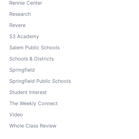
Rennie Center
Research
Revere
S3 Academy
Salem Public Schools
Schools & Districts
Springfield
Springfield Public Schools
Student Interest
The Weekly Connect
Video
Whole Class Review