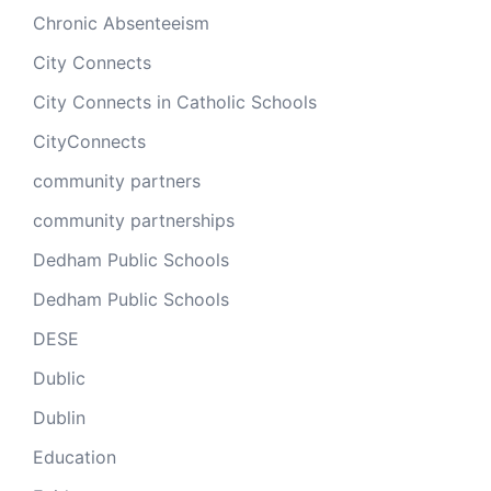
Chronic Absenteeism
City Connects
City Connects in Catholic Schools
CityConnects
community partners
community partnerships
Dedham Public Schools
Dedham Public Schools
DESE
Dublic
Dublin
Education