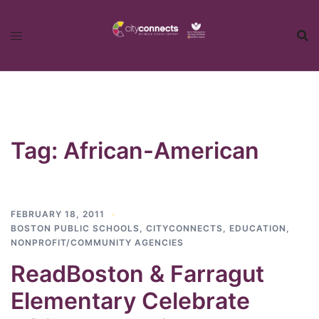
Skip
to
content
Tag:
African-American
FEBRUARY 18, 2011
BOSTON PUBLIC SCHOOLS
,
CITYCONNECTS
,
EDUCATION
,
NONPROFIT/COMMUNITY AGENCIES
ReadBoston & Farragut
Elementary Celebrate