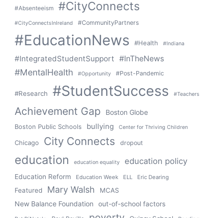
#CityConnects
#Absenteeism
#CommunityPartners
#CityConnectsInIreland
#EducationNews
#Health
#Indiana
#IntegratedStudentSupport
#InTheNews
#MentalHealth
#Post-Pandemic
#Opportunity
#StudentSuccess
#Research
#Teachers
Achievement Gap
Boston Globe
bullying
Boston Public Schools
Center for Thriving Children
City Connects
Chicago
dropout
education
education policy
education equality
Education Reform
Education Week
ELL
Eric Dearing
Mary Walsh
Featured
MCAS
New Balance Foundation
out-of-school factors
poverty