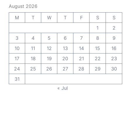
August 2026
M
T
W
T
F
S
S
1
2
3
4
5
6
7
8
9
10
11
12
13
14
15
16
17
18
19
20
21
22
23
24
25
26
27
28
29
30
31
« Jul