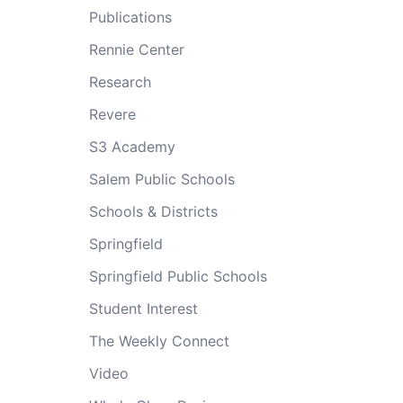
Publications
Rennie Center
Research
Revere
S3 Academy
Salem Public Schools
Schools & Districts
Springfield
Springfield Public Schools
Student Interest
The Weekly Connect
Video