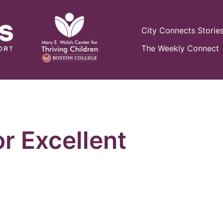
City Connects Storie
The Weekly Connect
or Excellent