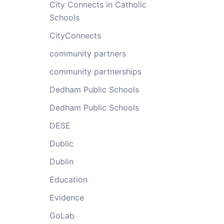
City Connects in Catholic
Schools
CityConnects
community partners
community partnerships
Dedham Public Schools
Dedham Public Schools
DESE
Dublic
Dublin
Education
Evidence
GoLab