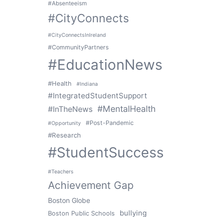
#Absenteeism
#CityConnects
#CityConnectsInIreland
#CommunityPartners
#EducationNews
#Health
#Indiana
#IntegratedStudentSupport
#MentalHealth
#InTheNews
#Post-Pandemic
#Opportunity
#Research
#StudentSuccess
#Teachers
Achievement Gap
Boston Globe
bullying
Boston Public Schools