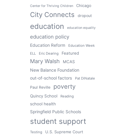
Chicago
Center for Thriving Children
City Connects
dropout
education
education equality
education policy
Education Reform
Education Week
Featured
ELL
Eric Dearing
Mary Walsh
MCAS
New Balance Foundation
out-of-school factors
Pat DiNatale
poverty
Paul Reville
Quincy School
Reading
school health
Springfield Public Schools
student support
U.S. Supreme Court
Testing