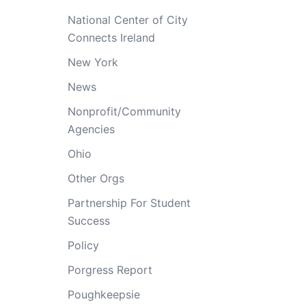
National Center of City
Connects Ireland
New York
News
Nonprofit/Community
Agencies
Ohio
Other Orgs
Partnership For Student
Success
Policy
Porgress Report
Poughkeepsie