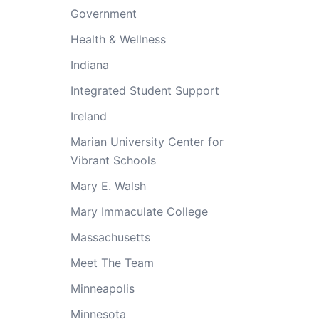
Government
Health & Wellness
Indiana
Integrated Student Support
Ireland
Marian University Center for
Vibrant Schools
Mary E. Walsh
Mary Immaculate College
Massachusetts
Meet The Team
Minneapolis
Minnesota