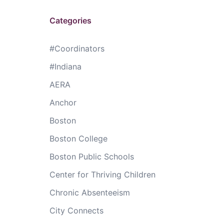
Categories
#Coordinators
#Indiana
AERA
Anchor
Boston
Boston College
Boston Public Schools
Center for Thriving Children
Chronic Absenteeism
City Connects