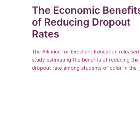
The Economic Benefit
of Reducing Dropout
Rates
The Alliance for Excellent Education released
study estimating the benefits of reducing the
dropout rate among students of color in the 