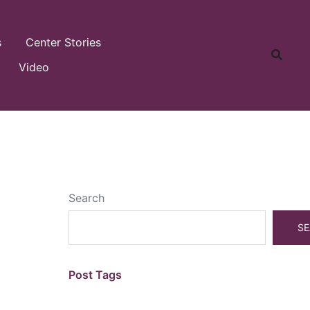
s
Center Stories
Video
Search
SE
Post Tags