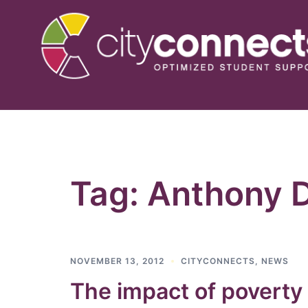
Skip
to
content
Tag:
Anthony 
NOVEMBER 13, 2012
CITYCONNECTS
,
NEWS
The impact of poverty