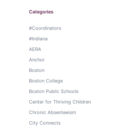
Categories
#Coordinators
#Indiana
AERA
Anchor
Boston
Boston College
Boston Public Schools
Center for Thriving Children
Chronic Absenteeism
City Connects