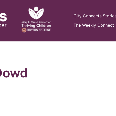
City Connects Storie
The Weekly Connect
Dowd