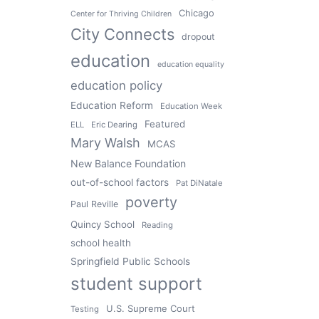
Chicago
Center for Thriving Children
City Connects
dropout
education
education equality
education policy
Education Reform
Education Week
Featured
ELL
Eric Dearing
Mary Walsh
MCAS
New Balance Foundation
out-of-school factors
Pat DiNatale
poverty
Paul Reville
Quincy School
Reading
school health
Springfield Public Schools
student support
U.S. Supreme Court
Testing