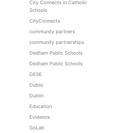
City Connects in Catholic
Schools
CityConnects
community partners
community partnerships
Dedham Public Schools
Dedham Public Schools
DESE
Dublic
Dublin
Education
Evidence
GoLab