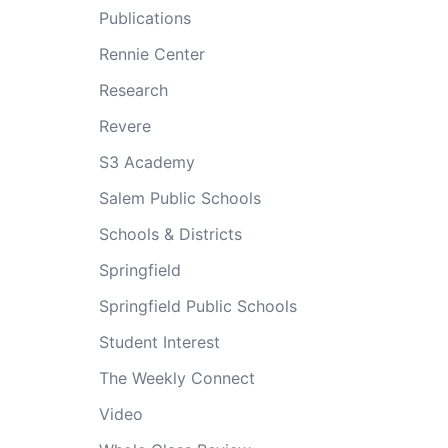
Publications
Rennie Center
Research
Revere
S3 Academy
Salem Public Schools
Schools & Districts
Springfield
Springfield Public Schools
Student Interest
The Weekly Connect
Video