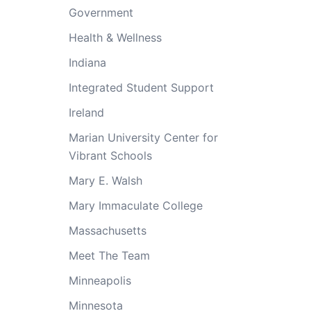
Government
Health & Wellness
Indiana
Integrated Student Support
Ireland
Marian University Center for
Vibrant Schools
Mary E. Walsh
Mary Immaculate College
Massachusetts
Meet The Team
Minneapolis
Minnesota