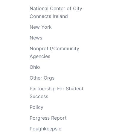
National Center of City
Connects Ireland
New York
News
Nonprofit/Community
Agencies
Ohio
Other Orgs
Partnership For Student
Success
Policy
Porgress Report
Poughkeepsie