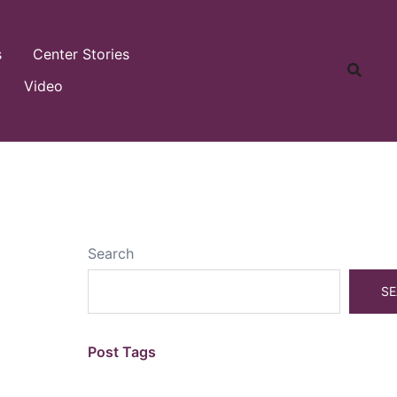
s
Center Stories
Video
Search
SE
Post Tags