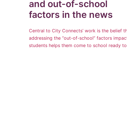
and out-of-school
factors in the news
Central to City Connects’ work is the belief t
addressing the “out-of-school” factors impac
students helps them come to school ready to