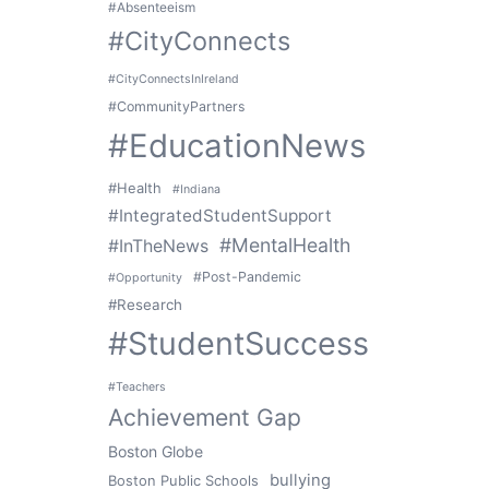
#Absenteeism
#CityConnects
#CityConnectsInIreland
#CommunityPartners
#EducationNews
#Health
#Indiana
#IntegratedStudentSupport
#MentalHealth
#InTheNews
#Post-Pandemic
#Opportunity
#Research
#StudentSuccess
#Teachers
Achievement Gap
Boston Globe
bullying
Boston Public Schools