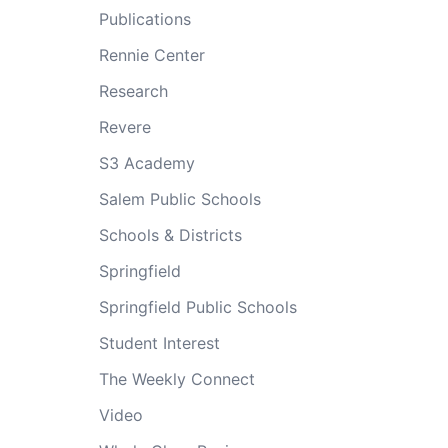
Publications
Rennie Center
Research
Revere
S3 Academy
Salem Public Schools
Schools & Districts
Springfield
Springfield Public Schools
Student Interest
The Weekly Connect
Video