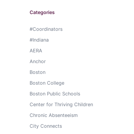
Categories
#Coordinators
#Indiana
AERA
Anchor
Boston
Boston College
Boston Public Schools
Center for Thriving Children
Chronic Absenteeism
City Connects