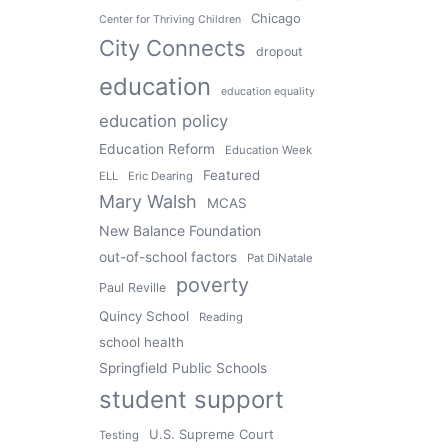
Chicago
Center for Thriving Children
City Connects
dropout
education
education equality
education policy
Education Reform
Education Week
Featured
ELL
Eric Dearing
Mary Walsh
MCAS
New Balance Foundation
out-of-school factors
Pat DiNatale
poverty
Paul Reville
Quincy School
Reading
school health
Springfield Public Schools
student support
U.S. Supreme Court
Testing