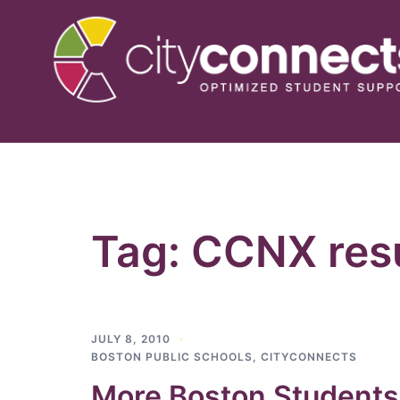
Skip
to
content
Tag:
CCNX resu
JULY 8, 2010
BOSTON PUBLIC SCHOOLS
,
CITYCONNECTS
More Boston Students