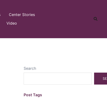
s
Center Stories
Video
Search
SE
Post Tags