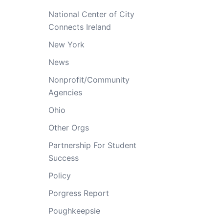
National Center of City
Connects Ireland
New York
News
Nonprofit/Community
Agencies
Ohio
Other Orgs
Partnership For Student
Success
Policy
Porgress Report
Poughkeepsie