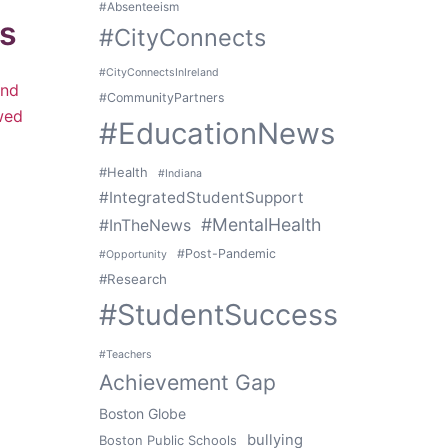
#Absenteeism
ts
#CityConnects
#CityConnectsInIreland
and
#CommunityPartners
ewed
#EducationNews
#Health
#Indiana
#IntegratedStudentSupport
#MentalHealth
#InTheNews
#Post-Pandemic
#Opportunity
#Research
#StudentSuccess
#Teachers
Achievement Gap
Boston Globe
bullying
Boston Public Schools