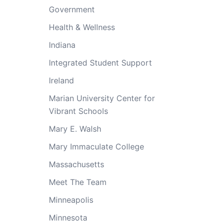
Government
Health & Wellness
Indiana
Integrated Student Support
Ireland
Marian University Center for
Vibrant Schools
Mary E. Walsh
Mary Immaculate College
Massachusetts
Meet The Team
Minneapolis
Minnesota