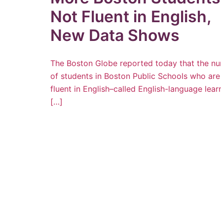
Not Fluent in English,
New Data Shows
The Boston Globe reported today that the n
of students in Boston Public Schools who are
fluent in English–called English-language lear
[…]