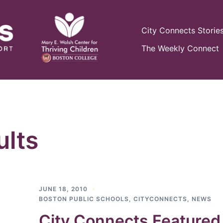
City Connects Storie
The Weekly Connect
lts
JUNE 18, 2010
BOSTON PUBLIC SCHOOLS
,
CITYCONNECTS
,
NEWS
City Connects Featured