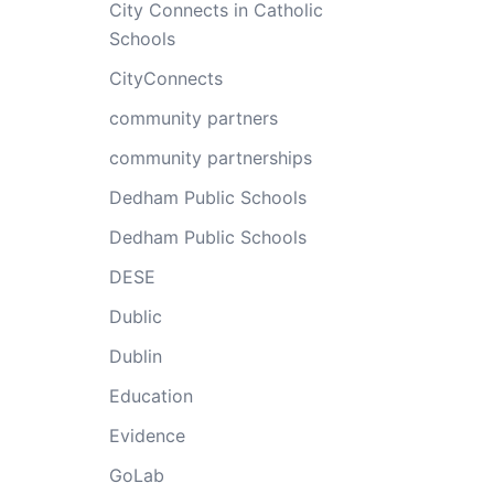
City Connects in Catholic
Schools
CityConnects
community partners
community partnerships
Dedham Public Schools
Dedham Public Schools
DESE
Dublic
Dublin
Education
Evidence
GoLab