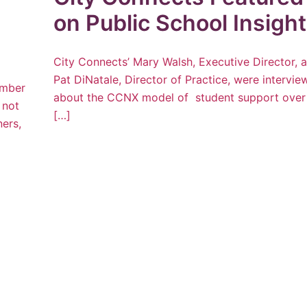
on Public School Insigh
City Connects’ Mary Walsh, Executive Director, 
Pat DiNatale, Director of Practice, were intervi
umber
about the CCNX model of student support over
 not
[…]
ners,