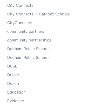
City Connects
City Connects in Catholic Schools
CityConnects
community partners
community partnerships
Dedham Public Schools
Dedham Public Schools
DESE
Dublic
Dublin
Education
Evidence