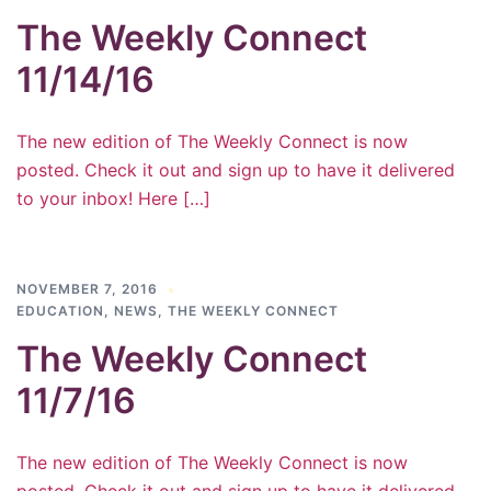
The Weekly Connect
11/14/16
The new edition of The Weekly Connect is now
posted. Check it out and sign up to have it delivered
to your inbox! Here […]
NOVEMBER 7, 2016
EDUCATION
,
NEWS
,
THE WEEKLY CONNECT
The Weekly Connect
11/7/16
The new edition of The Weekly Connect is now