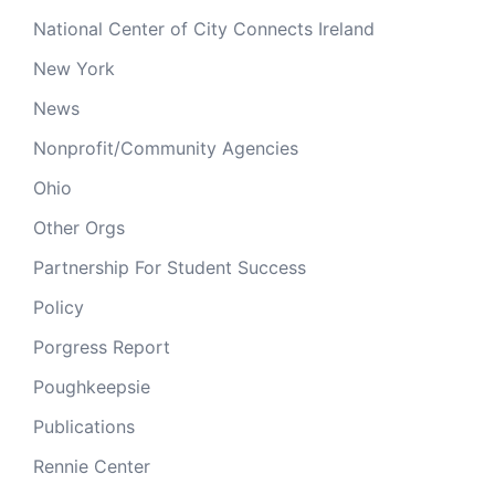
National Center of City Connects Ireland
New York
News
Nonprofit/Community Agencies
Ohio
Other Orgs
Partnership For Student Success
Policy
Porgress Report
Poughkeepsie
Publications
Rennie Center