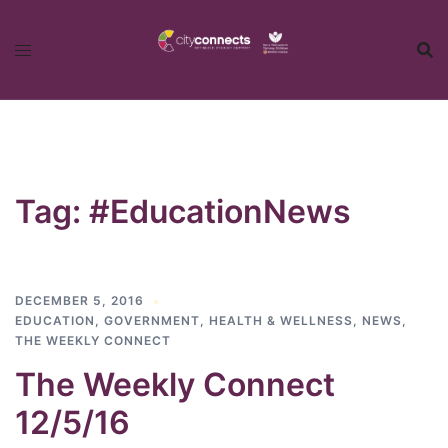
Skip
to
content
Tag:
#EducationNews
DECEMBER 5, 2016
EDUCATION
,
GOVERNMENT
,
HEALTH & WELLNESS
,
NEWS
,
THE WEEKLY CONNECT
The Weekly Connect
12/5/16