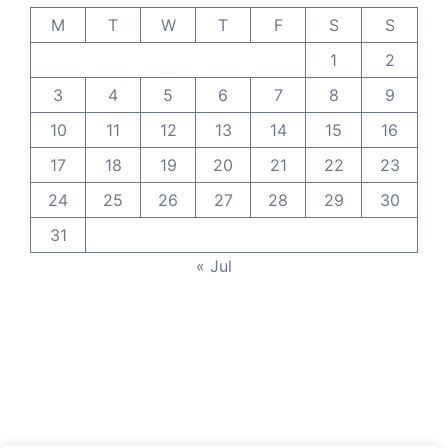
M
T
W
T
F
S
S
1
2
3
4
5
6
7
8
9
10
11
12
13
14
15
16
17
18
19
20
21
22
23
24
25
26
27
28
29
30
31
« Jul