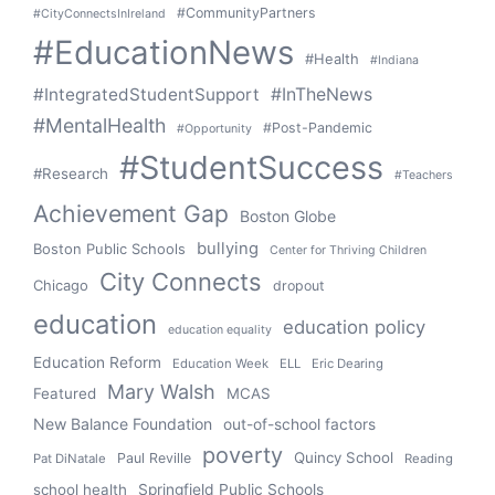
#CommunityPartners
#CityConnectsInIreland
#EducationNews
#Health
#Indiana
#IntegratedStudentSupport
#InTheNews
#MentalHealth
#Post-Pandemic
#Opportunity
#StudentSuccess
#Research
#Teachers
Achievement Gap
Boston Globe
bullying
Boston Public Schools
Center for Thriving Children
City Connects
Chicago
dropout
education
education policy
education equality
Education Reform
Education Week
ELL
Eric Dearing
Mary Walsh
Featured
MCAS
New Balance Foundation
out-of-school factors
poverty
Quincy School
Paul Reville
Pat DiNatale
Reading
school health
Springfield Public Schools