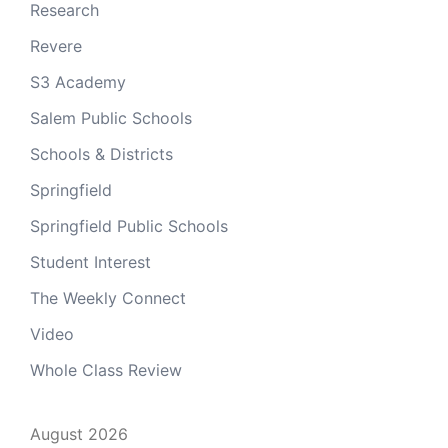
Research
Revere
S3 Academy
Salem Public Schools
Schools & Districts
Springfield
Springfield Public Schools
Student Interest
The Weekly Connect
Video
Whole Class Review
August 2026