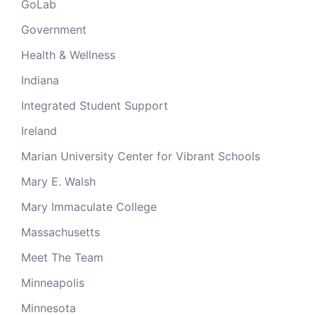
GoLab
Government
Health & Wellness
Indiana
Integrated Student Support
Ireland
Marian University Center for Vibrant Schools
Mary E. Walsh
Mary Immaculate College
Massachusetts
Meet The Team
Minneapolis
Minnesota