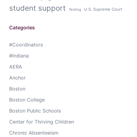
student support
U.S. Supreme Court
Testing
Categories
#Coordinators
#Indiana
AERA
Anchor
Boston
Boston College
Boston Public Schools
Center for Thriving Children
Chronic Absenteeism