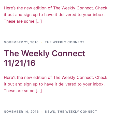
Here’s the new edition of The Weekly Connect. Check
it out and sign up to have it delivered to your inbox!
These are some […]
NOVEMBER 21, 2016
THE WEEKLY CONNECT
The Weekly Connect
11/21/16
Here’s the new edition of The Weekly Connect. Check
it out and sign up to have it delivered to your inbox!
These are some […]
NOVEMBER 14, 2016
NEWS
,
THE WEEKLY CONNECT