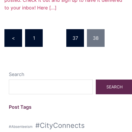
posted. Check it out and sign up to have it delivered
to your inbox! Here […]
Posts
<
1
…
37
38
pagination
Search
SEARCH
Post Tags
#CityConnects
#Absenteeism