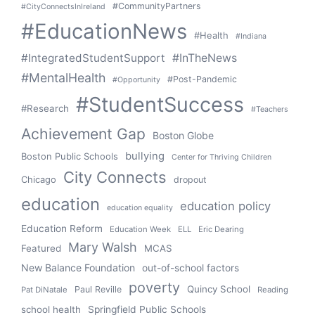
#CommunityPartners
#CityConnectsInIreland
#EducationNews
#Health
#Indiana
#IntegratedStudentSupport
#InTheNews
#MentalHealth
#Post-Pandemic
#Opportunity
#StudentSuccess
#Research
#Teachers
Achievement Gap
Boston Globe
bullying
Boston Public Schools
Center for Thriving Children
City Connects
Chicago
dropout
education
education policy
education equality
Education Reform
Education Week
ELL
Eric Dearing
Mary Walsh
Featured
MCAS
New Balance Foundation
out-of-school factors
poverty
Quincy School
Paul Reville
Pat DiNatale
Reading
school health
Springfield Public Schools