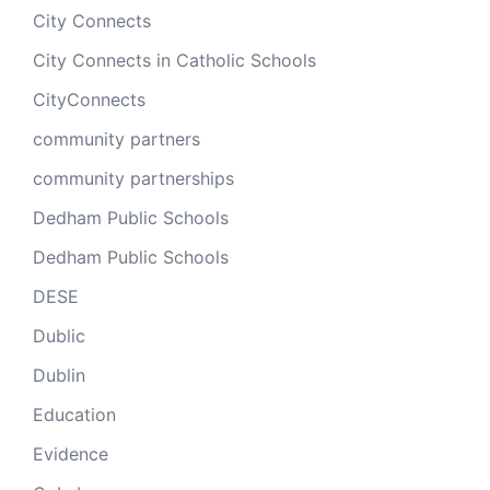
City Connects
City Connects in Catholic Schools
CityConnects
community partners
community partnerships
Dedham Public Schools
Dedham Public Schools
DESE
Dublic
Dublin
Education
Evidence