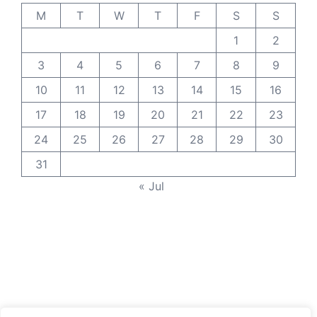
M
T
W
T
F
S
S
1
2
3
4
5
6
7
8
9
10
11
12
13
14
15
16
17
18
19
20
21
22
23
24
25
26
27
28
29
30
31
« Jul