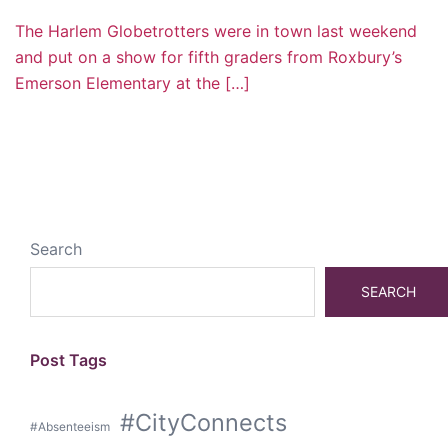
The Harlem Globetrotters were in town last weekend
and put on a show for fifth graders from Roxbury’s
Emerson Elementary at the […]
Search
SEARCH
Post Tags
#CityConnects
#Absenteeism