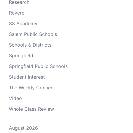
Research
Revere
S3 Academy
Salem Public Schools
Schools & Districts
Springfield
Springfield Public Schools
Student Interest
The Weekly Connect
Video
Whole Class Review
August 2026