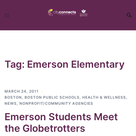
Skip
to
content
Tag:
Emerson Elementary
MARCH 24, 2011
BOSTON
,
BOSTON PUBLIC SCHOOLS
,
HEALTH & WELLNESS
,
NEWS
,
NONPROFIT/COMMUNITY AGENCIES
Emerson Students Meet
the Globetrotters