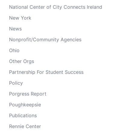
National Center of City Connects Ireland
New York
News
Nonprofit/Community Agencies
Ohio
Other Orgs
Partnership For Student Success
Policy
Porgress Report
Poughkeepsie
Publications
Rennie Center