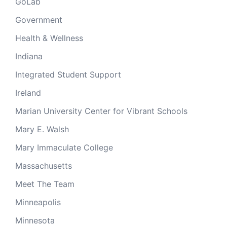
GoLab
Government
Health & Wellness
Indiana
Integrated Student Support
Ireland
Marian University Center for Vibrant Schools
Mary E. Walsh
Mary Immaculate College
Massachusetts
Meet The Team
Minneapolis
Minnesota