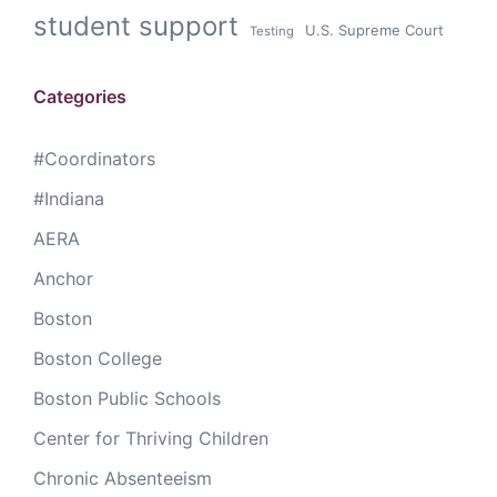
student support
U.S. Supreme Court
Testing
Categories
#Coordinators
#Indiana
AERA
Anchor
Boston
Boston College
Boston Public Schools
Center for Thriving Children
Chronic Absenteeism