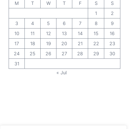
M
T
W
T
F
S
S
1
2
3
4
5
6
7
8
9
10
11
12
13
14
15
16
17
18
19
20
21
22
23
24
25
26
27
28
29
30
31
« Jul