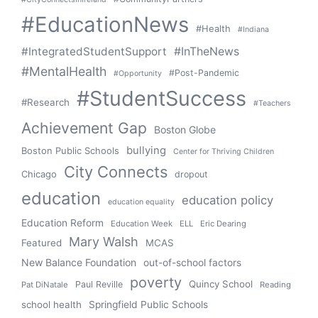
#EducationNews
#Health
#Indiana
#IntegratedStudentSupport
#InTheNews
#MentalHealth
#Post-Pandemic
#Opportunity
#StudentSuccess
#Research
#Teachers
Achievement Gap
Boston Globe
bullying
Boston Public Schools
Center for Thriving Children
City Connects
Chicago
dropout
education
education policy
education equality
Education Reform
Education Week
ELL
Eric Dearing
Mary Walsh
Featured
MCAS
New Balance Foundation
out-of-school factors
poverty
Quincy School
Paul Reville
Pat DiNatale
Reading
school health
Springfield Public Schools