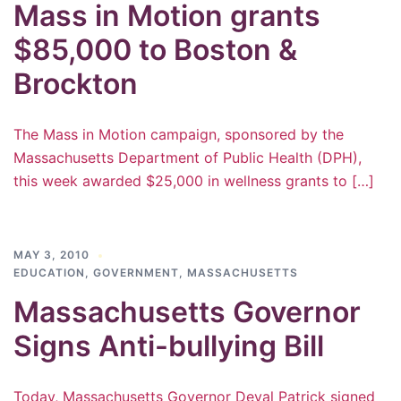
Mass in Motion grants
$85,000 to Boston &
Brockton
The Mass in Motion campaign, sponsored by the
Massachusetts Department of Public Health (DPH),
this week awarded $25,000 in wellness grants to […]
MAY 3, 2010
EDUCATION
,
GOVERNMENT
,
MASSACHUSETTS
Massachusetts Governor
Signs Anti-bullying Bill
Today, Massachusetts Governor Deval Patrick signed