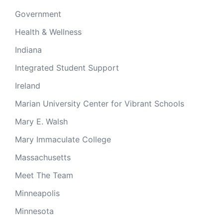
Government
Health & Wellness
Indiana
Integrated Student Support
Ireland
Marian University Center for Vibrant Schools
Mary E. Walsh
Mary Immaculate College
Massachusetts
Meet The Team
Minneapolis
Minnesota