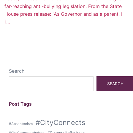
far-reaching anti-bullying legislation. From the State
House press release: “As Governor and as a parent, I
[…]
Search
SEARCH
Post Tags
#CityConnects
#Absenteeism
#CommunityPartners
#CityConnectsInIreland