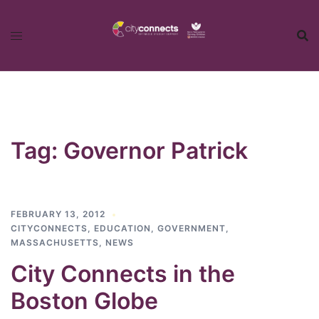
Skip
to
content
Tag:
Governor Patrick
FEBRUARY 13, 2012
CITYCONNECTS
,
EDUCATION
,
GOVERNMENT
,
MASSACHUSETTS
,
NEWS
City Connects in the
Boston Globe