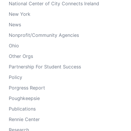
National Center of City Connects Ireland
New York
News
Nonprofit/Community Agencies
Ohio
Other Orgs
Partnership For Student Success
Policy
Porgress Report
Poughkeepsie
Publications
Rennie Center
Research