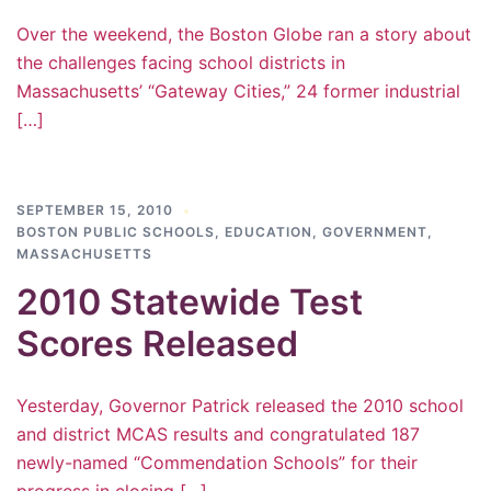
Over the weekend, the Boston Globe ran a story about
the challenges facing school districts in
Massachusetts’ “Gateway Cities,” 24 former industrial
[…]
SEPTEMBER 15, 2010
BOSTON PUBLIC SCHOOLS
,
EDUCATION
,
GOVERNMENT
,
MASSACHUSETTS
2010 Statewide Test
Scores Released
Yesterday, Governor Patrick released the 2010 school
and district MCAS results and congratulated 187
newly-named “Commendation Schools” for their