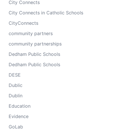
City Connects
City Connects in Catholic Schools
CityConnects
community partners
community partnerships
Dedham Public Schools
Dedham Public Schools
DESE
Dublic
Dublin
Education
Evidence
GoLab