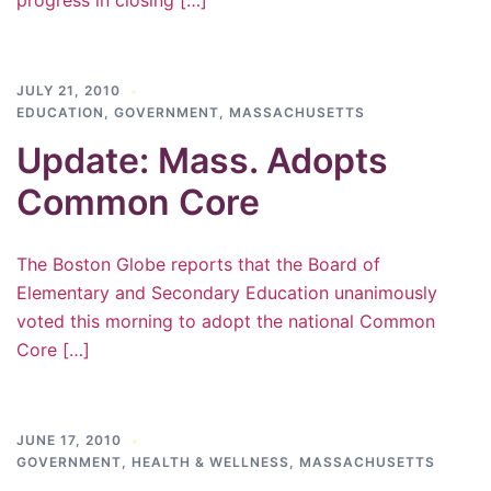
progress in closing […]
JULY 21, 2010
EDUCATION
,
GOVERNMENT
,
MASSACHUSETTS
Update: Mass. Adopts
Common Core
The Boston Globe reports that the Board of
Elementary and Secondary Education unanimously
voted this morning to adopt the national Common
Core […]
JUNE 17, 2010
GOVERNMENT
,
HEALTH & WELLNESS
,
MASSACHUSETTS