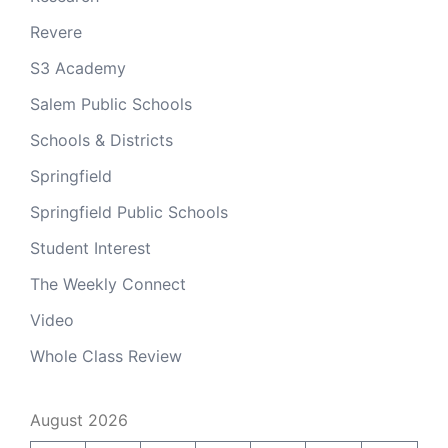
Revere
S3 Academy
Salem Public Schools
Schools & Districts
Springfield
Springfield Public Schools
Student Interest
The Weekly Connect
Video
Whole Class Review
August 2026