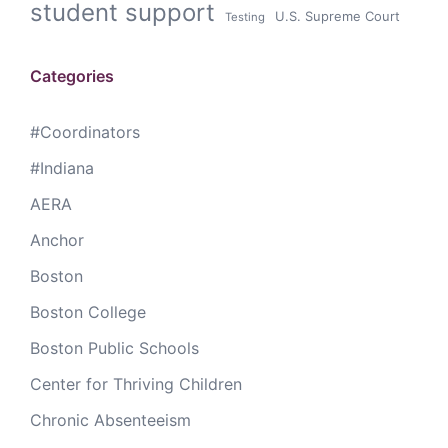
student support
U.S. Supreme Court
Testing
Categories
#Coordinators
#Indiana
AERA
Anchor
Boston
Boston College
Boston Public Schools
Center for Thriving Children
Chronic Absenteeism