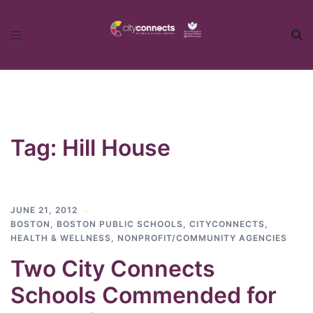
Skip
to
content
Tag:
Hill House
JUNE 21, 2012
BOSTON
,
BOSTON PUBLIC SCHOOLS
,
CITYCONNECTS
,
HEALTH & WELLNESS
,
NONPROFIT/COMMUNITY AGENCIES
Two City Connects
Schools Commended for