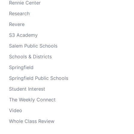
Rennie Center
Research
Revere
S3 Academy
Salem Public Schools
Schools & Districts
Springfield
Springfield Public Schools
Student Interest
The Weekly Connect
Video
Whole Class Review