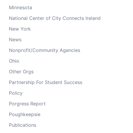
Minnesota
National Center of City Connects Ireland
New York
News
Nonprofit/Community Agencies
Ohio
Other Orgs
Partnership For Student Success
Policy
Porgress Report
Poughkeepsie
Publications