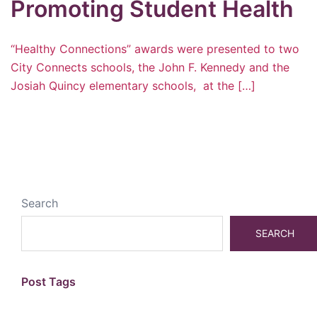
Promoting Student Health
“Healthy Connections” awards were presented to two
City Connects schools, the John F. Kennedy and the
Josiah Quincy elementary schools, at the […]
Search
SEARCH
Post Tags