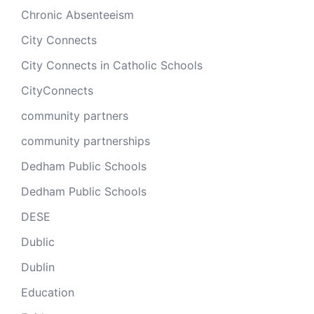
Chronic Absenteeism
City Connects
City Connects in Catholic Schools
CityConnects
community partners
community partnerships
Dedham Public Schools
Dedham Public Schools
DESE
Dublic
Dublin
Education