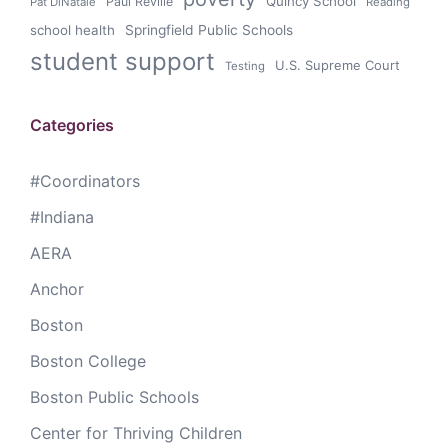
Quincy School
Paul Reville
Pat DiNatale
Reading
school health
Springfield Public Schools
student support
U.S. Supreme Court
Testing
Categories
#Coordinators
#Indiana
AERA
Anchor
Boston
Boston College
Boston Public Schools
Center for Thriving Children