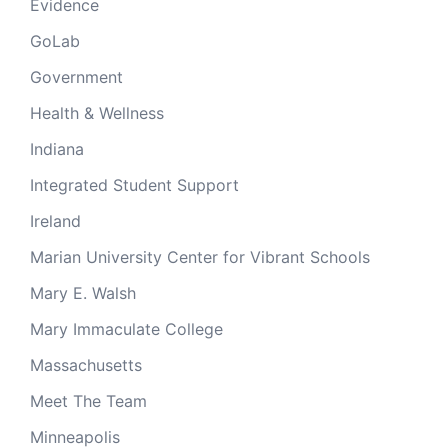
Evidence
GoLab
Government
Health & Wellness
Indiana
Integrated Student Support
Ireland
Marian University Center for Vibrant Schools
Mary E. Walsh
Mary Immaculate College
Massachusetts
Meet The Team
Minneapolis