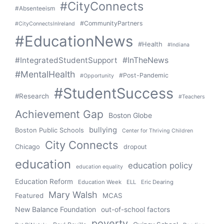
#CityConnects
#Absenteeism
#CommunityPartners
#CityConnectsInIreland
#EducationNews
#Health
#Indiana
#IntegratedStudentSupport
#InTheNews
#MentalHealth
#Post-Pandemic
#Opportunity
#StudentSuccess
#Research
#Teachers
Achievement Gap
Boston Globe
bullying
Boston Public Schools
Center for Thriving Children
City Connects
Chicago
dropout
education
education policy
education equality
Education Reform
Education Week
ELL
Eric Dearing
Mary Walsh
Featured
MCAS
New Balance Foundation
out-of-school factors
poverty