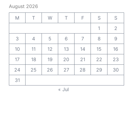
August 2026
M
T
W
T
F
S
S
1
2
3
4
5
6
7
8
9
10
11
12
13
14
15
16
17
18
19
20
21
22
23
24
25
26
27
28
29
30
31
« Jul