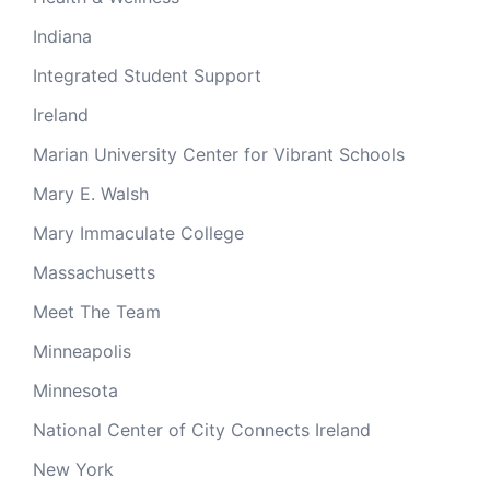
Indiana
Integrated Student Support
Ireland
Marian University Center for Vibrant Schools
Mary E. Walsh
Mary Immaculate College
Massachusetts
Meet The Team
Minneapolis
Minnesota
National Center of City Connects Ireland
New York