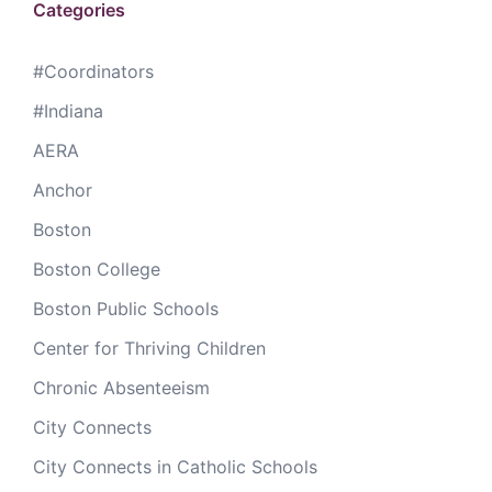
Categories
#Coordinators
#Indiana
AERA
Anchor
Boston
Boston College
Boston Public Schools
Center for Thriving Children
Chronic Absenteeism
City Connects
City Connects in Catholic Schools