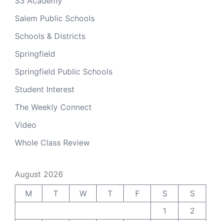
S3 Academy
Salem Public Schools
Schools & Districts
Springfield
Springfield Public Schools
Student Interest
The Weekly Connect
Video
Whole Class Review
August 2026
M
T
W
T
F
S
S
1
2