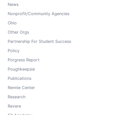
News
Nonprofit/Community Agencies
Ohio
Other Orgs
Partnership For Student Success
Policy
Porgress Report
Poughkeepsie
Publications
Rennie Center
Research
Revere