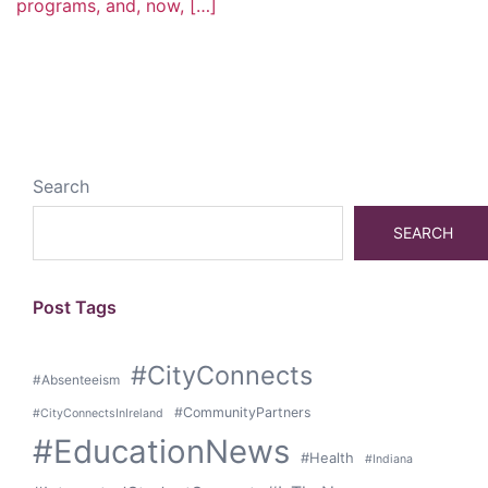
programs, and, now, […]
Search
SEARCH
Post Tags
#CityConnects
#Absenteeism
#CommunityPartners
#CityConnectsInIreland
#EducationNews
#Health
#Indiana