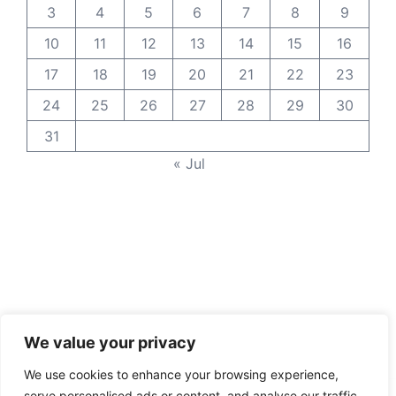
3
4
5
6
7
8
9
10
11
12
13
14
15
16
17
18
19
20
21
22
23
24
25
26
27
28
29
30
31
« Jul
We value your privacy
We use cookies to enhance your browsing experience,
serve personalised ads or content, and analyse our traffic.