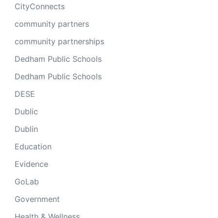
CityConnects
community partners
community partnerships
Dedham Public Schools
Dedham Public Schools
DESE
Dublic
Dublin
Education
Evidence
GoLab
Government
Health & Wellness