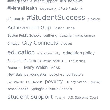
#IntegratedStudentSupport
#InTheNews
#MentalHealth
#Post-Pandemic
#Opportunity
#StudentSuccess
#Research
#Teachers
Achievement Gap
Boston Globe
bullying
Boston Public Schools
Center for Thriving Children
City Connects
Chicago
dropout
education
education policy
education equality
Education Reform
Education Week
ELL
Eric Dearing
Mary Walsh
Featured
MCAS
New Balance Foundation
out-of-school factors
poverty
Quincy School
Paul Reville
Pat DiNatale
Reading
school health
Springfield Public Schools
student support
U.S. Supreme Court
Testing