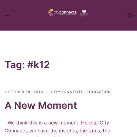
Skip
to
content
Tag:
#k12
OCTOBER 18, 2016
CITYCONNECTS
,
EDUCATION
A New Moment
We think this is a new moment. Here at City
Connects, we have the insights, the tools, the