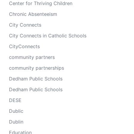
Center for Thriving Children
Chronic Absenteeism
City Connects
City Connects in Catholic Schools
CityConnects
community partners
community partnerships
Dedham Public Schools
Dedham Public Schools
DESE
Dublic
Dublin
Education