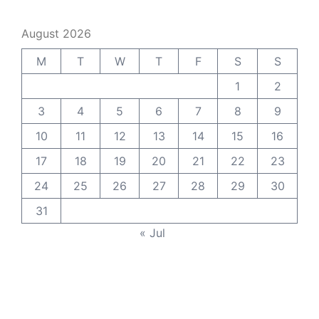
August 2026
M
T
W
T
F
S
S
1
2
3
4
5
6
7
8
9
10
11
12
13
14
15
16
17
18
19
20
21
22
23
24
25
26
27
28
29
30
31
« Jul