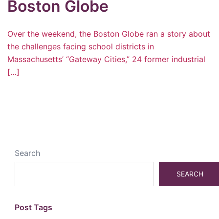
Boston Globe
Over the weekend, the Boston Globe ran a story about
the challenges facing school districts in
Massachusetts’ “Gateway Cities,” 24 former industrial
[…]
Search
SEARCH
Post Tags