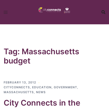
Skip
to
content
Tag:
Massachusetts
budget
FEBRUARY 13, 2012
CITYCONNECTS
,
EDUCATION
,
GOVERNMENT
,
MASSACHUSETTS
,
NEWS
City Connects in the