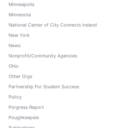
Minneapolis
Minnesota
National Center of City Connects Ireland
New York
News
Nonprofit/Community Agencies
Ohio
Other Orgs
Partnership For Student Success
Policy
Porgress Report
Poughkeepsie
Publications