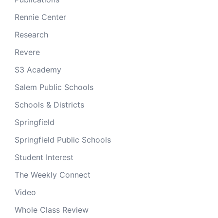
Rennie Center
Research
Revere
S3 Academy
Salem Public Schools
Schools & Districts
Springfield
Springfield Public Schools
Student Interest
The Weekly Connect
Video
Whole Class Review