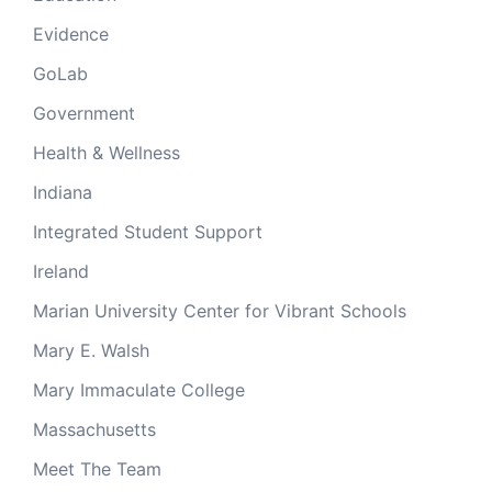
Evidence
GoLab
Government
Health & Wellness
Indiana
Integrated Student Support
Ireland
Marian University Center for Vibrant Schools
Mary E. Walsh
Mary Immaculate College
Massachusetts
Meet The Team