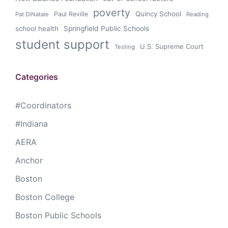
poverty
Quincy School
Paul Reville
Pat DiNatale
Reading
school health
Springfield Public Schools
student support
U.S. Supreme Court
Testing
Categories
#Coordinators
#Indiana
AERA
Anchor
Boston
Boston College
Boston Public Schools