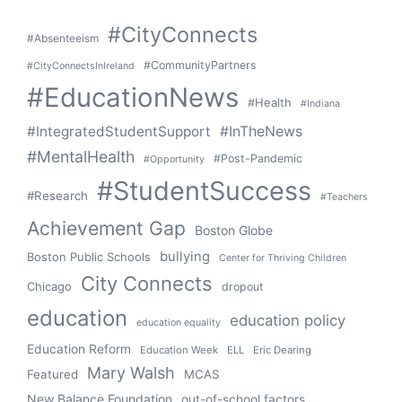
#CityConnects
#Absenteeism
#CommunityPartners
#CityConnectsInIreland
#EducationNews
#Health
#Indiana
#IntegratedStudentSupport
#InTheNews
#MentalHealth
#Post-Pandemic
#Opportunity
#StudentSuccess
#Research
#Teachers
Achievement Gap
Boston Globe
bullying
Boston Public Schools
Center for Thriving Children
City Connects
Chicago
dropout
education
education policy
education equality
Education Reform
Education Week
ELL
Eric Dearing
Mary Walsh
Featured
MCAS
New Balance Foundation
out-of-school factors