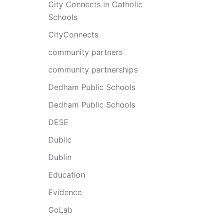
City Connects in Catholic
Schools
CityConnects
community partners
community partnerships
Dedham Public Schools
Dedham Public Schools
DESE
Dublic
Dublin
Education
Evidence
GoLab