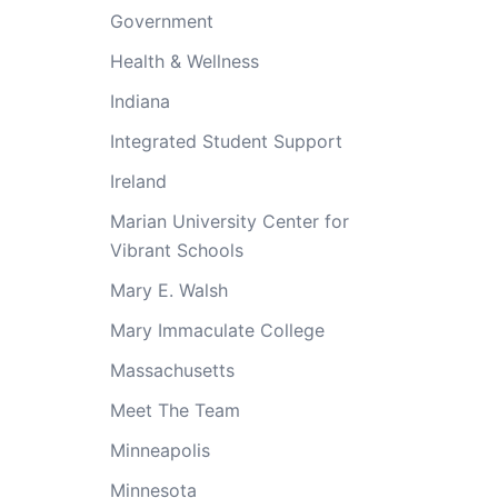
Government
Health & Wellness
Indiana
Integrated Student Support
Ireland
Marian University Center for
Vibrant Schools
Mary E. Walsh
Mary Immaculate College
Massachusetts
Meet The Team
Minneapolis
Minnesota