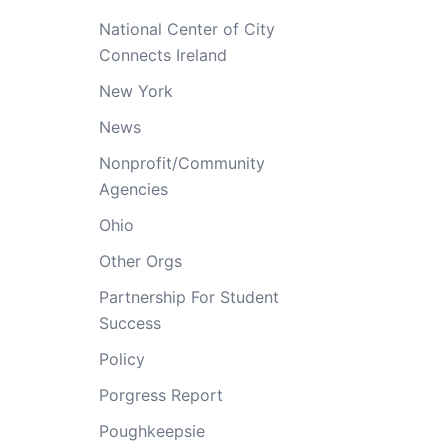
National Center of City
Connects Ireland
New York
News
Nonprofit/Community
Agencies
Ohio
Other Orgs
Partnership For Student
Success
Policy
Porgress Report
Poughkeepsie