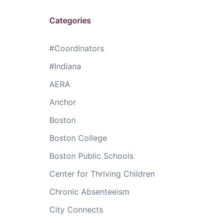
Categories
#Coordinators
#Indiana
AERA
Anchor
Boston
Boston College
Boston Public Schools
Center for Thriving Children
Chronic Absenteeism
City Connects