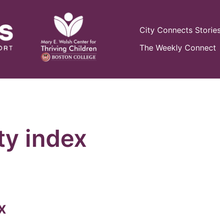
City Connects Storie
The Weekly Connect
ty index
x