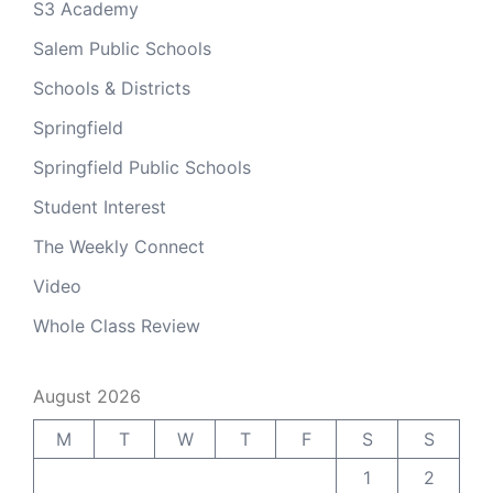
S3 Academy
Salem Public Schools
Schools & Districts
Springfield
Springfield Public Schools
Student Interest
The Weekly Connect
Video
Whole Class Review
August 2026
M
T
W
T
F
S
S
1
2