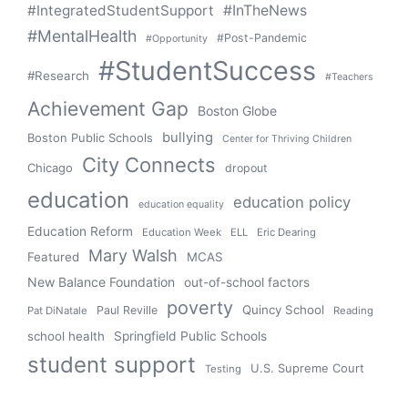
#IntegratedStudentSupport
#InTheNews
#MentalHealth
#Post-Pandemic
#Opportunity
#StudentSuccess
#Research
#Teachers
Achievement Gap
Boston Globe
bullying
Boston Public Schools
Center for Thriving Children
City Connects
Chicago
dropout
education
education policy
education equality
Education Reform
Education Week
ELL
Eric Dearing
Mary Walsh
Featured
MCAS
New Balance Foundation
out-of-school factors
poverty
Quincy School
Paul Reville
Pat DiNatale
Reading
school health
Springfield Public Schools
student support
U.S. Supreme Court
Testing