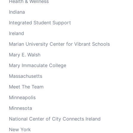
Health & Wellness
Indiana
Integrated Student Support
Ireland
Marian University Center for Vibrant Schools
Mary E. Walsh
Mary Immaculate College
Massachusetts
Meet The Team
Minneapolis
Minnesota
National Center of City Connects Ireland
New York