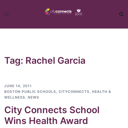
Skip
to
content
Tag:
Rachel Garcia
JUNE 14, 2011
BOSTON PUBLIC SCHOOLS
,
CITYCONNECTS
,
HEALTH &
WELLNESS
,
NEWS
City Connects School
Wins Health Award