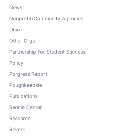
News
Nonprofit/Community Agencies
Ohio
Other Orgs
Partnership For Student Success
Policy
Porgress Report
Poughkeepsie
Publications
Rennie Center
Research
Revere