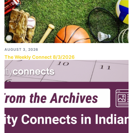
AUGUST 3, 2026
The Weekly Connect 8/3/2026