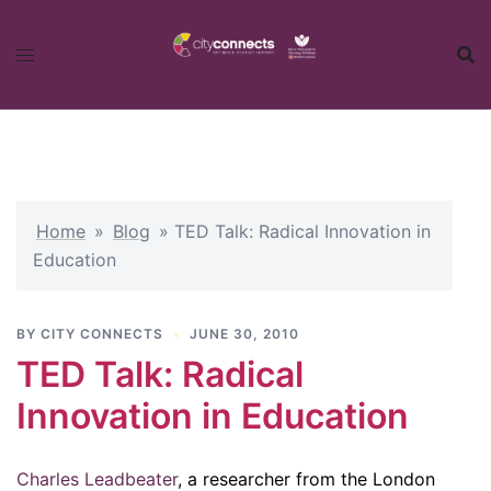
Skip
to
content
Home
»
Blog
»
TED Talk: Radical Innovation in
Education
BY
CITY CONNECTS
JUNE 30, 2010
TED Talk: Radical
Innovation in Education
Charles Leadbeater
, a researcher from the London