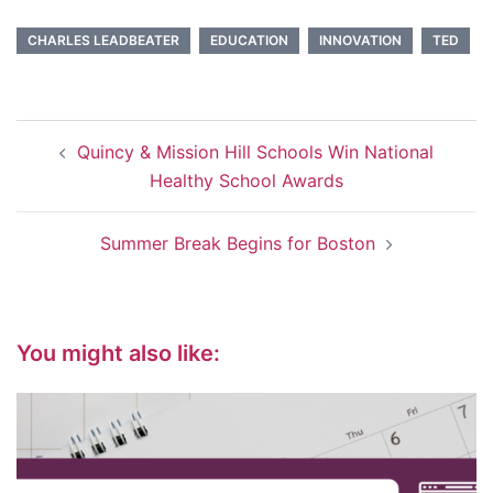
CHARLES LEADBEATER
EDUCATION
INNOVATION
TED
Post
Quincy & Mission Hill Schools Win National
navigation
Healthy School Awards
Summer Break Begins for Boston
You might also like: