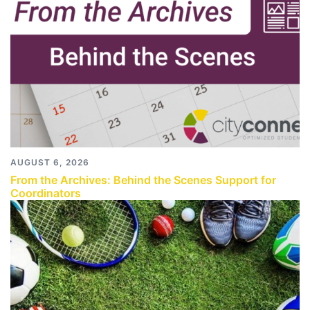
AUGUST 6, 2026
From the Archives: Behind the Scenes Support for
Coordinators