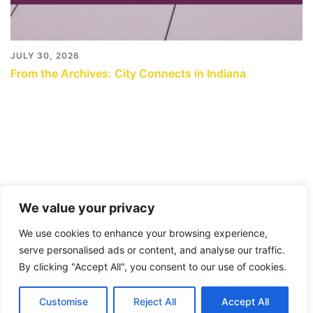
JULY 30, 2026
From the Archives: City Connects in Indiana
We value your privacy
We use cookies to enhance your browsing experience,
serve personalised ads or content, and analyse our traffic.
By clicking "Accept All", you consent to our use of cookies.
© 2026 City Connects Blog 2.0. Proudly powered by
Customise
Reject All
Accept All
Sydney