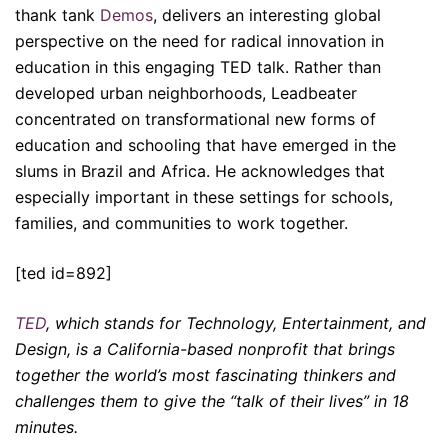
thank tank
Demos
, delivers an interesting global
perspective on the need for radical innovation in
education in this engaging TED talk. Rather than
developed urban neighborhoods, Leadbeater
concentrated on transformational new forms of
education and schooling that have emerged in the
slums in Brazil and Africa. He acknowledges that
especially important in these settings for schools,
families, and communities to work together.
[ted id=892]
TED
, which stands for Technology, Entertainment, and
Design, is a California-based nonprofit that brings
together the world’s most fascinating thinkers and
challenges them to give the “talk of their lives” in 18
minutes.