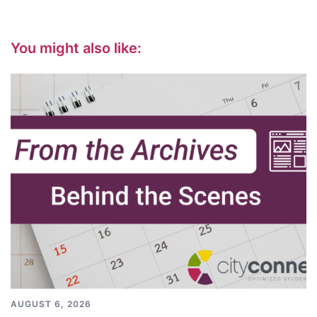
You might also like:
AUGUST 6, 2026