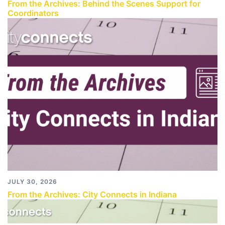
From the Archives: Behind the Scenes Support for
Coordinators
JULY 30, 2026
From the Archives: City Connects in Indiana