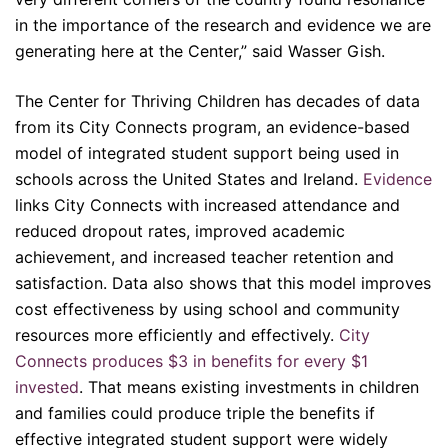
in the importance of the research and evidence we are
generating here at the Center,” said Wasser Gish.
The Center for Thriving Children has decades of data
from its City Connects program, an evidence-based
model of integrated student support being used in
schools across the United States and Ireland.
Evidence
links City Connects with increased attendance and
reduced dropout rates, improved academic
achievement, and increased teacher retention and
satisfaction. Data also shows that this model improves
cost effectiveness by using school and community
resources more efficiently and effectively.
City
Connects produces $3 in benefits for every $1
invested
. That means existing investments in children
and families could produce triple the benefits if
effective integrated student support were widely