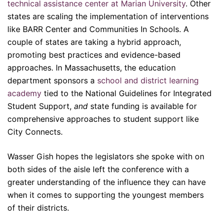
technical assistance center at Marian University
. Other
states are scaling the implementation of interventions
like BARR Center and Communities In Schools. A
couple of states are taking a hybrid approach,
promoting best practices and evidence-based
approaches. In Massachusetts, the education
department sponsors a
school and district learning
academy
tied to the National Guidelines for Integrated
Student Support,
and
state funding is available for
comprehensive approaches to student support like
City Connects.
Wasser Gish hopes the legislators she spoke with on
both sides of the aisle left the conference with a
greater understanding of the influence they can have
when it comes to supporting the youngest members
of their districts.