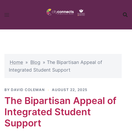
Skip
to
content
Home
»
Blog
»
The Bipartisan Appeal of
Integrated Student Support
BY
DAVID COLEMAN
AUGUST 22, 2025
The Bipartisan Appeal of
Integrated Student
Support