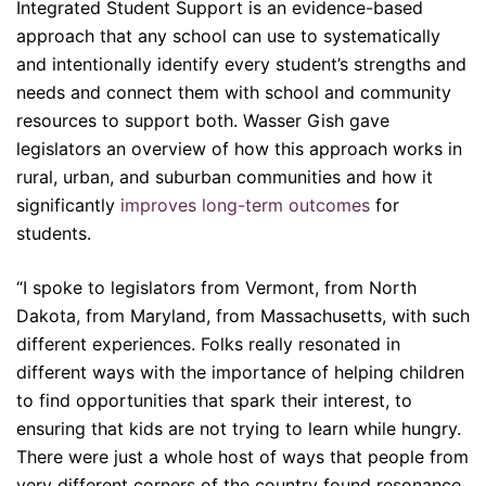
Integrated Student Support is an evidence-based
approach that any school can use to systematically
and intentionally identify every student’s strengths and
needs and connect them with school and community
resources to support both. Wasser Gish gave
legislators an overview of how this approach works in
rural, urban, and suburban communities and how it
significantly
improves long-term outcomes
for
students.
“I spoke to legislators from Vermont, from North
Dakota, from Maryland, from Massachusetts, with such
different experiences. Folks really resonated in
different ways with the importance of helping children
to find opportunities that spark their interest, to
ensuring that kids are not trying to learn while hungry.
There were just a whole host of ways that people from
very different corners of the country found resonance