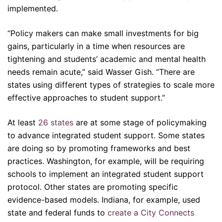
implemented.
“Policy makers can make small investments for big
gains, particularly in a time when resources are
tightening and students’ academic and mental health
needs remain acute,” said Wasser Gish. “There are
states using different types of strategies to scale more
effective approaches to student support.”
At least
26 states
are at some stage of policymaking
to advance integrated student support. Some states
are doing so by promoting frameworks and best
practices. Washington, for example, will be requiring
schools to implement an integrated student support
protocol. Other states are promoting specific
evidence-based models. Indiana, for example, used
state and federal funds to
create a City Connects