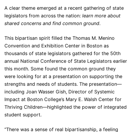
A clear theme emerged at a recent gathering of state
legislators from across the nation:
learn more about
shared concerns and find common ground
.
This bipartisan spirit filled the Thomas M. Menino
Convention and Exhibition Center in Boston as
thousands of state legislators gathered for the 50th
annual National Conference of State Legislators earlier
this month. Some found the common ground they
were looking for at a presentation on supporting the
strengths and needs of students. The presentation—
including Joan Wasser Gish, Director of Systemic
Impact at Boston College’s Mary E. Walsh Center for
Thriving Children—highlighted the power of integrated
student support.
“There was a sense of real bipartisanship, a feeling