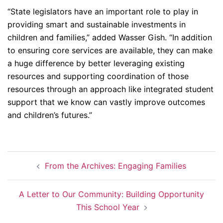
“State legislators have an important role to play in
providing smart and sustainable investments in
children and families,” added Wasser Gish. “In addition
to ensuring core services are available, they can make
a huge difference by better leveraging existing
resources and supporting coordination of those
resources through an approach like integrated student
support that we know can vastly improve outcomes
and children’s futures.”
Post
From the Archives: Engaging Families
navigation
A Letter to Our Community: Building Opportunity
This School Year