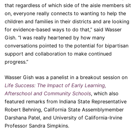
that regardless of which side of the aisle members sit
on, everyone really connects to wanting to help the
children and families in their districts and are looking
for evidence-based ways to do that,” said Wasser
Gish. “I was really heartened by how many
conversations pointed to the potential for bipartisan
support and collaboration to make continued
progress.”
Wasser Gish was a panelist in a breakout session on
Life Success: The Impact of Early Learning,
Afterschool and Community Schools
, which also
featured remarks from Indiana State Representative
Robert Behning, California State Assemblymember
Darshana Patel, and University of California-Irvine
Professor Sandra Simpkins.