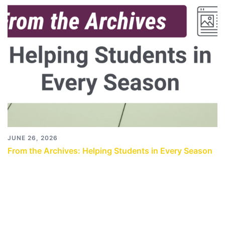
JUNE 26, 2026
From the Archives: Helping Students in Every Season