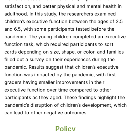
satisfaction, and better physical and mental health in
adulthood. In this study, the researchers examined
children’s executive function between the ages of 2.5
and 6.5, with some participants tested before the
pandemic. The young children completed an executive
function task, which required participants to sort
cards depending on size, shape, or color, and families
filled out a survey on their experiences during the
pandemic. Results suggest that children’s executive
function was impacted by the pandemic, with first
graders having smaller improvements in their
executive function over time compared to other
participants as they aged. These findings highlight the
pandemic’s disruption of children’s development, which
can lead to other negative outcomes.
Policy