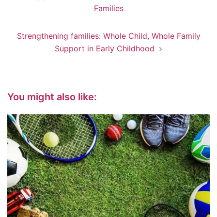
Families
Strengthening families: Whole Child, Whole Family
Support in Early Childhood
You might also like: