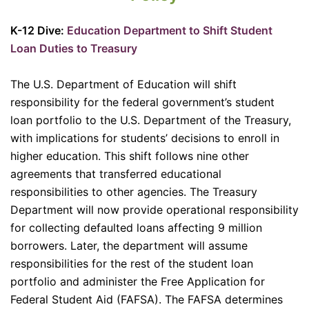
K-12 Dive:
Education Department to Shift Student
Loan Duties to Treasury
The U.S. Department of Education will shift
responsibility for the federal government’s student
loan portfolio to the U.S. Department of the Treasury,
with implications for students’ decisions to enroll in
higher education. This shift follows nine other
agreements that transferred educational
responsibilities to other agencies. The Treasury
Department will now provide operational responsibility
for collecting defaulted loans affecting 9 million
borrowers. Later, the department will assume
responsibilities for the rest of the student loan
portfolio and administer the Free Application for
Federal Student Aid (FAFSA). The FAFSA determines