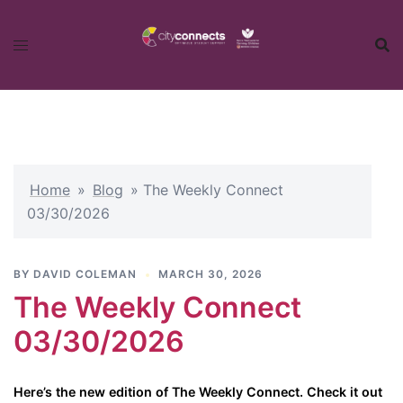
Skip
to
content
Home
»
Blog
»
The Weekly Connect
03/30/2026
BY
DAVID COLEMAN
MARCH 30, 2026
The Weekly Connect
03/30/2026
Here’s the new edition of The Weekly Connect. Check it out