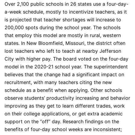
Over 2,100 public schools in 26 states use a four-day-
a-week schedule, mostly to incentivize teachers, as it
is projected that teacher shortages will increase to
200,000 spots during the school year. The schools
that employ this model are mostly in rural, western
states. In New Bloomfield, Missouri, the district often
lost teachers who left to teach at nearby Jefferson
City with higher pay. The board voted on the four-day
model in the 2020-21 school year. The superintendent
believes that the change had a significant impact on
recruitment, with many teachers citing the new
schedule as a benefit when applying. Other schools
observe students’ productivity increasing and behavior
improving as they get to learn different trades, work
on their college applications, or get extra academic
support on the “off” day. Research findings on the
benefits of four-day school weeks are inconsistent;