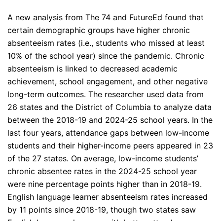
A new analysis from The 74 and FutureEd found that
certain demographic groups have higher chronic
absenteeism rates (i.e., students who missed at least
10% of the school year) since the pandemic. Chronic
absenteeism is linked to decreased academic
achievement, school engagement, and other negative
long-term outcomes. The researcher used data from
26 states and the District of Columbia to analyze data
between the 2018-19 and 2024-25 school years. In the
last four years, attendance gaps between low-income
students and their higher-income peers appeared in 23
of the 27 states. On average, low-income students’
chronic absentee rates in the 2024-25 school year
were nine percentage points higher than in 2018-19.
English language learner absenteeism rates increased
by 11 points since 2018-19, though two states saw