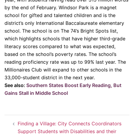
by the end of February. Windsor Park is a magnet
school for gifted and talented children and is the
district’s only International Baccalaureate elementary
school. The school is on The 74’s Bright Spots list,
which highlights schools that have higher third-grade
literacy scores compared to what was expected,
based on the school’s poverty rates. The school’s
reading proficiency rate was up to 99% last year. The
Millionaires Club will expand to other schools in the
33,000-student district in the next year.
See also:
Southern States Boost Early Reading, But
Gains Stall in Middle School
Post
Finding a Village: City Connects Coordinators
navigation
Support Students with Disabilities and their