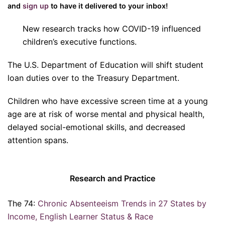
and
sign up
to have it delivered to your inbox!
New research tracks how COVID-19 influenced
children’s executive functions.
The U.S. Department of Education will shift student
loan duties over to the Treasury Department.
Children who have excessive screen time at a young
age are at risk of worse mental and physical health,
delayed social-emotional skills, and decreased
attention spans.
Research and Practice
The 74:
Chronic Absenteeism Trends in 27 States by
Income, English Learner Status & Race