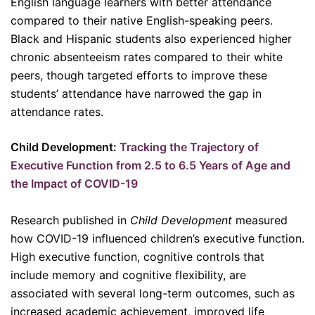
English language learners with better attendance
compared to their native English-speaking peers.
Black and Hispanic students also experienced higher
chronic absenteeism rates compared to their white
peers, though targeted efforts to improve these
students’ attendance have narrowed the gap in
attendance rates.
Child Development:
Tracking the Trajectory of
Executive Function from 2.5 to 6.5 Years of Age and
the Impact of COVID-19
Research published in
Child Development
measured
how COVID-19 influenced children’s executive function.
High executive function, cognitive controls that
include memory and cognitive flexibility, are
associated with several long-term outcomes, such as
increased academic achievement, improved life