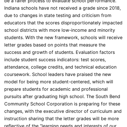
be a fairer process to evaluate school performance.
Indiana schools have not received a grade since 2018,
due to changes in state testing and criticism from
educators that the scores disproportionately impacted
school districts with more low-income and minority
students. With the new framework, schools will receive
letter grades based on points that measure the
success and growth of students. Evaluation factors
include student success indicators: test scores,
attendance, college credits, and technical education
coursework. School leaders have praised the new
model for being more student-centered, which will
prepare students for academic and professional
pursuits after graduating high school. The South Bend
Community School Corporation is preparing for these
changes, with the executive director of curriculum and
instruction sharing that the letter grades will be more
reflective of the “learning needs and interests of our