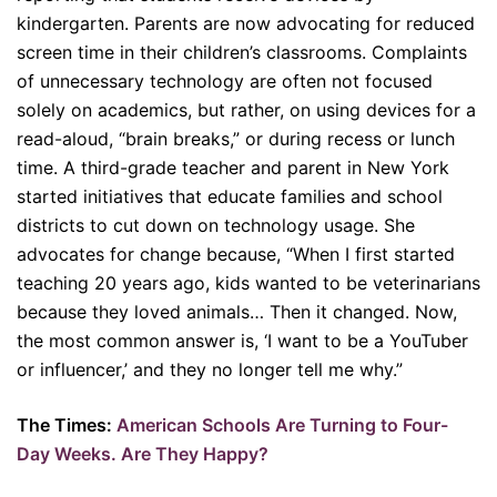
kindergarten. Parents are now advocating for reduced
screen time in their children’s classrooms. Complaints
of unnecessary technology are often not focused
solely on academics, but rather, on using devices for a
read-aloud, “brain breaks,” or during recess or lunch
time. A third-grade teacher and parent in New York
started initiatives that educate families and school
districts to cut down on technology usage. She
advocates for change because, “When I first started
teaching 20 years ago, kids wanted to be veterinarians
because they loved animals… Then it changed. Now,
the most common answer is, ‘I want to be a YouTuber
or influencer,’ and they no longer tell me why.”
The Times:
American Schools Are Turning to Four-
Day Weeks. Are They Happy?