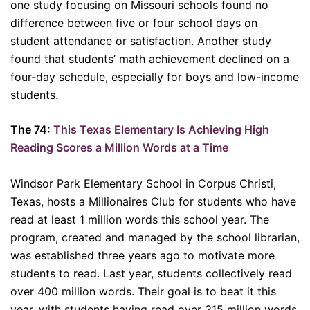
one study focusing on Missouri schools found no
difference between five or four school days on
student attendance or satisfaction. Another study
found that students’ math achievement declined on a
four-day schedule, especially for boys and low-income
students.
The 74:
This Texas Elementary Is Achieving High
Reading Scores a Million Words at a Time
Windsor Park Elementary School in Corpus Christi,
Texas, hosts a Millionaires Club for students who have
read at least 1 million words this school year. The
program, created and managed by the school librarian,
was established three years ago to motivate more
students to read. Last year, students collectively read
over 400 million words. Their goal is to beat it this
year, with students having read over 315 million words