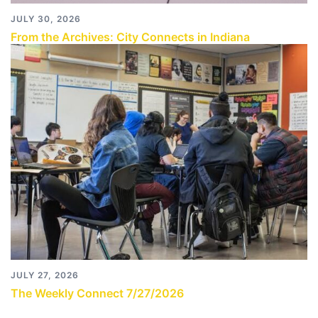
JULY 30, 2026
From the Archives: City Connects in Indiana
JULY 27, 2026
The Weekly Connect 7/27/2026