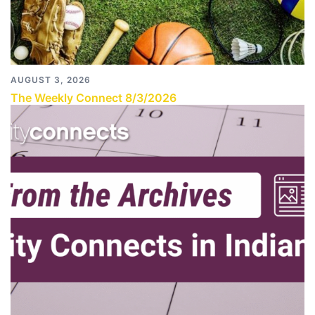
AUGUST 3, 2026
The Weekly Connect 8/3/2026