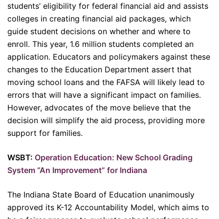
students’ eligibility for federal financial aid and assists
colleges in creating financial aid packages, which
guide student decisions on whether and where to
enroll. This year, 1.6 million students completed an
application. Educators and policymakers against these
changes to the Education Department assert that
moving school loans and the FAFSA will likely lead to
errors that will have a significant impact on families.
However, advocates of the move believe that the
decision will simplify the aid process, providing more
support for families.
WSBT:
Operation Education: New School Grading
System “An Improvement” for Indiana
The Indiana State Board of Education unanimously
approved its K-12 Accountability Model, which aims to