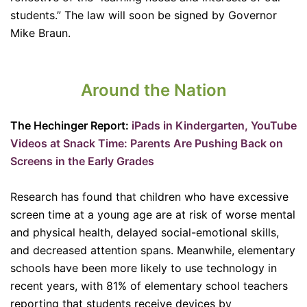
students.” The law will soon be signed by Governor
Mike Braun.
Around the Nation
The Hechinger Report:
iPads in Kindergarten, YouTube
Videos at Snack Time: Parents Are Pushing Back on
Screens in the Early Grades
Research has found that children who have excessive
screen time at a young age are at risk of worse mental
and physical health, delayed social-emotional skills,
and decreased attention spans. Meanwhile, elementary
schools have been more likely to use technology in
recent years, with 81% of elementary school teachers
reporting that students receive devices by