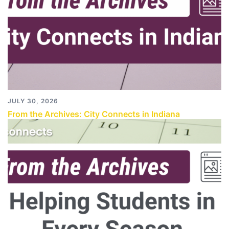
JULY 30, 2026
From the Archives: City Connects in Indiana