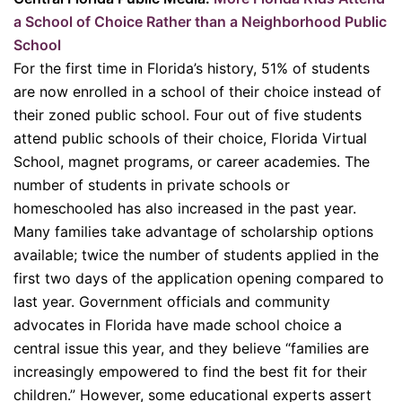
a School of Choice Rather than a Neighborhood Public
School
For the first time in Florida’s history, 51% of students
are now enrolled in a school of their choice instead of
their zoned public school. Four out of five students
attend public schools of their choice, Florida Virtual
School, magnet programs, or career academies. The
number of students in private schools or
homeschooled has also increased in the past year.
Many families take advantage of scholarship options
available; twice the number of students applied in the
first two days of the application opening compared to
last year. Government officials and community
advocates in Florida have made school choice a
central issue this year, and they believe “families are
increasingly empowered to find the best fit for their
children.” However, some educational experts assert