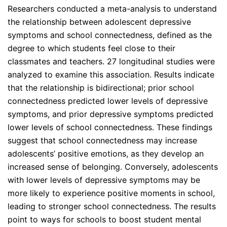
Researchers conducted a meta-analysis to understand
the relationship between adolescent depressive
symptoms and school connectedness, defined as the
degree to which students feel close to their
classmates and teachers. 27 longitudinal studies were
analyzed to examine this association. Results indicate
that the relationship is bidirectional; prior school
connectedness predicted lower levels of depressive
symptoms, and prior depressive symptoms predicted
lower levels of school connectedness. These findings
suggest that school connectedness may increase
adolescents’ positive emotions, as they develop an
increased sense of belonging. Conversely, adolescents
with lower levels of depressive symptoms may be
more likely to experience positive moments in school,
leading to stronger school connectedness. The results
point to ways for schools to boost student mental