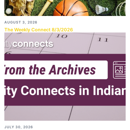
AUGUST 3, 2026
The Weekly Connect 8/3/2026
JULY 30, 2026