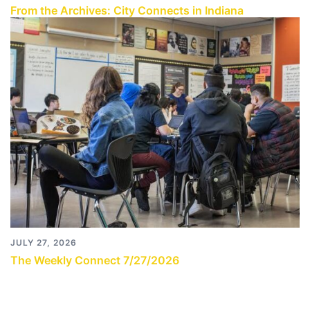
From the Archives: City Connects in Indiana
JULY 27, 2026
The Weekly Connect 7/27/2026