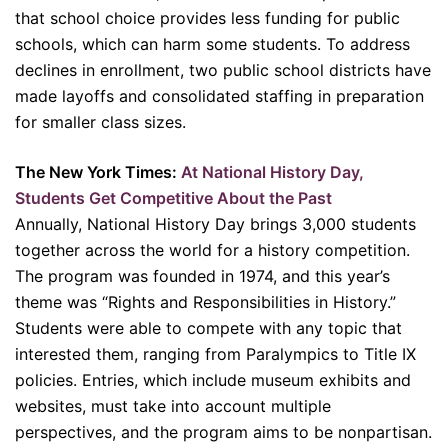
that school choice provides less funding for public
schools, which can harm some students. To address
declines in enrollment, two public school districts have
made layoffs and consolidated staffing in preparation
for smaller class sizes.
The New York Times:
At National History Day,
Students Get Competitive About the Past
Annually, National History Day brings 3,000 students
together across the world for a history competition.
The program was founded in 1974, and this year’s
theme was “Rights and Responsibilities in History.”
Students were able to compete with any topic that
interested them, ranging from Paralympics to Title IX
policies. Entries, which include museum exhibits and
websites, must take into account multiple
perspectives, and the program aims to be nonpartisan.