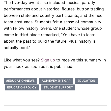
The five-day event also included musical parody
performances about historical figures, button trading
between state and country participants, and themed
team costumes. Students felt a sense of community
with fellow history lovers. One student whose group
came in third place remarked, “You have to learn
about the past to build the future. Plus, history is
actually cool.”
Like what you see?
Sign up
to receive this summary in
your inbox as soon as it is published.
#EDUCATIONNEWS
ACHIEVEMENT GAP
EDUCATION
EDUCATION POLICY
STUDENT SUPPORT
Post