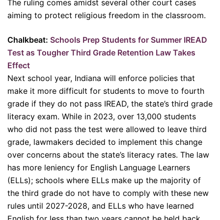
The ruling comes amidst several other court cases
aiming to protect religious freedom in the classroom.
Chalkbeat:
Schools Prep Students for Summer IREAD
Test as Tougher Third Grade Retention Law Takes
Effect
Next school year, Indiana will enforce policies that
make it more difficult for students to move to fourth
grade if they do not pass IREAD, the state’s third grade
literacy exam. While in 2023, over 13,000 students
who did not pass the test were allowed to leave third
grade, lawmakers decided to implement this change
over concerns about the state’s literacy rates. The law
has more leniency for English Language Learners
(ELLs); schools where ELLs make up the majority of
the third grade do not have to comply with these new
rules until 2027-2028, and ELLs who have learned
English for less than two years cannot be held back