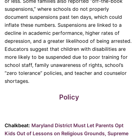
or less. Some families also reported “off-the-book
suspensions,” where schools do not properly
document suspensions past ten days, which could
inflate these numbers. Suspensions are linked to a
decline in academic performance, higher rates of
depression, and a greater likelihood of being arrested.
Educators suggest that children with disabilities are
more likely to be suspended due to poor training for
school staff, family unawareness of rights, school’s
“zero tolerance” policies, and teacher and counselor
shortages.
Policy
Chalkbeat:
Maryland District Must Let Parents Opt
Kids Out of Lessons on Religious Grounds, Supreme