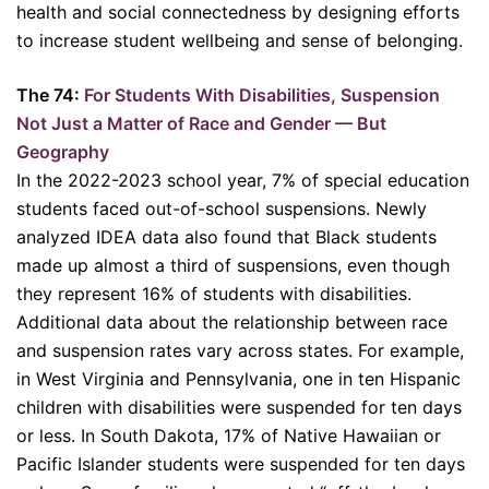
health and social connectedness by designing efforts
to increase student wellbeing and sense of belonging.
The 74:
For Students With Disabilities, Suspension
Not Just a Matter of Race and Gender — But
Geography
In the 2022-2023 school year, 7% of special education
students faced out-of-school suspensions. Newly
analyzed IDEA data also found that Black students
made up almost a third of suspensions, even though
they represent 16% of students with disabilities.
Additional data about the relationship between race
and suspension rates vary across states. For example,
in West Virginia and Pennsylvania, one in ten Hispanic
children with disabilities were suspended for ten days
or less. In South Dakota, 17% of Native Hawaiian or
Pacific Islander students were suspended for ten days