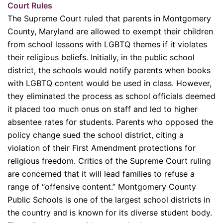
Court Rules
The Supreme Court ruled that parents in Montgomery
County, Maryland are allowed to exempt their children
from school lessons with LGBTQ themes if it violates
their religious beliefs. Initially, in the public school
district, the schools would notify parents when books
with LGBTQ content would be used in class. However,
they eliminated the process as school officials deemed
it placed too much onus on staff and led to higher
absentee rates for students. Parents who opposed the
policy change sued the school district, citing a
violation of their First Amendment protections for
religious freedom. Critics of the Supreme Court ruling
are concerned that it will lead families to refuse a
range of “offensive content.” Montgomery County
Public Schools is one of the largest school districts in
the country and is known for its diverse student body.