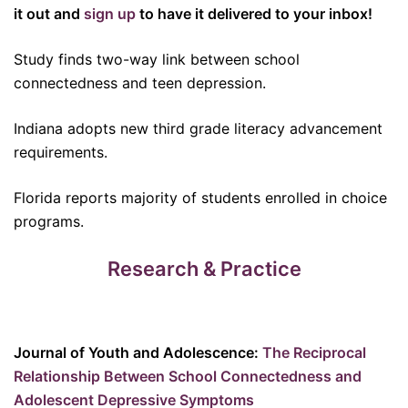
it out and
sign up
to have it delivered to your inbox!
Study finds two-way link between school
connectedness and teen depression.
Indiana adopts new third grade literacy advancement
requirements.
Florida reports majority of students enrolled in choice
programs.
Research & Practice
Journal of Youth and Adolescence:
The Reciprocal
Relationship Between School Connectedness and
Adolescent Depressive Symptoms