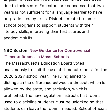
due to their score. Educators are concerned that two
years is not sufficient for a language learner to have
on-grade literacy skills. Districts created summer
school programs to support students with their
literacy skills, improving their test scores and
academic skills.
NBC Boston:
New Guidance for Controversial
‘Timeout Rooms’ in Mass. Schools
The Massachusetts Education Board voted
unanimously to limit the use of “timeout rooms” for the
2026-2027 school year. The ruling aimed to
distinguish the difference between a timeout, which is
allowed by the state, and seclusion, which is
prohibited. The new regulation instructs that rooms
used to discipline students must be unlocked so that
students can leave the room if needed. School officials