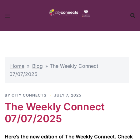
Skip
to
content
Home
»
Blog
»
The Weekly Connect
07/07/2025
BY
CITY CONNECTS
JULY 7, 2025
The Weekly Connect
07/07/2025
Here’s the new edition of The Weekly Connect. Check