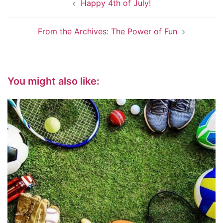
Happy 4th of July!
navigation
From the Archives: The Power of Fun
You might also like: