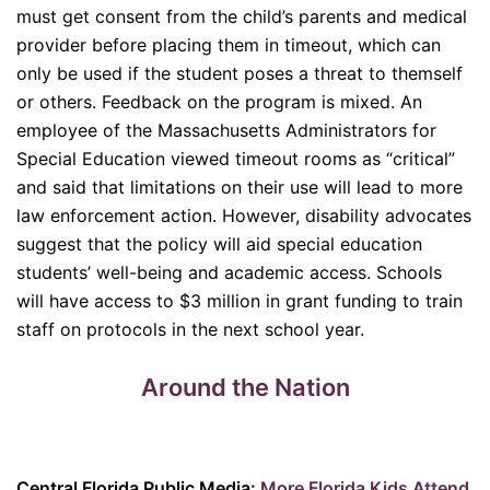
must get consent from the child’s parents and medical
provider before placing them in timeout, which can
only be used if the student poses a threat to themself
or others. Feedback on the program is mixed. An
employee of the Massachusetts Administrators for
Special Education viewed timeout rooms as “critical”
and said that limitations on their use will lead to more
law enforcement action. However, disability advocates
suggest that the policy will aid special education
students’ well-being and academic access. Schools
will have access to $3 million in grant funding to train
staff on protocols in the next school year.
Around the Nation
Central Florida Public Media:
More Florida Kids Attend