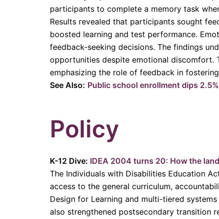
participants to complete a memory task whe
Results revealed that participants sought fe
boosted learning and test performance. Emoti
feedback-seeking decisions. The findings unde
opportunities despite emotional discomfort. Th
emphasizing the role of feedback in fostering
See Also:
Public school enrollment dips 2.5
Policy
K-12 Dive:
IDEA 2004 turns 20: How the land
The Individuals with Disabilities Education Ac
access to the general curriculum, accountabil
Design for Learning and multi-tiered systems 
also strengthened postsecondary transition r