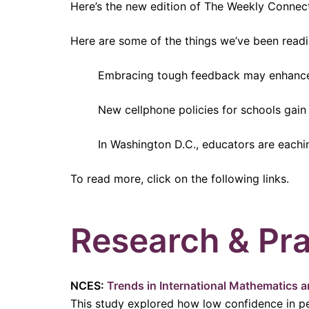
Here’s the new edition of The Weekly Connec
Here are some of the things we’ve been readi
Embracing tough feedback may enhance
New cellphone policies for schools ga
In Washington D.C., educators are eachi
To read more, click on the following links.
Research & Pra
NCES:
Trends in International Mathematics 
This study explored how low confidence in p