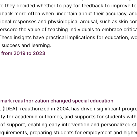
re they decided whether to pay for feedback to improve t
edback more often when uncertain about their accuracy, and 
onal responses and physiological arousal, such as skin con
rscore the value of teaching individuals to embrace critica
ese insights have practical implications for education, wor
 success and learning.
% from 2019 to 2023
mark reauthorization changed special education
t (IDEA), reauthorized in 2004, has driven significant prog
ity for academic outcomes, and supports for students with d
of support, enabling early intervention and personalized str
equirements, preparing students for employment and higher