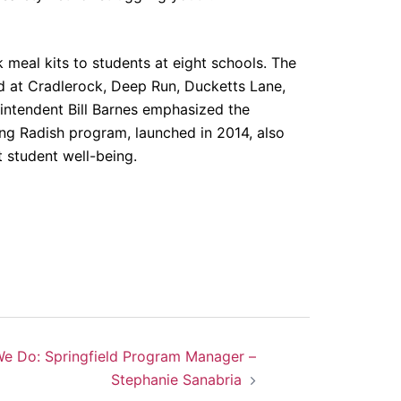
meal kits to students at eight schools. The
ted at Cradlerock, Deep Run, Ducketts Lane,
intendent Bill Barnes emphasized the
ving Radish program, launched in 2014, also
t student well-being.
e Do: Springfield Program Manager –
Stephanie Sanabria