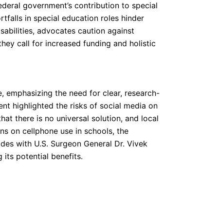
ederal government’s contribution to special
tfalls in special education roles hinder
sabilities, advocates caution against
they call for increased funding and holistic
e, emphasizing the need for clear, research-
nt highlighted the risks of social media on
at there is no universal solution, and local
ons on cellphone use in schools, the
ides with U.S. Surgeon General Dr. Vivek
its potential benefits.