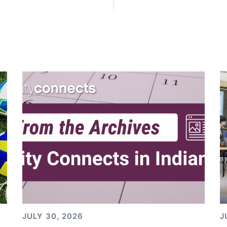
JULY 30, 2026
J