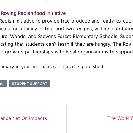
Roving Radish food initiative
adish initiative to provide free produce and ready-to-cook 
eals for a family of four and two recipes, will be distribu
urel Woods, and Stevens Forest Elementary Schools. Super
tating that students can’t learn if they are hungry. The Ro
o grow its partnerships with local organizations to suppor
mmary in your inbox as soon as it is published.
ON
STUDENT SUPPORT
dence Yet On Impacts
The Work W