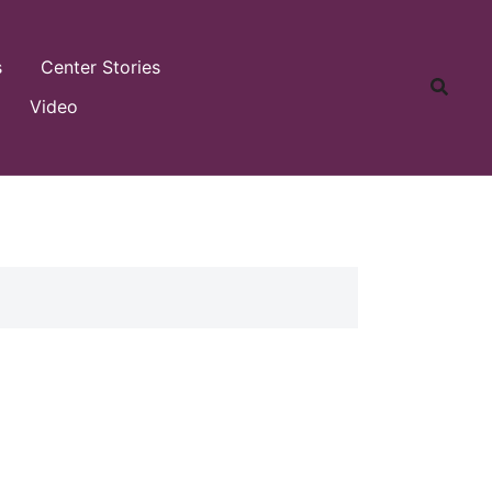
s
Center Stories
Video