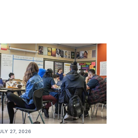
ULY 27, 2026