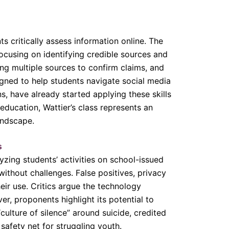
ts critically assess information online. The
focusing on identifying credible sources and
king multiple sources to confirm claims, and
igned to help students navigate social media
s, have already started applying these skills
education, Wattier’s class represents an
andscape.
s
zing students’ activities on school-issued
without challenges. False positives, privacy
ir use. Critics argue the technology
r, proponents highlight its potential to
“culture of silence” around suicide, credited
safety net for struggling youth.