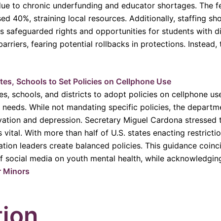
 due to chronic underfunding and educator shortages. The f
 40%, straining local resources. Additionally, staffing shor
as safeguarded rights and opportunities for students with di
rriers, fearing potential rollbacks in protections. Instead, 
es, Schools to Set Policies on Cellphone Use
s, schools, and districts to adopt policies on cellphone us
 needs. While not mandating specific policies, the departme
vation and depression. Secretary Miguel Cardona stressed th
 vital. With more than half of U.S. states enacting restricti
tion leaders create balanced policies. This guidance coinc
 social media on youth mental health, while acknowledging 
r Minors
tion