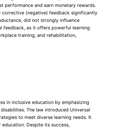
est performance and earn monetary rewards.
corrective (negative) feedback significantly
ductance, did not strongly influence
l feedback, as it offers powerful learning
kplace training, and rehabilitation,
ress in inclusive education by emphasizing
isabilities. The law introduced Universal
ategies to meet diverse learning needs. It
 education. Despite its success,