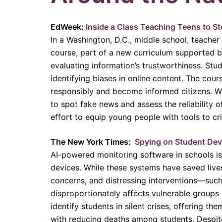
EdWeek:
Inside a Class Teaching Teens to Sto
In a Washington, D.C., middle school, teacher 
course, part of a new curriculum supported by
evaluating information’s trustworthiness. Stud
identifying biases in online content. The cou
responsibly and become informed citizens. Wat
to spot fake news and assess the reliability o
effort to equip young people with tools to cr
The New York Times:
Spying on Student Devi
AI-powered monitoring software in schools is 
devices. While these systems have saved lives 
concerns, and distressing interventions—such
disproportionately affects vulnerable groups 
identify students in silent crises, offering th
with reducing deaths among students. Despite 