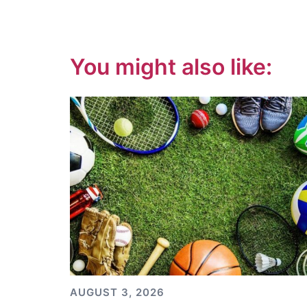
You might also like:
AUGUST 3, 2026