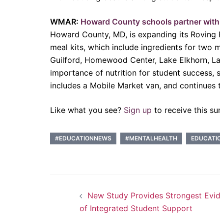
WMAR:
Howard County schools partner with 
Howard County, MD, is expanding its Roving R
meal kits, which include ingredients for two m
Guilford, Homewood Center, Lake Elkhorn, La
importance of nutrition for student success, s
includes a Mobile Market van, and continues t
Like what you see?
Sign up
to receive this su
#EDUCATIONNEWS
#MENTALHEALTH
EDUCATI
Post
New Study Provides Strongest Evi
navigation
of Integrated Student Support