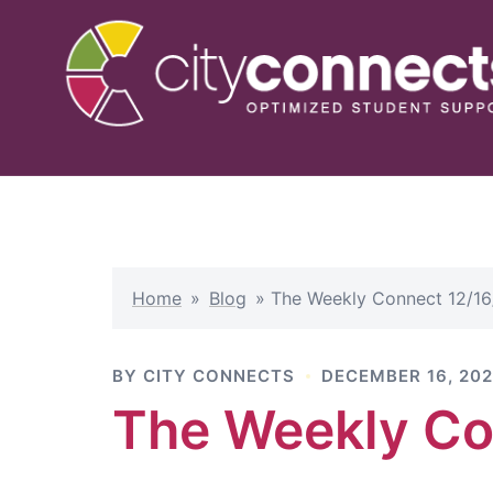
Skip
to
content
Home
»
Blog
»
The Weekly Connect 12/16
BY
CITY CONNECTS
DECEMBER 16, 20
The Weekly Co