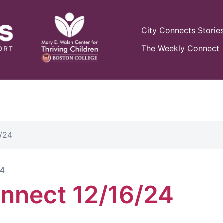
City Connects Storie
The Weekly Connect
/24
24
nnect 12/16/24