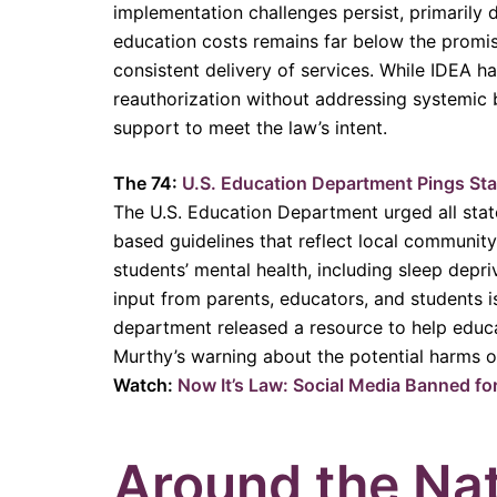
implementation challenges persist, primarily
education costs remains far below the promised
consistent delivery of services. While IDEA h
reauthorization without addressing systemic ba
support to meet the law’s intent.
The 74:
U.S. Education Department Pings Stat
The U.S. Education Department urged all state
based guidelines that reflect local community
students’ mental health, including sleep depri
input from parents, educators, and students is
department released a resource to help educa
Murthy’s warning about the potential harms of
Watch:
Now It’s Law: Social Media Banned fo
Around the Na