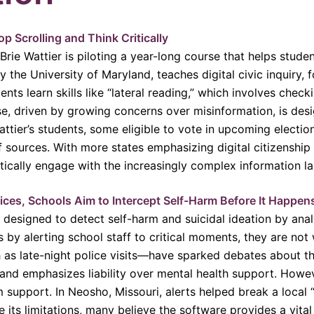
p Scrolling and Think Critically
Brie Wattier is piloting a year-long course that helps studen
 the University of Maryland, teaches digital civic inquiry, 
ents learn skills like “lateral reading,” which involves chec
rse, driven by growing concerns over misinformation, is des
tier’s students, some eligible to vote in upcoming election
f sources. With more states emphasizing digital citizenship 
itically engage with the increasingly complex information l
ces, Schools Aim to Intercept Self-Harm Before It Happen
designed to detect self-harm and suicidal ideation by analy
by alerting school staff to critical moments, they are not 
 as late-night police visits—have sparked debates about the
and emphasizes liability over mental health support. Howeve
em support. In Neosho, Missouri, alerts helped break a local 
its limitations, many believe the software provides a vital 