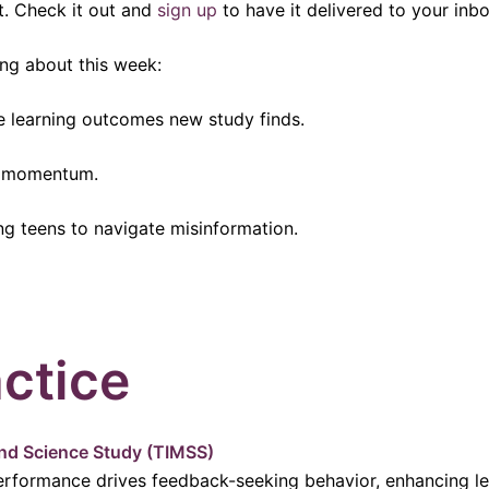
t. Check it out and
sign up
to have it delivered to your inbo
ng about this week:
 learning outcomes new study finds.
in momentum.
ng teens to navigate misinformation.
ctice
and Science Study (TIMSS)
erformance drives feedback-seeking behavior, enhancing l