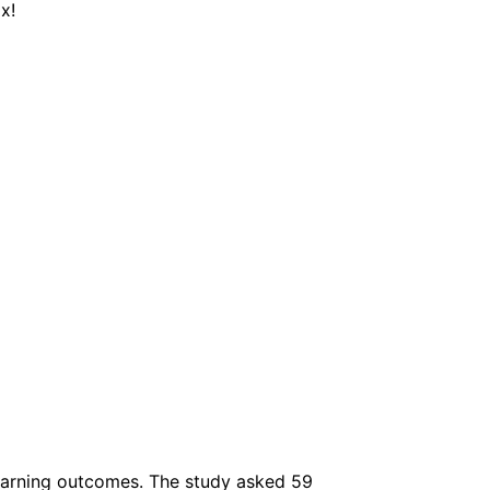
x!
earning outcomes. The study asked 59