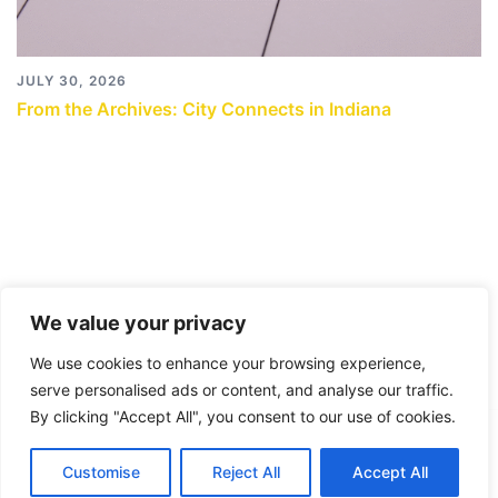
JULY 30, 2026
From the Archives: City Connects in Indiana
We value your privacy
We use cookies to enhance your browsing experience,
serve personalised ads or content, and analyse our traffic.
By clicking "Accept All", you consent to our use of cookies.
© 2026 City Connects Blog 2.0. Proudly powered by
Customise
Reject All
Accept All
Sydney