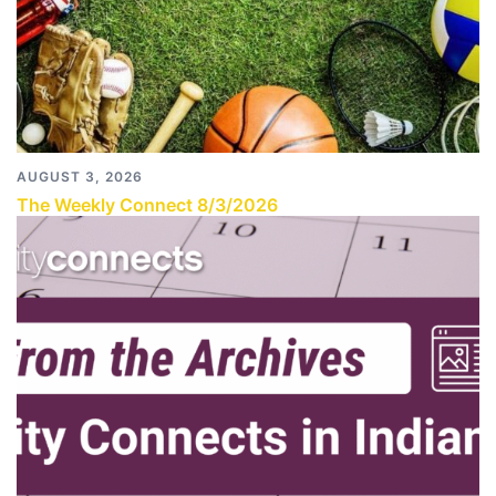
AUGUST 3, 2026
The Weekly Connect 8/3/2026