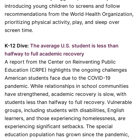
introducing young children to screens and follow
recommendations from the World Health Organization,
prioritizing physical activity, play, and sleep over
screen time.
K-12 Dive:
The average U.S. student is less than
halfway to full academic recovery
A report from the Center on Reinventing Public
Education (CRPE) highlights the ongoing challenges
American students face due to the COVID-19
pandemic. While relationships in school communities
have strengthened, academic recovery is slow, with
students less than halfway to full recovery. Vulnerable
groups, including students with disabilities, English
learners, and those experiencing homelessness, are
experiencing significant setbacks. The special
education population has grown since the pandemic,