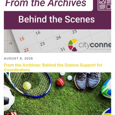
AUGUST 6, 2026
From the Archives: Behind the Scenes Support for
Coordinators