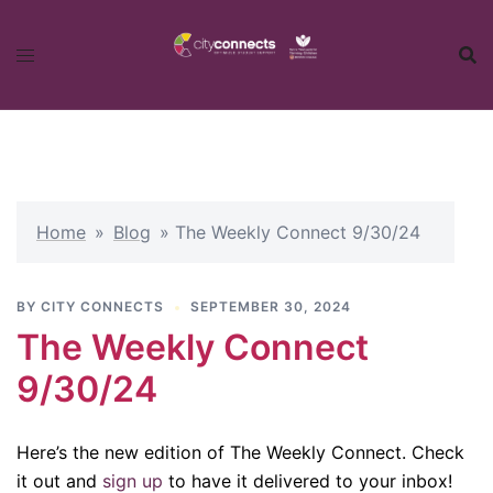
Skip
to
content
Home
»
Blog
»
The Weekly Connect 9/30/24
BY
CITY CONNECTS
SEPTEMBER 30, 2024
The Weekly Connect
9/30/24
Here’s the new edition of The Weekly Connect. Check
it out and
sign up
to have it delivered to your inbox!