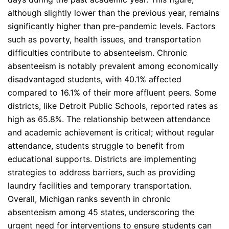
although slightly lower than the previous year, remains
significantly higher than pre-pandemic levels. Factors
such as poverty, health issues, and transportation
difficulties contribute to absenteeism. Chronic
absenteeism is notably prevalent among economically
disadvantaged students, with 40.1% affected
compared to 16.1% of their more affluent peers. Some
districts, like Detroit Public Schools, reported rates as
high as 65.8%. The relationship between attendance
and academic achievement is critical; without regular
attendance, students struggle to benefit from
educational supports. Districts are implementing
strategies to address barriers, such as providing
laundry facilities and temporary transportation.
Overall, Michigan ranks seventh in chronic
absenteeism among 45 states, underscoring the
urgent need for interventions to ensure students can