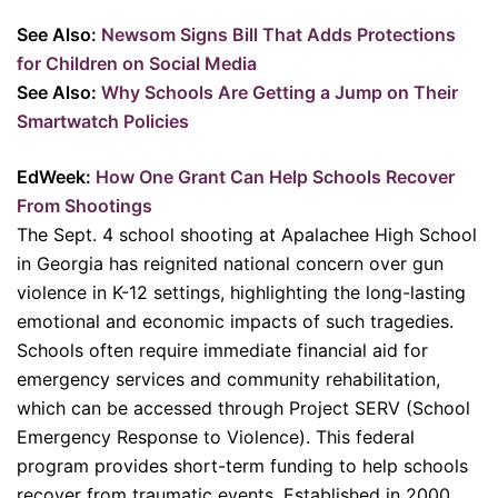
See Also:
Newsom Signs Bill That Adds Protections
for Children on Social Media
See Also:
Why Schools Are Getting a Jump on Their
Smartwatch Policies
EdWeek:
How One Grant Can Help Schools Recover
From Shootings
The Sept. 4 school shooting at Apalachee High School
in Georgia has reignited national concern over gun
violence in K-12 settings, highlighting the long-lasting
emotional and economic impacts of such tragedies.
Schools often require immediate financial aid for
emergency services and community rehabilitation,
which can be accessed through Project SERV (School
Emergency Response to Violence). This federal
program provides short-term funding to help schools
recover from traumatic events. Established in 2000