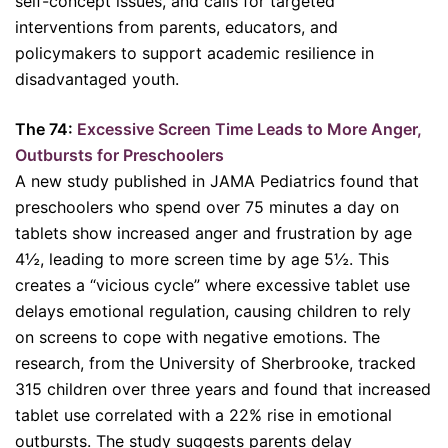
self-concept issues, and calls for targeted
interventions from parents, educators, and
policymakers to support academic resilience in
disadvantaged youth.
The 74:
Excessive Screen Time Leads to More Anger,
Outbursts for Preschoolers
A new study published in JAMA Pediatrics found that
preschoolers who spend over 75 minutes a day on
tablets show increased anger and frustration by age
4½, leading to more screen time by age 5½. This
creates a “vicious cycle” where excessive tablet use
delays emotional regulation, causing children to rely
on screens to cope with negative emotions. The
research, from the University of Sherbrooke, tracked
315 children over three years and found that increased
tablet use correlated with a 22% rise in emotional
outbursts. The study suggests parents delay