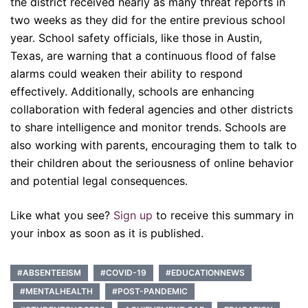
the district received nearly as many threat reports in
two weeks as they did for the entire previous school
year. School safety officials, like those in Austin,
Texas, are warning that a continuous flood of false
alarms could weaken their ability to respond
effectively. Additionally, schools are enhancing
collaboration with federal agencies and other districts
to share intelligence and monitor trends. Schools are
also working with parents, encouraging them to talk to
their children about the seriousness of online behavior
and potential legal consequences.
Like what you see?
Sign up
to receive this summary in
your inbox as soon as it is published.
#ABSENTEEISM
#COVID-19
#EDUCATIONNEWS
#MENTALHEALTH
#POST-PANDEMIC