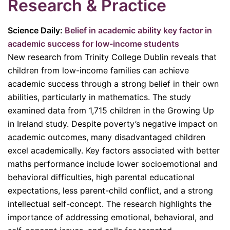
Research & Practice
Science Daily:
Belief in academic ability key factor in
academic success for low-income students
New research from Trinity College Dublin reveals that
children from low-income families can achieve
academic success through a strong belief in their own
abilities, particularly in mathematics. The study
examined data from 1,715 children in the Growing Up
in Ireland study. Despite poverty’s negative impact on
academic outcomes, many disadvantaged children
excel academically. Key factors associated with better
maths performance include lower socioemotional and
behavioral difficulties, high parental educational
expectations, less parent-child conflict, and a strong
intellectual self-concept. The research highlights the
importance of addressing emotional, behavioral, and