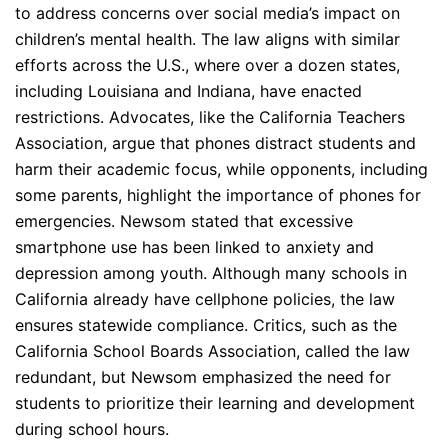
to address concerns over social media’s impact on
children’s mental health. The law aligns with similar
efforts across the U.S., where over a dozen states,
including Louisiana and Indiana, have enacted
restrictions. Advocates, like the California Teachers
Association, argue that phones distract students and
harm their academic focus, while opponents, including
some parents, highlight the importance of phones for
emergencies. Newsom stated that excessive
smartphone use has been linked to anxiety and
depression among youth. Although many schools in
California already have cellphone policies, the law
ensures statewide compliance. Critics, such as the
California School Boards Association, called the law
redundant, but Newsom emphasized the need for
students to prioritize their learning and development
during school hours.