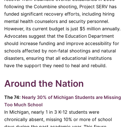
following the Columbine shooting, Project SERV has
funded significant recovery efforts, including hiring
mental health counselors and security personnel.
However, its current budget is just $5 million annually.
Advocates suggest that the Education Department
should increase funding and improve accessibility for
schools affected by non-fatal shootings and natural
disasters, ensuring that all educational institutions
have the support they need to heal and rebuild.
Around the Nation
The 74:
Nearly 30% of Michigan Students are Missing
Too Much School
In Michigan, nearly 1 in 3 K-12 students were
chronically absent, missing 10% or more of school
days during the past academic year. This figure,