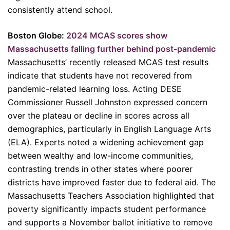
consistently attend school.
Boston Globe:
2024 MCAS scores show
Massachusetts falling further behind post-pandemic
Massachusetts’ recently released MCAS test results
indicate that students have not recovered from
pandemic-related learning loss. Acting DESE
Commissioner Russell Johnston expressed concern
over the plateau or decline in scores across all
demographics, particularly in English Language Arts
(ELA). Experts noted a widening achievement gap
between wealthy and low-income communities,
contrasting trends in other states where poorer
districts have improved faster due to federal aid. The
Massachusetts Teachers Association highlighted that
poverty significantly impacts student performance
and supports a November ballot initiative to remove