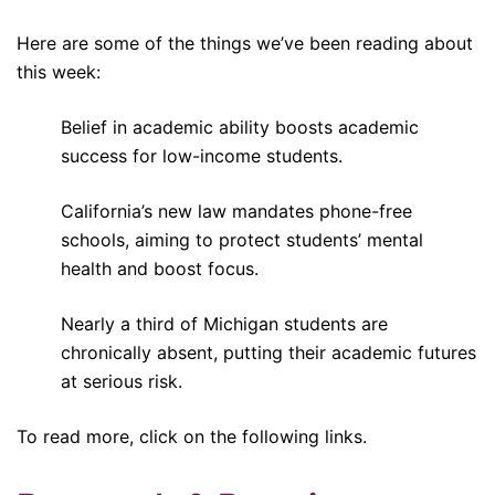
Here are some of the things we’ve been reading about
this week:
Belief in academic ability boosts academic
success for low-income students.
California’s new law mandates phone-free
schools, aiming to protect students’ mental
health and boost focus.
Nearly a third of Michigan students are
chronically absent, putting their academic futures
at serious risk.
To read more, click on the following links.