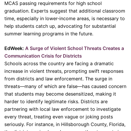
MCAS passing requirements for high school
graduation. Experts suggest that additional classroom
time, especially in lower-income areas, is necessary to
help students catch up, advocating for substantial
summer learning programs in the future.
EdWeek:
A Surge of Violent School Threats Creates a
Communication Crisis for Districts
Schools across the country are facing a dramatic
increase in violent threats, prompting swift responses
from districts and law enforcement. The surge in
threats—many of which are false—has caused concern
that students may become desensitized, making it
harder to identify legitimate risks. Districts are
partnering with local law enforcement to investigate
every threat, treating even vague or joking posts
seriously. For instance, in Hillsborough County, Florida,