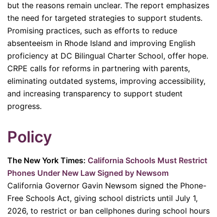
but the reasons remain unclear. The report emphasizes
the need for targeted strategies to support students.
Promising practices, such as efforts to reduce
absenteeism in Rhode Island and improving English
proficiency at DC Bilingual Charter School, offer hope.
CRPE calls for reforms in partnering with parents,
eliminating outdated systems, improving accessibility,
and increasing transparency to support student
progress.
Policy
The New York Times:
California Schools Must Restrict
Phones Under New Law Signed by Newsom
California Governor Gavin Newsom signed the Phone-
Free Schools Act, giving school districts until July 1,
2026, to restrict or ban cellphones during school hours