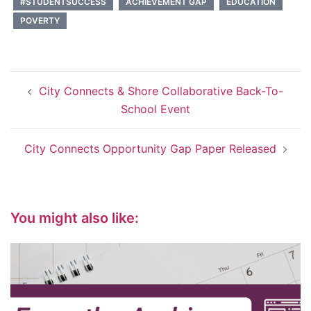
#STUDENTSUCCESS
ACHIEVEMENT GAP
EDUCATION
POVERTY
Post
City Connects & Shore Collaborative Back-To-
navigation
School Event
City Connects Opportunity Gap Paper Released
You might also like: