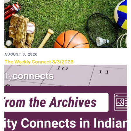
AUGUST 3, 2026
The Weekly Connect 8/3/2026