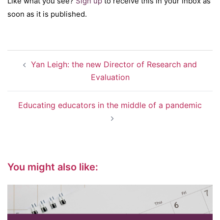
Like what you see?
Sign up
to receive this in your inbox as
soon as it is published.
Post
Yan Leigh: the new Director of Research and
navigation
Evaluation
Educating educators in the middle of a pandemic
You might also like: