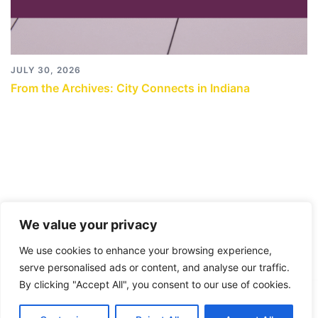
JULY 30, 2026
From the Archives: City Connects in Indiana
We value your privacy
We use cookies to enhance your browsing experience,
serve personalised ads or content, and analyse our traffic.
By clicking "Accept All", you consent to our use of cookies.
© 2026 City Connects Blog 2.0. Proudly powered by