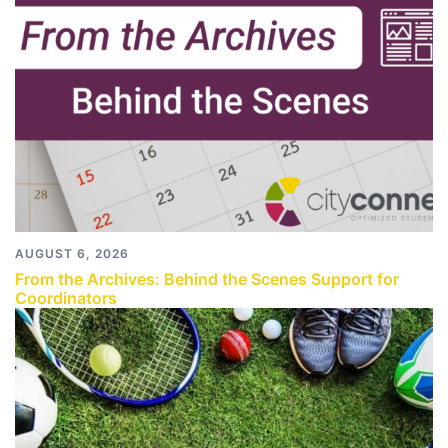
AUGUST 6, 2026
From the Archives: Behind the Scenes Support for
Coordinators