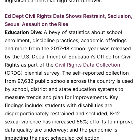
logistical barriers like high staff turnover.
Ed Dept Civil Rights Data Shows Restraint, Seclusion,
Sexual Assault on the Rise
Education Dive:
A bevy of statistics about school
enrollment, discipline practices, academic offerings
and more from the 2017-18 school year was released
by the U.S. Department of Education’s Office for Civil
Rights as part of the
Civil Rights Data Collection
(CRDC) biennial survey. The self-reported collection
from 97,632 public schools across the country is used
by school, district and state education systems to
measure trends and plan for improvements. Key
findings include: students with disabilities are
disproportionately restrained and secluded; K-12
sexual violence has increased 55%; efforts to improve
data quality are underway; and the pandemic is
impacting the next scheduled collection.