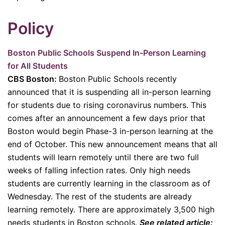
P
olicy
Boston Public Schools Suspend In-Person Learning
for All Students
CBS Boston:
Boston Public Schools recently
announced that it is suspending all in-person learning
for students due to rising coronavirus numbers. This
comes after an announcement a few days prior that
Boston would begin Phase-3 in-person learning at the
end of October. This new announcement means that all
students will learn remotely until there are two full
weeks of falling infection rates. Only high needs
students are currently learning in the classroom as of
Wednesday. The rest of the students are already
learning remotely. There are approximately 3,500 high
needs students in Boston schools.
See related article: