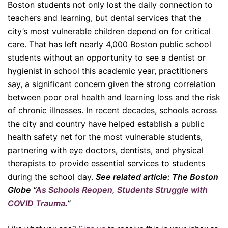
Boston students not only lost the daily connection to
teachers and learning, but dental services that the
city’s most vulnerable children depend on for critical
care. That has left nearly 4,000 Boston public school
students without an opportunity to see a dentist or
hygienist in school this academic year, practitioners
say, a significant concern given the strong correlation
between poor oral health and learning loss and the risk
of chronic illnesses. In recent decades, schools across
the city and country have helped establish a public
health safety net for the most vulnerable students,
partnering with eye doctors, dentists, and physical
therapists to provide essential services to students
during the school day.
See related article: The Boston
Globe “
As Schools Reopen, Students Struggle with
COVID Trauma
.”