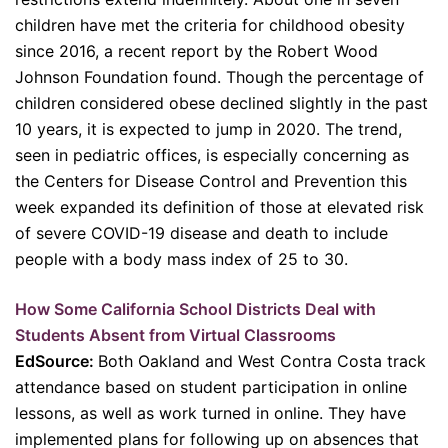
children have met the criteria for childhood obesity
since 2016, a recent report by the Robert Wood
Johnson Foundation found. Though the percentage of
children considered obese declined slightly in the past
10 years, it is expected to jump in 2020. The trend,
seen in pediatric offices, is especially concerning as
the Centers for Disease Control and Prevention this
week expanded its definition of those at elevated risk
of severe COVID-19 disease and death to include
people with a body mass index of 25 to 30.
How Some California School Districts Deal with
Students Absent from Virtual Classrooms
EdSource:
Both Oakland and West Contra Costa track
attendance based on student participation in online
lessons, as well as work turned in online. They have
implemented plans for following up on absences that