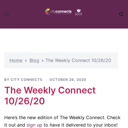
Skip
to
content
Home
»
Blog
»
The Weekly Connect 10/26/20
BY
CITY CONNECTS
OCTOBER 26, 2020
The Weekly Connect
10/26/20
Here’s the new edition of The Weekly Connect. Check
it out and
sign up
to have it delivered to your inbox!