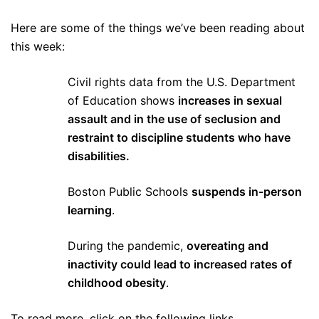
Here are some of the things we’ve been reading about
this week:
Civil rights data from the U.S. Department
of Education shows
increases in sexual
assault and in the use of seclusion and
restraint to discipline students who have
disabilities.
Boston Public Schools
suspends in-person
learning
.
During the pandemic,
overeating and
inactivity could lead to increased rates of
childhood obesity
.
To read more, click on the following links.