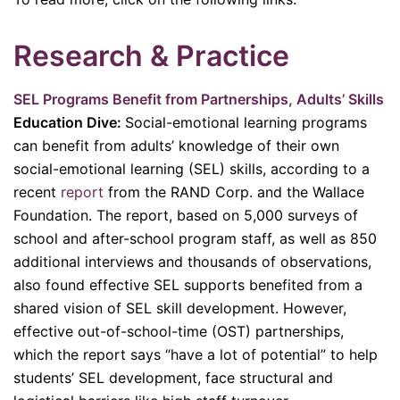
Research & Practice
SEL Programs Benefit from Partnerships, Adults’ Skills
Education Dive:
Social-emotional learning programs
can benefit from adults’ knowledge of their own
social-emotional learning (SEL) skills, according to a
recent
report
from the RAND Corp. and the Wallace
Foundation. The report, based on 5,000 surveys of
school and after-school program staff, as well as 850
additional interviews and thousands of observations,
also found effective SEL supports benefited from a
shared vision of SEL skill development. However,
effective out-of-school-time (OST) partnerships,
which the report says “have a lot of potential” to help
students’ SEL development, face structural and