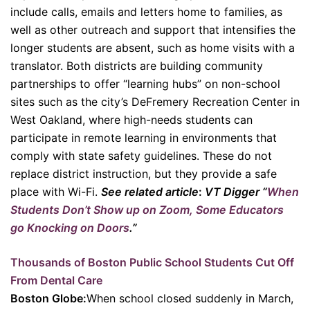
include calls, emails and letters home to families, as
well as other outreach and support that intensifies the
longer students are absent, such as home visits with a
translator. Both districts are building community
partnerships to offer “learning hubs” on non-school
sites such as the city’s DeFremery Recreation Center in
West Oakland, where high-needs students can
participate in remote learning in environments that
comply with state safety guidelines. These do not
replace district instruction, but they provide a safe
place with Wi-Fi.
See related article
:
VT Digger “
When
Students Don’t Show up on Zoom, Some Educators
go Knocking on Doors
.”
Thousands of Boston Public School Students Cut Off
From Dental Care
Boston Globe:
When school closed suddenly in March,