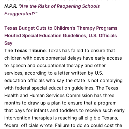
N.P.R. “
Are the Risks of Reopening Schools
Exaggerated?
”
Texas Budget Cuts to Children’s Therapy Programs
Flouted Special Education Guidelines, U.S. Officials
Say
The Texas Tribune:
Texas has failed to ensure that
children with developmental delays have early access
to speech and occupational therapy and other
services, according to a letter ​written by U.S.
education officials who say the state is not complying
with federal special education guidelines. The Texas
Health and Human Services Commission has three
months to draw up a plan to ensure that a program
that pays for infants and toddlers to receive such early
intervention therapies is reaching all eligible Texans,
federal officials wrote. Failure to do so could cost the