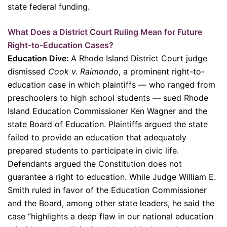
state federal funding.
What Does a District Court Ruling Mean for Future
Right-to-Education Cases?
Education Dive:
A Rhode Island District Court judge
dismissed
Cook v. Raimondo
, a prominent right-to-
education case in which plaintiffs — who ranged from
preschoolers to high school students — sued Rhode
Island Education Commissioner Ken Wagner and the
state Board of Education. Plaintiffs argued the state
failed to provide an education that adequately
prepared students to participate in civic life.
Defendants argued the Constitution does not
guarantee a right to education. While Judge William E.
Smith ruled in favor of the Education Commissioner
and the Board, among other state leaders, he said the
case “highlights a deep flaw in our national education