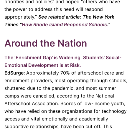
priorities and policies” and hoped “others who have
the power to address this need will respond
appropriately.”
See related article: The New York
Times “
How Rhode Island Reopened Schools
.”
Around the Nation
The ‘Enrichment Gap’ is Widening. Students’ Social-
Emotional Development is at Risk.
EdSurge:
Approximately 70% of afterschool care and
enrichment providers, most operating through schools,
shuttered due to the pandemic, and most summer
camps were cancelled, according to the National
Afterschool Association. Scores of low-income youth,
who have relied on these organizations for technology
access and vital emotionally and academically
supportive relationships, have been cut off. This