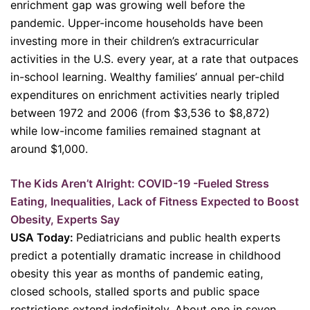
enrichment gap was growing well before the
pandemic. Upper-income households have been
investing more in their children’s extracurricular
activities in the U.S. every year, at a rate that outpaces
in-school learning. Wealthy families’ annual per-child
expenditures on enrichment activities nearly tripled
between 1972 and 2006 (from $3,536 to $8,872)
while low-income families remained stagnant at
around $1,000.
The Kids Aren’t Alright: COVID-19 -Fueled Stress
Eating, Inequalities, Lack of Fitness Expected to Boost
Obesity, Experts Say
USA Today:
Pediatricians and public health experts
predict a potentially dramatic increase in childhood
obesity this year as months of pandemic eating,
closed schools, stalled sports and public space
restrictions extend indefinitely. About one in seven