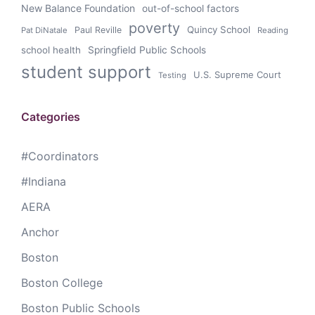
New Balance Foundation
out-of-school factors
poverty
Quincy School
Paul Reville
Pat DiNatale
Reading
school health
Springfield Public Schools
student support
U.S. Supreme Court
Testing
Categories
#Coordinators
#Indiana
AERA
Anchor
Boston
Boston College
Boston Public Schools