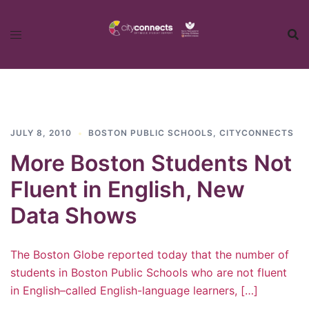
Skip
to
content
JULY 8, 2010
BOSTON PUBLIC SCHOOLS
,
CITYCONNECTS
More Boston Students Not
Fluent in English, New
Data Shows
The Boston Globe reported today that the number of
students in Boston Public Schools who are not fluent
in English–called English-language learners, […]