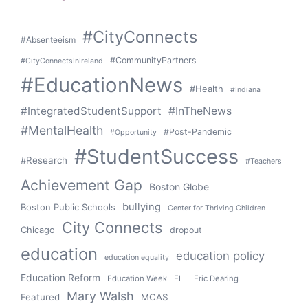
#CityConnects
#Absenteeism
#CommunityPartners
#CityConnectsInIreland
#EducationNews
#Health
#Indiana
#IntegratedStudentSupport
#InTheNews
#MentalHealth
#Post-Pandemic
#Opportunity
#StudentSuccess
#Research
#Teachers
Achievement Gap
Boston Globe
bullying
Boston Public Schools
Center for Thriving Children
City Connects
Chicago
dropout
education
education policy
education equality
Education Reform
Education Week
ELL
Eric Dearing
Mary Walsh
Featured
MCAS