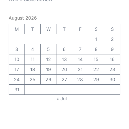
August 2026
M
T
W
T
F
S
S
1
2
3
4
5
6
7
8
9
10
11
12
13
14
15
16
17
18
19
20
21
22
23
24
25
26
27
28
29
30
31
« Jul