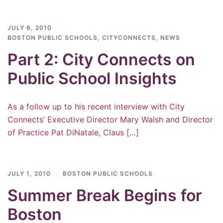
JULY 6, 2010
BOSTON PUBLIC SCHOOLS
,
CITYCONNECTS
,
NEWS
Part 2: City Connects on
Public School Insights
As a follow up to his recent interview with City
Connects’ Executive Director Mary Walsh and Director
of Practice Pat DiNatale, Claus […]
JULY 1, 2010
BOSTON PUBLIC SCHOOLS
Summer Break Begins for
Boston