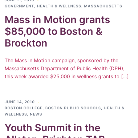
GOVERNMENT
,
HEALTH & WELLNESS
,
MASSACHUSETTS
Mass in Motion grants
$85,000 to Boston &
Brockton
The Mass in Motion campaign, sponsored by the
Massachusetts Department of Public Health (DPH),
this week awarded $25,000 in wellness grants to […]
JUNE 14, 2010
BOSTON COLLEGE
,
BOSTON PUBLIC SCHOOLS
,
HEALTH &
WELLNESS
,
NEWS
Youth Summit in the