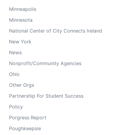
Minneapolis
Minnesota
National Center of City Connects Ireland
New York
News
Nonprofit/Community Agencies
Ohio
Other Orgs
Partnership For Student Success
Policy
Porgress Report
Poughkeepsie