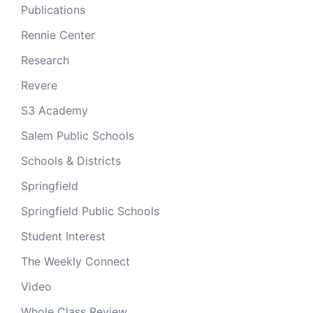
Publications
Rennie Center
Research
Revere
S3 Academy
Salem Public Schools
Schools & Districts
Springfield
Springfield Public Schools
Student Interest
The Weekly Connect
Video
Whole Class Review