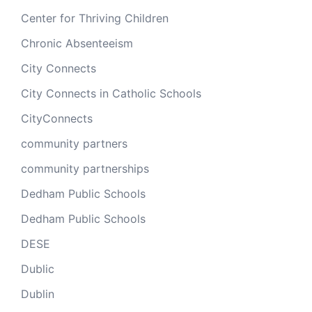
Center for Thriving Children
Chronic Absenteeism
City Connects
City Connects in Catholic Schools
CityConnects
community partners
community partnerships
Dedham Public Schools
Dedham Public Schools
DESE
Dublic
Dublin