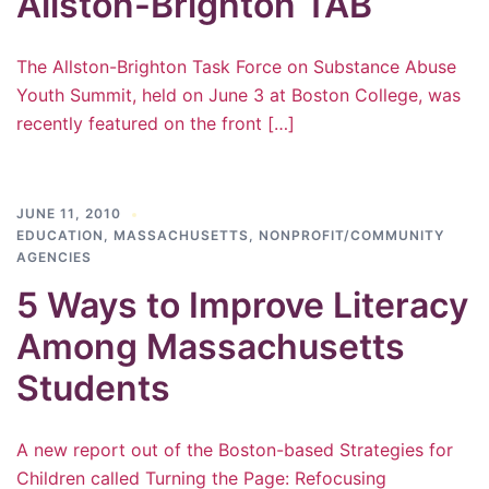
Allston-Brighton TAB
The Allston-Brighton Task Force on Substance Abuse
Youth Summit, held on June 3 at Boston College, was
recently featured on the front […]
JUNE 11, 2010
EDUCATION
,
MASSACHUSETTS
,
NONPROFIT/COMMUNITY
AGENCIES
5 Ways to Improve Literacy
Among Massachusetts
Students
A new report out of the Boston-based Strategies for
Children called Turning the Page: Refocusing