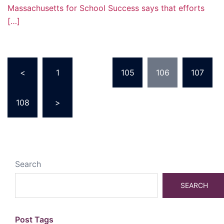
Massachusetts for School Success says that efforts
[…]
Posts
<
1
…
105
106
107
pagination
108
>
Search
SEARCH
Post Tags