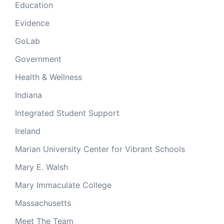
Education
Evidence
GoLab
Government
Health & Wellness
Indiana
Integrated Student Support
Ireland
Marian University Center for Vibrant Schools
Mary E. Walsh
Mary Immaculate College
Massachusetts
Meet The Team