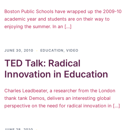
Boston Public Schools have wrapped up the 2009-10
academic year and students are on their way to
enjoying the summer. In an […]
JUNE 30, 2010
EDUCATION
,
VIDEO
TED Talk: Radical
Innovation in Education
Charles Leadbeater, a researcher from the London
thank tank Demos, delivers an interesting global
perspective on the need for radical innovation in […]
JUNE 28, 2010