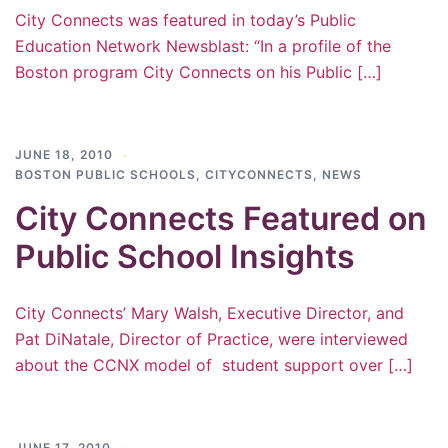
City Connects was featured in today’s Public
Education Network Newsblast: “In a profile of the
Boston program City Connects on his Public […]
JUNE 18, 2010
BOSTON PUBLIC SCHOOLS
,
CITYCONNECTS
,
NEWS
City Connects Featured on
Public School Insights
City Connects’ Mary Walsh, Executive Director, and
Pat DiNatale, Director of Practice, were interviewed
about the CCNX model of student support over […]
JUNE 17, 2010