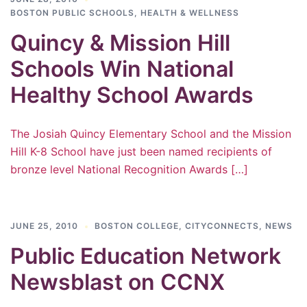
BOSTON PUBLIC SCHOOLS
,
HEALTH & WELLNESS
Quincy & Mission Hill
Schools Win National
Healthy School Awards
The Josiah Quincy Elementary School and the Mission
Hill K-8 School have just been named recipients of
bronze level National Recognition Awards […]
JUNE 25, 2010
BOSTON COLLEGE
,
CITYCONNECTS
,
NEWS
Public Education Network
Newsblast on CCNX