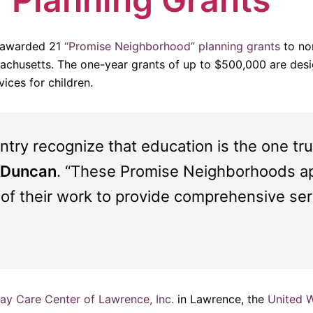
 awarded 21
“Promise Neighborhood” planning grants
to non
sachusetts. The one-year grants of up to $500,000 are desi
ices for children.
ry recognize that education is the one true
e Duncan
. “These Promise Neighborhoods ap
 of their work to provide comprehensive ser
y Care Center of Lawrence, Inc.
in Lawrence, the
United 