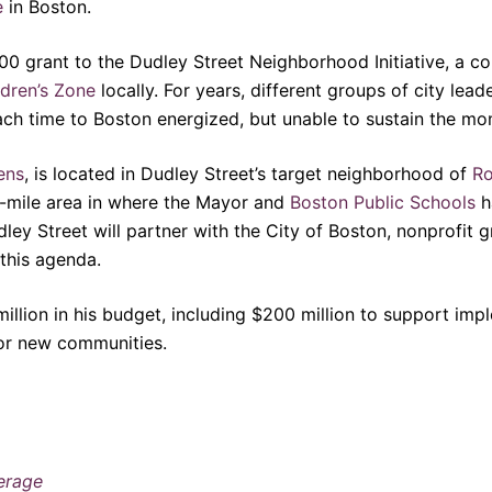
e
in Boston.
000 grant to the Dudley Street Neighborhood Initiative, a 
dren’s Zone
locally. For years, different groups of city lea
ach time to Boston energized, but unable to sustain the m
ens
, is located in Dudley Street’s target neighborhood of
Ro
e-mile area in where the Mayor and
Boston Public Schools
h
ey Street will partner with the City of Boston, nonprofit gr
 this agenda.
million in his budget, including $200 million to support i
for new communities.
erage