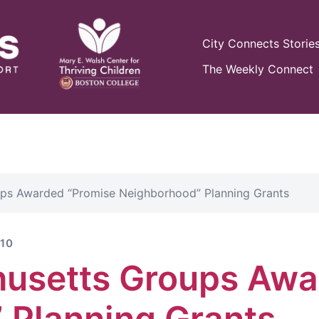
City Connects Storie
The Weekly Connect
ps Awarded “Promise Neighborhood” Planning Grants
10
usetts Groups Awa
 Planning Grants