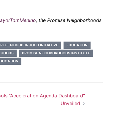
ayorTomMenino
, the Promise Neighborhoods
REET NEIGHBORHOOD INITIATIVE
EDUCATION
RHOODS
PROMISE NEIGHBORHOODS INSTITUTE
EDUCATION
ools “Acceleration Agenda Dashboard”
Unveiled