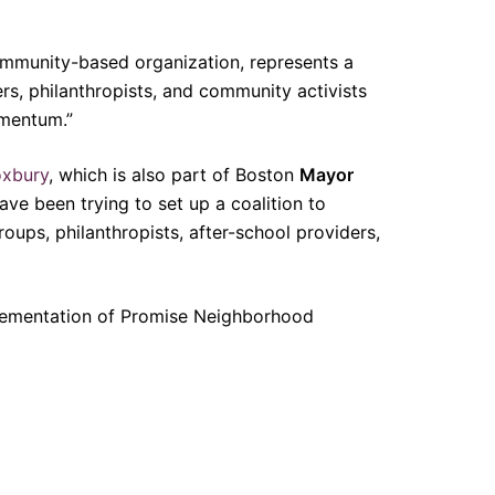
community-based organization, represents a
ders, philanthropists, and community activists
omentum.”
xbury
, which is also part of Boston
Mayor
ave been trying to set up a coalition to
oups, philanthropists, after-school providers,
mplementation of Promise Neighborhood