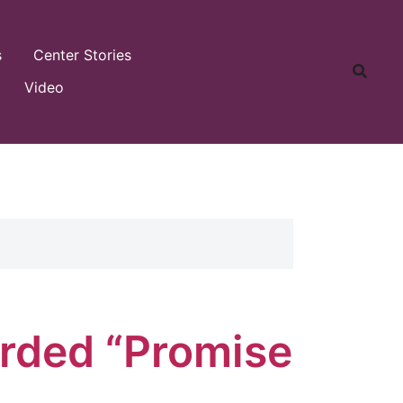
s
Center Stories
Video
rded “Promise