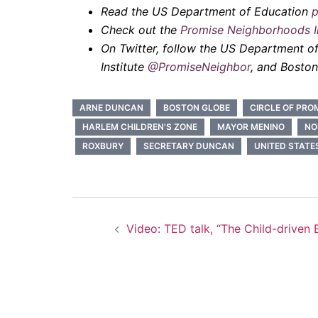
Read the US Department of Education
p
Check out the
Promise Neighborhoods In
On Twitter, follow the US Department o
Institute
@PromiseNeighbor
, and Bosto
ARNE DUNCAN
BOSTON GLOBE
CIRCLE OF PRO
HARLEM CHILDREN'S ZONE
MAYOR MENINO
NO
ROXBURY
SECRETARY DUNCAN
UNITED STATE
Post
Video: TED talk, “The Child-driven 
navigation