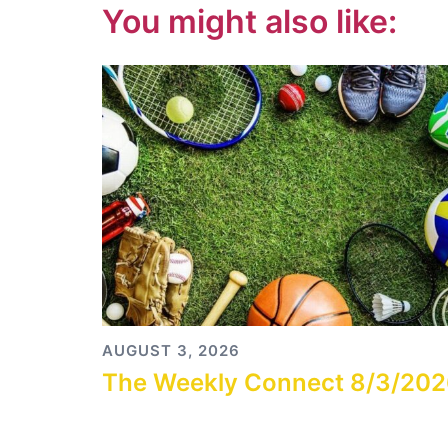
You might also like:
AUGUST 3, 2026
The Weekly Connect 8/3/20