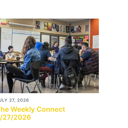
ULY 27, 2026
he Weekly Connect
/27/2026