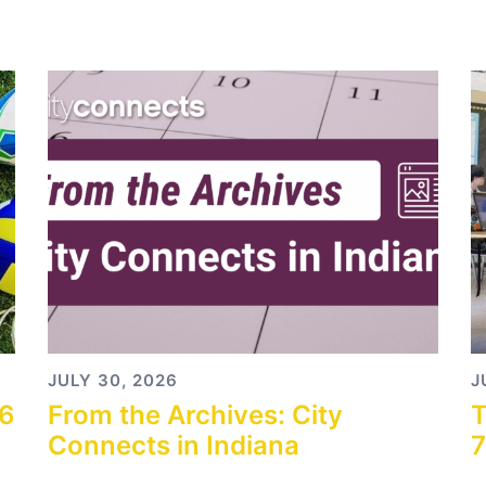
JULY 30, 2026
J
26
From the Archives: City
T
Connects in Indiana
7