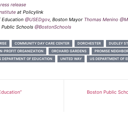
ress release
stitute
at Policylink
f Education
@USEDgov
, Boston Mayor
Thomas Menino
@M
n Public Schools
@BostonSchools
MISE
COMMUNITY DAY CARE CENTER
DORCHESTER
DUDLEY ST
N-PROFIT ORGANIZATION
ORCHARD GARDENS
PROMISE NEIGHBO
S DEPARTMENT OF EDUCATION
UNITED WAY
US DEPARTMENT OF 
Education”
Boston Public Sch