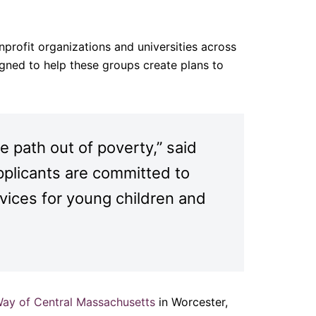
profit organizations and universities across
gned to help these groups create plans to
 path out of poverty,” said
plicants are committed to
vices for young children and
Way of Central Massachusetts
in Worcester,