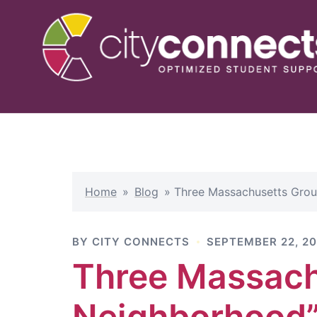
Skip
to
content
Home
»
Blog
»
Three Massachusetts Grou
BY
CITY CONNECTS
SEPTEMBER 22, 20
Three Massach
Neighborhood”