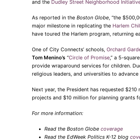
and the
Dudley Street Neighborhood Initiativ
As reported in the
Boston Globe
, “the $500,
major milestone in replicating the
Harlem Chil
have toured the Harlem program, returning e
One of City Connects’ schools,
Orchard Gard
Tom Menino’s
“
Circle of Promise
,” a 5-squar
provide wraparound services for children. Dudl
religious leaders, and universities to advance
Next year, the President has requested $210 
projects and $10 million for planning grants 
For more information:
Read the Boston Globe
coverage
Read the EdWeek Politics K-12
blog
cov