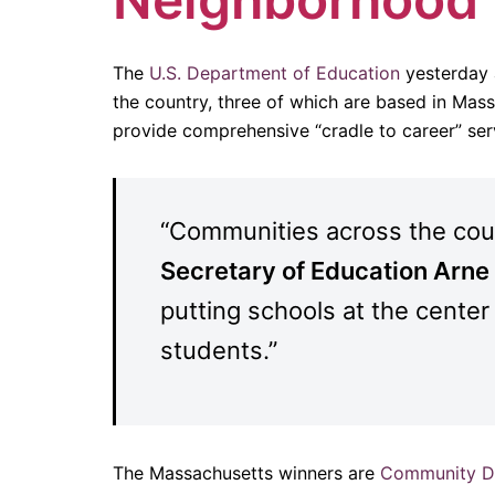
The
U.S. Department of Education
yesterday
the country, three of which are based in Mas
provide comprehensive “cradle to career” serv
“Communities across the count
Secretary of Education Arn
putting schools at the center
students.”
The Massachusetts winners are
Community Da