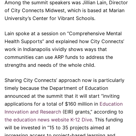
Among the summit speakers was Jillian Lain, Director
of City Connects Midwest, which is based at Marian
University’s Center for Vibrant Schools.
Lain spoke at a session on “Comprehensive Mental
Health Supports” and explained how City Connects’
work in Indianapolis vividly shows ways that
communities can use ARP funds to address the
strengths and needs of the whole child.
Sharing City Connects’ approach now is particularly
timely because the Department of Education
announced at the summit that it will start “inviting
applications for a total of $160 million in
Education
Innovation and Research
(EIR) grants,” according to
the education news website K-12 Dive
. This funding
will be invested in “15 to 35 projects aimed at
increasing access to project-based learning and