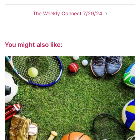
The Weekly Connect 7/29/24
You might also like: