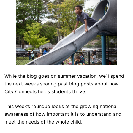
While the blog goes on summer vacation, we’ll spend
the next weeks sharing past blog posts about how
City Connects helps students thrive.
This week’s roundup looks at the growing national
awareness of how important it is to understand and
meet the needs of the whole child.