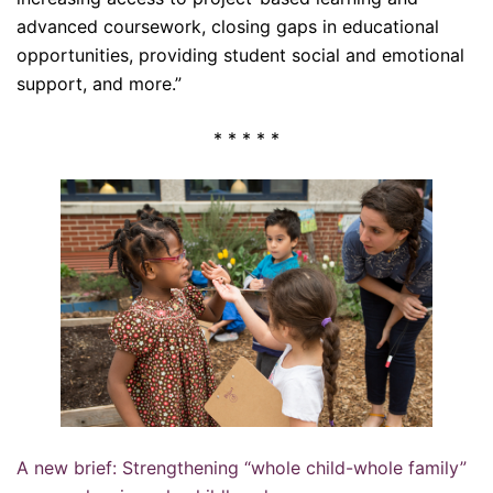
advanced coursework, closing gaps in educational
opportunities, providing student social and emotional
support, and more.”
* * * * *
A new brief: Strengthening “whole child-whole family”