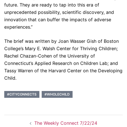
future. They are ready to tap into this era of
unprecedented possibility, scientific discovery, and
innovation that can buffer the impacts of adverse
experiences.”
The brief was written by Joan Wasser Gish of Boston
College’s Mary E. Walsh Center for Thriving Children;
Rachel Chazan-Cohen of the University of
Connecticut’s Applied Research on Children Lab; and
Tassy Warren of the Harvard Center on the Developing
Child.
#CITYCONNECTS
#WHOLECHILD
Post
The Weekly Connect 7/22/24
navigation