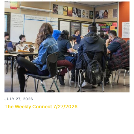
JULY 27, 2026
The Weekly Connect 7/27/2026