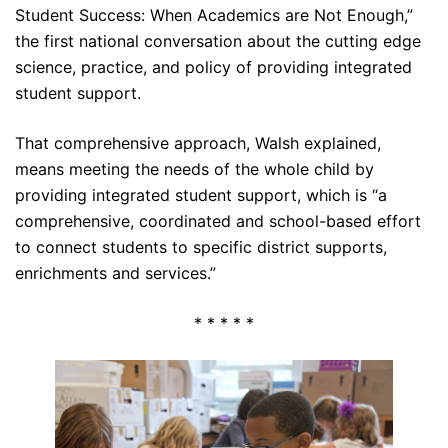
Student Success: When Academics are Not Enough,”
the first national conversation about the cutting edge
science, practice, and policy of providing integrated
student support.
That comprehensive approach, Walsh explained,
means meeting the needs of the whole child by
providing integrated student support, which is “a
comprehensive, coordinated and school-based effort
to connect students to specific district supports,
enrichments and services.”
* * * * *