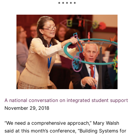
* * * * *
A national conversation on integrated student support
November 29, 2018
“We need a comprehensive approach,” Mary Walsh
said at this month’s conference, “Building Systems for