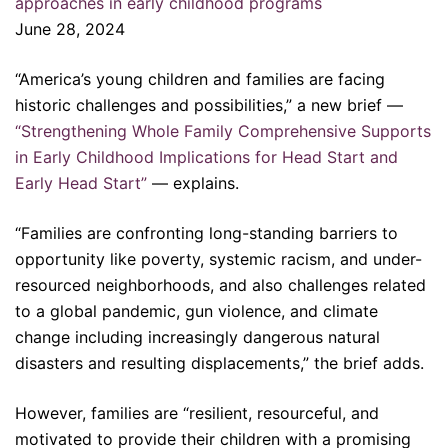
approaches in early childhood programs
June 28, 2024
“America’s young children and families are facing
historic challenges and possibilities,” a new brief —
“Strengthening Whole Family Comprehensive Supports
in Early Childhood Implications for Head Start and
Early Head Start”
— explains.
“Families are confronting long-standing barriers to
opportunity like poverty, systemic racism, and under-
resourced neighborhoods, and also challenges related
to a global pandemic, gun violence, and climate
change including increasingly dangerous natural
disasters and resulting displacements,” the brief adds.
However, families are “resilient, resourceful, and
motivated to provide their children with a promising