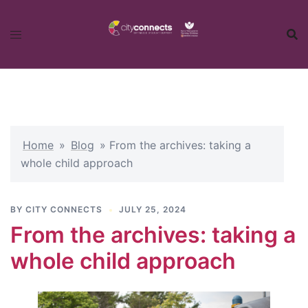
Skip
to
content
Home
»
Blog
»
From the archives: taking a
whole child approach
BY
CITY CONNECTS
JULY 25, 2024
From the archives: taking a
whole child approach