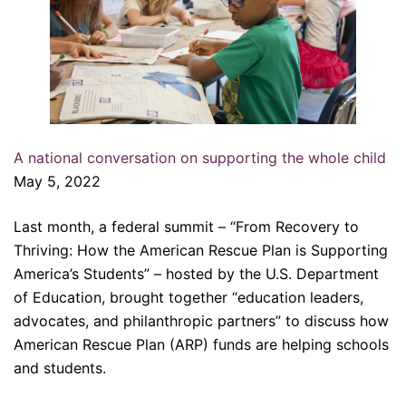
A national conversation on supporting the whole child
May 5, 2022
Last month, a federal summit – “From Recovery to
Thriving: How the American Rescue Plan is Supporting
America’s Students” – hosted by the U.S. Department
of Education, brought together “education leaders,
advocates, and philanthropic partners” to discuss how
American Rescue Plan (ARP) funds are helping schools
and students.