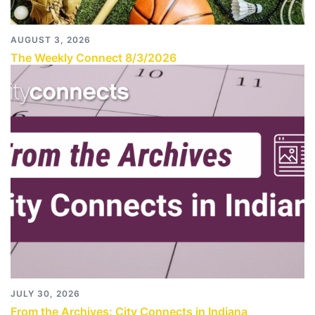
AUGUST 3, 2026
The Weekly Connect 8/3/2026
JULY 30, 2026
From the Archives: City Connects in Indiana