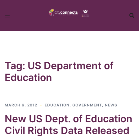
Skip
to
content
Tag:
US Department of
Education
MARCH 6, 2012
EDUCATION
,
GOVERNMENT
,
NEWS
New US Dept. of Education
Civil Rights Data Released