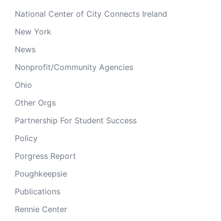
National Center of City Connects Ireland
New York
News
Nonprofit/Community Agencies
Ohio
Other Orgs
Partnership For Student Success
Policy
Porgress Report
Poughkeepsie
Publications
Rennie Center