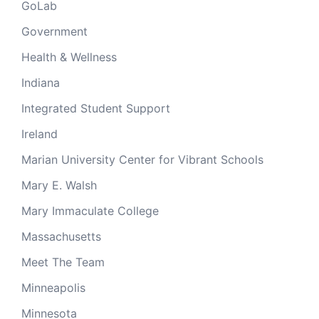
GoLab
Government
Health & Wellness
Indiana
Integrated Student Support
Ireland
Marian University Center for Vibrant Schools
Mary E. Walsh
Mary Immaculate College
Massachusetts
Meet The Team
Minneapolis
Minnesota