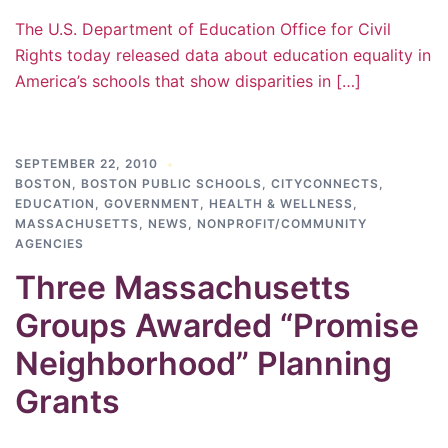
The U.S. Department of Education Office for Civil
Rights today released data about education equality in
America’s schools that show disparities in […]
SEPTEMBER 22, 2010
BOSTON
,
BOSTON PUBLIC SCHOOLS
,
CITYCONNECTS
,
EDUCATION
,
GOVERNMENT
,
HEALTH & WELLNESS
,
MASSACHUSETTS
,
NEWS
,
NONPROFIT/COMMUNITY
AGENCIES
Three Massachusetts
Groups Awarded “Promise
Neighborhood” Planning
Grants