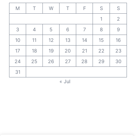
M
T
W
T
F
S
S
1
2
3
4
5
6
7
8
9
10
11
12
13
14
15
16
17
18
19
20
21
22
23
24
25
26
27
28
29
30
31
« Jul