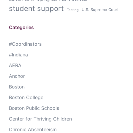
student support
U.S. Supreme Court
Testing
Categories
#Coordinators
#Indiana
AERA
Anchor
Boston
Boston College
Boston Public Schools
Center for Thriving Children
Chronic Absenteeism