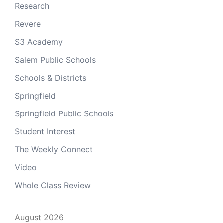
Research
Revere
S3 Academy
Salem Public Schools
Schools & Districts
Springfield
Springfield Public Schools
Student Interest
The Weekly Connect
Video
Whole Class Review
August 2026