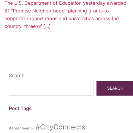
The U.S. Department of Education yesterday awarded
21 “Promise Neighborhood” planning grants to
nonprofit organizations and universities across the
country, three of […]
Search
SEARCH
Post Tags
#CityConnects
#Absenteeism