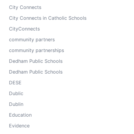
City Connects
City Connects in Catholic Schools
CityConnects
community partners
community partnerships
Dedham Public Schools
Dedham Public Schools
DESE
Dublic
Dublin
Education
Evidence