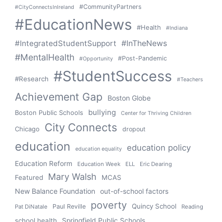
#CommunityPartners
#CityConnectsInIreland
#EducationNews
#Health
#Indiana
#IntegratedStudentSupport
#InTheNews
#MentalHealth
#Post-Pandemic
#Opportunity
#StudentSuccess
#Research
#Teachers
Achievement Gap
Boston Globe
bullying
Boston Public Schools
Center for Thriving Children
City Connects
Chicago
dropout
education
education policy
education equality
Education Reform
Education Week
ELL
Eric Dearing
Mary Walsh
Featured
MCAS
New Balance Foundation
out-of-school factors
poverty
Quincy School
Paul Reville
Pat DiNatale
Reading
school health
Springfield Public Schools