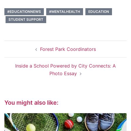
#EDUCATIONNEWS
#MENTALHEALTH
EDUCATION
STUDENT SUPPORT
Post
Forest Park Coordinators
navigation
Inside a School Powered by City Connects: A
Photo Essay
You might also like: