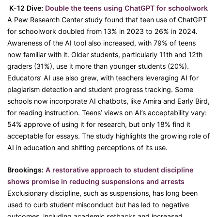
K-12 Dive:
Double the teens using ChatGPT for schoolwork
A Pew Research Center study found that teen use of ChatGPT
for schoolwork doubled from 13% in 2023 to 26% in 2024.
Awareness of the AI tool also increased, with 79% of teens
now familiar with it. Older students, particularly 11th and 12th
graders (31%), use it more than younger students (20%).
Educators’ AI use also grew, with teachers leveraging AI for
plagiarism detection and student progress tracking. Some
schools now incorporate AI chatbots, like Amira and Early Bird,
for reading instruction. Teens’ views on AI’s acceptability vary:
54% approve of using it for research, but only 18% find it
acceptable for essays. The study highlights the growing role of
AI in education and shifting perceptions of its use.
Brookings:
A restorative approach to student discipline
shows promise in reducing suspensions and arrests
Exclusionary discipline, such as suspensions, has long been
used to curb student misconduct but has led to negative
outcomes, including academic setbacks and increased