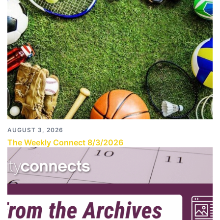
AUGUST 3, 2026
The Weekly Connect 8/3/2026