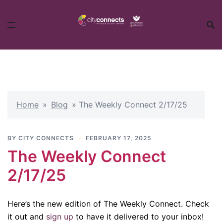
Skip
to
content
Home
»
Blog
»
The Weekly Connect 2/17/25
BY
CITY CONNECTS
FEBRUARY 17, 2025
The Weekly Connect
2/17/25
Here’s the new edition of The Weekly Connect. Check
it out and
sign up
to have it delivered to your inbox!