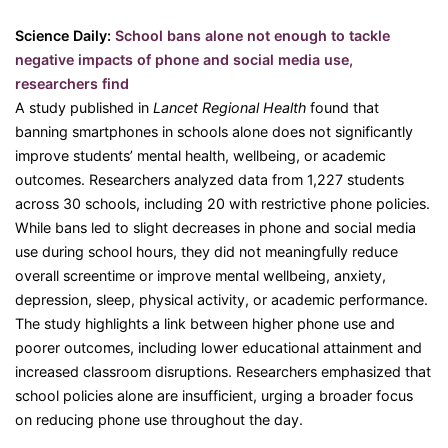
Science Daily:
School bans alone not enough to tackle
negative impacts of phone and social media use,
researchers find
A study published in
Lancet Regional Health
found that
banning smartphones in schools alone does not significantly
improve students’ mental health, wellbeing, or academic
outcomes. Researchers analyzed data from 1,227 students
across 30 schools, including 20 with restrictive phone policies.
While bans led to slight decreases in phone and social media
use during school hours, they did not meaningfully reduce
overall screentime or improve mental wellbeing, anxiety,
depression, sleep, physical activity, or academic performance.
The study highlights a link between higher phone use and
poorer outcomes, including lower educational attainment and
increased classroom disruptions. Researchers emphasized that
school policies alone are insufficient, urging a broader focus
on reducing phone use throughout the day.