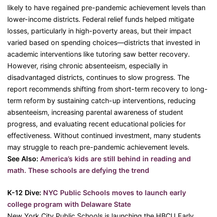
likely to have regained pre-pandemic achievement levels than
lower-income districts. Federal relief funds helped mitigate
losses, particularly in high-poverty areas, but their impact
varied based on spending choices—districts that invested in
academic interventions like tutoring saw better recovery.
However, rising chronic absenteeism, especially in
disadvantaged districts, continues to slow progress. The
report recommends shifting from short-term recovery to long-
term reform by sustaining catch-up interventions, reducing
absenteeism, increasing parental awareness of student
progress, and evaluating recent educational policies for
effectiveness. Without continued investment, many students
may struggle to reach pre-pandemic achievement levels.
See Also:
America’s kids are still behind in reading and
math. These schools are defying the trend
K-12 Dive:
NYC Public Schools moves to launch early
college program with Delaware State
New York City Public Schools is launching the HBCU Early