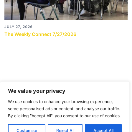
JULY 27, 2026
The Weekly Connect 7/27/2026
We value your privacy
We use cookies to enhance your browsing experience,
serve personalised ads or content, and analyse our traffic.
By clicking "Accept All", you consent to our use of cookies.
© 2026 City Connects Blog 2.0. Proudly powered by
Customise
Reject All
Accept All