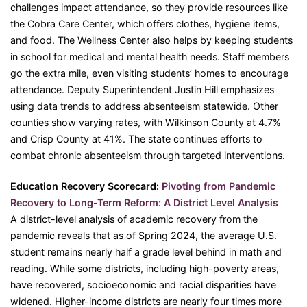
challenges impact attendance, so they provide resources like
the Cobra Care Center, which offers clothes, hygiene items,
and food. The Wellness Center also helps by keeping students
in school for medical and mental health needs. Staff members
go the extra mile, even visiting students’ homes to encourage
attendance. Deputy Superintendent Justin Hill emphasizes
using data trends to address absenteeism statewide. Other
counties show varying rates, with Wilkinson County at 4.7%
and Crisp County at 41%. The state continues efforts to
combat chronic absenteeism through targeted interventions.
Education Recovery Scorecard:
Pivoting from Pandemic
Recovery to Long-Term Reform: A District Level Analysis
A district-level analysis of academic recovery from the
pandemic reveals that as of Spring 2024, the average U.S.
student remains nearly half a grade level behind in math and
reading. While some districts, including high-poverty areas,
have recovered, socioeconomic and racial disparities have
widened. Higher-income districts are nearly four times more