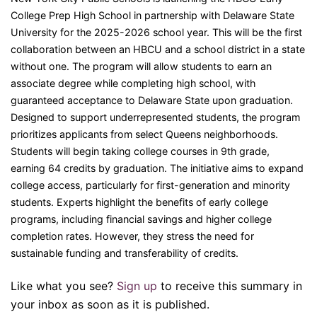
College Prep High School in partnership with Delaware State
University for the 2025-2026 school year. This will be the first
collaboration between an HBCU and a school district in a state
without one. The program will allow students to earn an
associate degree while completing high school, with
guaranteed acceptance to Delaware State upon graduation.
Designed to support underrepresented students, the program
prioritizes applicants from select Queens neighborhoods.
Students will begin taking college courses in 9th grade,
earning 64 credits by graduation. The initiative aims to expand
college access, particularly for first-generation and minority
students. Experts highlight the benefits of early college
programs, including financial savings and higher college
completion rates. However, they stress the need for
sustainable funding and transferability of credits.
Like what you see?
Sign up
to receive this summary in
your inbox as soon as it is published.