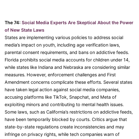
The 74:
Social Media Experts Are Skeptical About the Power
of New State Laws
States are implementing various policies to address social
media’s impact on youth, including age verification laws,
parental consent requirements, and bans on addictive feeds.
Florida prohibits social media accounts for children under 14,
while states like Indiana and Nebraska are considering similar
measures. However, enforcement challenges and First
Amendment concerns complicate these efforts. Several states
have taken legal action against social media companies,
accusing platforms like TikTok, Snapchat, and Meta of
exploiting minors and contributing to mental health issues.
Some laws, such as California’s restrictions on addictive feeds,
have been temporarily blocked by courts. Critics argue that
state-by-state regulations create inconsistencies and may
infringe on privacy rights, while tech companies warn of