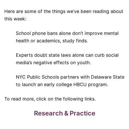
Here are some of the things we’ve been reading about
this week:
School phone bans alone don’t improve mental
health or academics, study finds.
Experts doubt state laws alone can curb social
media’s negative effects on youth.
NYC Public Schools partners with Delaware State
to launch an early college HBCU program.
To read more, click on the following links.
Research & Practice