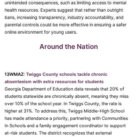
unintended consequences, such as limiting access to mental
health resources. Experts suggest that rather than outright
bans, increasing transparency, industry accountability, and
parental controls could be more effective in ensuring a safer
online environment for young users.
Around the Nation
13WMAZ:
Twiggs County schools tackle chronic
absenteeism with extra resources for students
Georgia Department of Education data reveals that 20% of
students statewide are chronically absent, meaning they miss
over 10% of the school year. In Twiggs County, the rate is
higher at 31%. To address this, Twiggs Middle-High School
has made attendance a priority, partnering with Communities
In Schools and a family engagement coordinator to support
at-risk students. The district recognizes that external