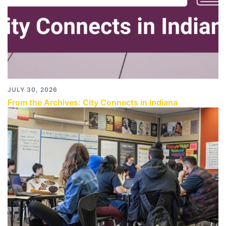
JULY 30, 2026
From the Archives: City Connects in Indiana