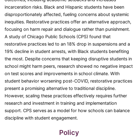
incarceration risks. Black and Hispanic students have been
disproportionately affected, fueling concerns about systemic
inequities. Restorative practices offer an alternative approach,
focusing on harm repair and dialogue rather than punishment.
A study of Chicago Public Schools (CPS) found that
restorative practices led to an 18% drop in suspensions and a
19% decline in student arrests, with Black students benefiting
the most. Despite concerns that keeping disruptive students in
school might harm peers, research showed no negative impact
on test scores and improvements in school climate. With
student behavior worsening post-COVID, restorative practices
present a promising alternative to traditional discipline.
However, scaling these practices effectively requires further
research and investment in training and implementation
support. CPS serves as a model for how schools can balance
discipline with student engagement.
Policy